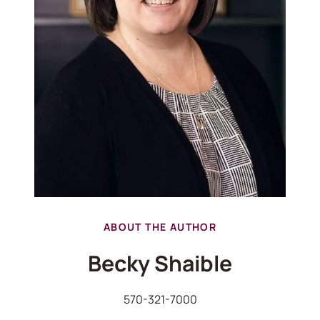
ABOUT THE AUTHOR
Becky Shaible
570-321-7000