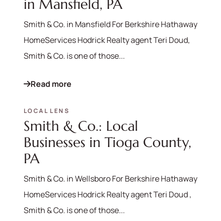
in Mansfield, PA
Smith & Co. in Mansfield For Berkshire Hathaway
HomeServices Hodrick Realty agent Teri Doud,
Smith & Co. is one of those...
Read more
LOCAL LENS
Smith & Co.: Local
Businesses in Tioga County,
PA
Smith & Co. in Wellsboro For Berkshire Hathaway
HomeServices Hodrick Realty agent Teri Doud ,
Smith & Co. is one of those...