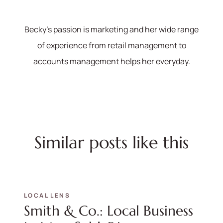
570-321-7000
Becky's passion is marketing and her wide range
hello@bhhshodrickrealty.net
of experience from retail management to
accounts management helps her everyday.
Similar posts like this
LOCAL LENS
Smith & Co.: Local Business