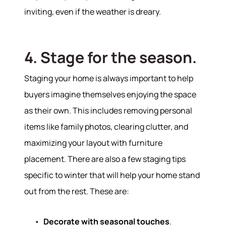
inviting, even if the weather is dreary.
4. Stage for the season.
Staging your home is always important to help
buyers imagine themselves enjoying the space
as their own. This includes removing personal
items like family photos, clearing clutter, and
maximizing your layout with furniture
placement. There are also a few staging tips
specific to winter that will help your home stand
out from the rest. These are:
Decorate with seasonal touches
.