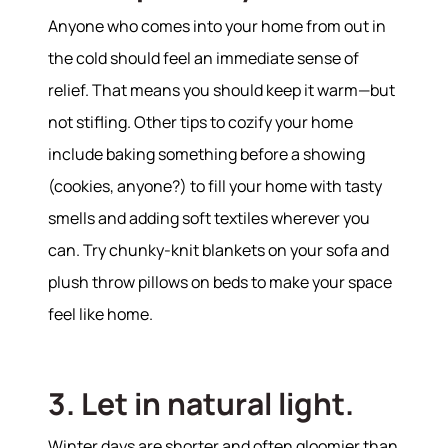
Anyone who comes into your home from out in
the cold should feel an immediate sense of
relief. That means you should keep it warm—but
not stifling. Other tips to cozify your home
About
include baking something before a showing
(cookies, anyone?) to fill your home with tasty
Meet the Team
smells and adding soft textiles wherever you
Success Stories
can. Try chunky-knit blankets on your sofa and
Read Our Blog
plush throw pillows on beds to make your space
Join Our Team
feel like home.
Our Sold Gallery
Services
3. Let in natural light.
Our Services
Buy With Us
Winter days are shorter and often gloomier than