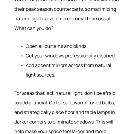
Sell With Us
their peak season counterparts, so maximizing
Our Marketing
natural light is even more crucial than usual.
What can you do?
Open all curtains and blinds.
Get your windows professionally cleaned.
Add accent mirrors across from natural
light sources.
For areas that lack natural light, don’t be afraid
to add artificial. Go for soft, warm-toned bulbs,
and strategically place floor and table lamps in
darker corners to eliminate shadows. This will
help make your space feel larger and more