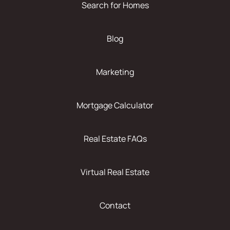
Search for Homes
Blog
Marketing
Mortgage Calculator
Real Estate FAQs
Virtual Real Estate
Contact