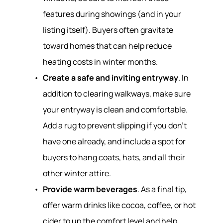
features during showings (and in your
listing itself). Buyers often gravitate
toward homes that can help reduce
heating costs in winter months.
Create a safe and inviting entryway
. In
addition to clearing walkways, make sure
your entryway is clean and comfortable.
Add a rug to prevent slipping if you don’t
have one already, and include a spot for
buyers to hang coats, hats, and all their
other winter attire.
Provide warm beverages
. As a final tip,
offer warm drinks like cocoa, coffee, or hot
cider to up the comfort level and help