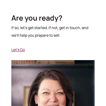
Are you ready?
If so, let's get started. If not, get in touch, and
we'll help you prepare to sell.
Let's Go