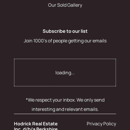
Our Sold Gallery
Subscribe to our list
Join 1000's of people getting our emails
loading...
*We respect your inbox. We only send
interesting and relevant emails.
Hodrick Real Estate
Privacy Policy
Inc. d/b/a Berkshire