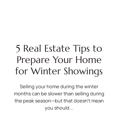
5 Real Estate Tips to
Prepare Your Home
for Winter Showings
Selling your home during the winter
months can be slower than selling during
the peak season—but that doesn’t mean
you should...