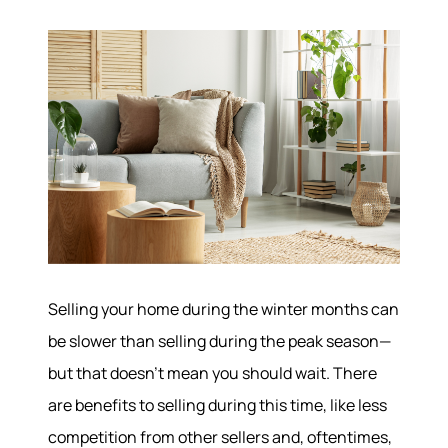
Selling your home during the winter months can
be slower than selling during the peak season—
but that doesn’t mean you should wait. There
are benefits to selling during this time, like less
competition from other sellers and, oftentimes,