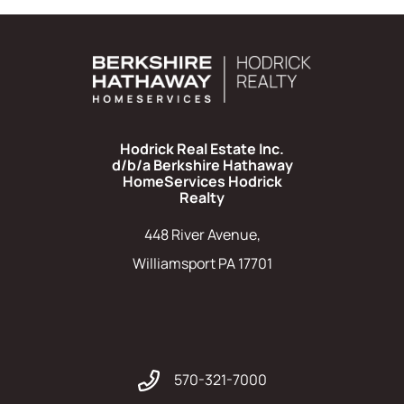
Hodrick Real Estate Inc.
d/b/a Berkshire Hathaway
HomeServices Hodrick
Realty
448 River Avenue,
Williamsport PA 17701
570-321-7000