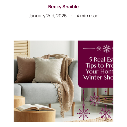
Becky Shaible
January 2nd, 2025
4 min read