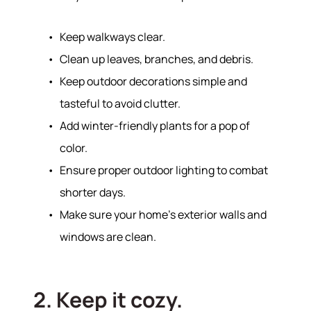
Keep walkways clear.
Clean up leaves, branches, and debris.
Keep outdoor decorations simple and
tasteful to avoid clutter.
Add winter-friendly plants for a pop of
color.
Ensure proper outdoor lighting to combat
shorter days.
Make sure your home’s exterior walls and
windows are clean.
2. Keep it cozy.