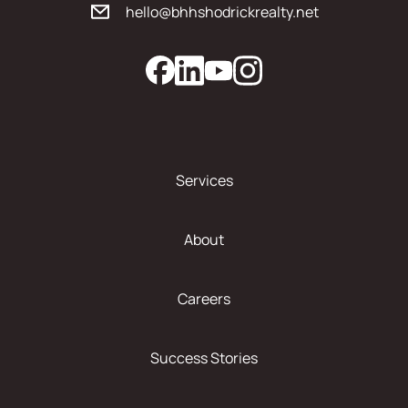
hello@bhhshodrickrealty.net
Services
About
Careers
Success Stories