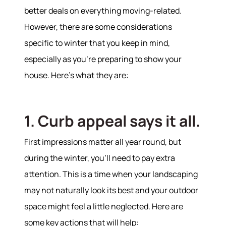
better deals on everything moving-related.
However, there are some considerations
specific to winter that you keep in mind,
especially as you’re preparing to show your
house. Here’s what they are:
1. Curb appeal says it all.
First impressions matter all year round, but
during the winter, you’ll need to pay extra
attention. This is a time when your landscaping
may not naturally look its best and your outdoor
space might feel a little neglected. Here are
some key actions that will help: