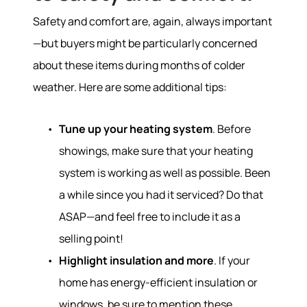
Safety and comfort are, again, always important
—but buyers might be particularly concerned
about these items during months of colder
weather. Here are some additional tips:
Tune up your heating system
. Before
showings, make sure that your heating
system is working as well as possible. Been
a while since you had it serviced? Do that
ASAP—and feel free to include it as a
selling point!
Highlight insulation and more
. If your
home has energy-efficient insulation or
windows, be sure to mention these