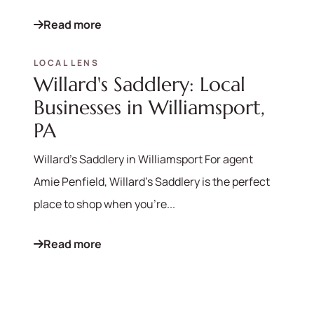
Read more
LOCAL LENS
Willard's Saddlery: Local
Businesses in Williamsport,
PA
Willard's Saddlery in Williamsport For agent
Amie Penfield, Willard's Saddlery is the perfect
place to shop when you're...
Read more