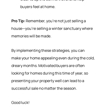
buyers feel at home.
Pro Tip:
Remember, you're not just selling a
house—you're selling a winter sanctuary where
memories will be made.
By implementing these strategies, you can
make your home appealing even during the cold,
dreary months. Motivated buyers are often
looking for homes during this time of year, so
presenting your property well can lead to a
successful sale no matter the season.
Good luck!