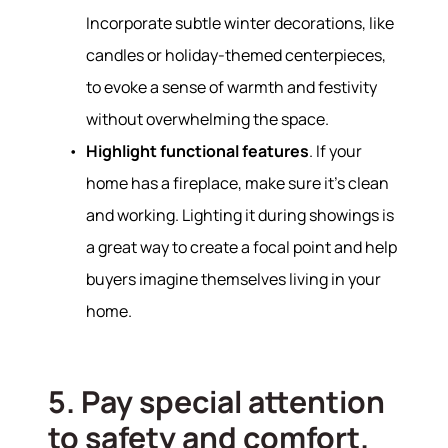
Incorporate subtle winter decorations, like
candles or holiday-themed centerpieces,
to evoke a sense of warmth and festivity
without overwhelming the space.
Highlight functional features
. If your
home has a fireplace, make sure it’s clean
and working. Lighting it during showings is
a great way to create a focal point and help
buyers imagine themselves living in your
home.
Hodrick Real Estate Inc. d/b/a Berkshire
Hathaway HomeServices Hodrick Realty
5. Pay special attention
448 River Avenue, Williamsport PA 17701
to safety and comfort.