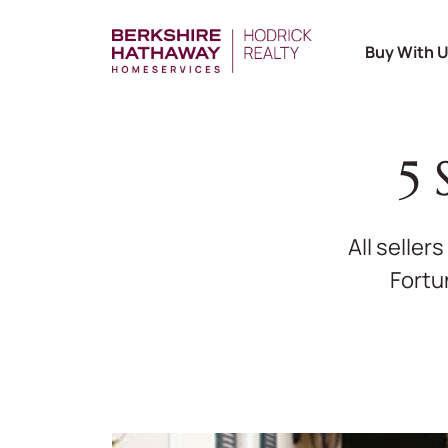
Buy With 
5 
All seller
Fortu