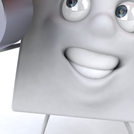
Our Team
Sell With Us