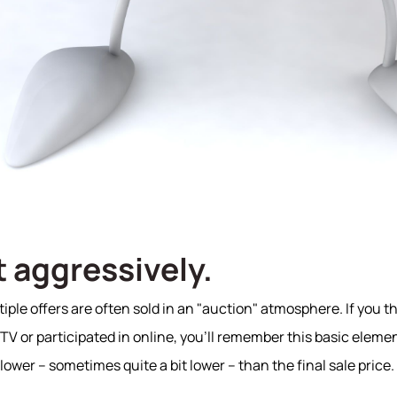
it aggressively.
ple offers are often sold in an "auction" atmosphere. If you th
V or participated in online, you'll remember this basic elemen
 lower – sometimes quite a bit lower – than the final sale price.