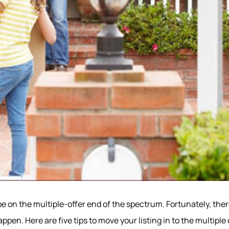
o be on the multiple-offer end of the spectrum. Fortunately, the
ppen. Here are five tips to move your listing in to the multiple 