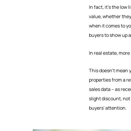
In fact, it's the low
value, whether they
when it comes to yo
buyers to show up a
In real estate, mor
This doesn't mean yo
Hodrick Real Estate Inc. d/b/a Berkshire
Hathaway HomeServices Hodrick Realty
properties from a r
sales data – as rece
448 River Avenue, Williamsport PA 17701
slight discount, no
buyers' attention.