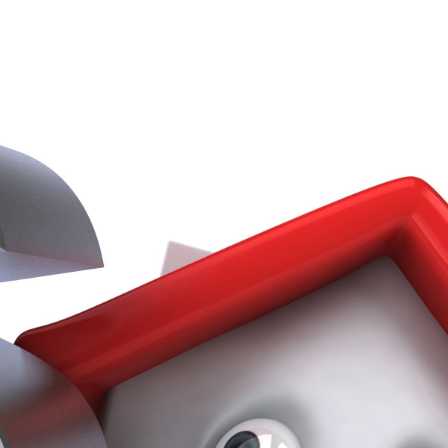
Services
ss Stories
Our Services