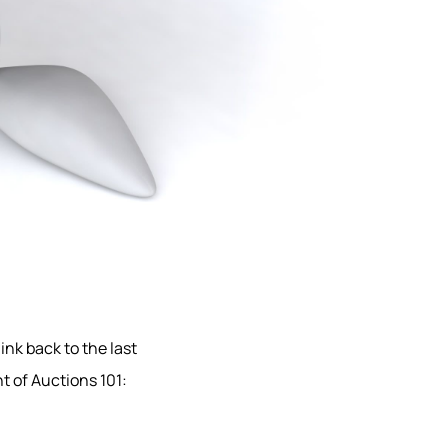
ink back to the last
t of Auctions 101: