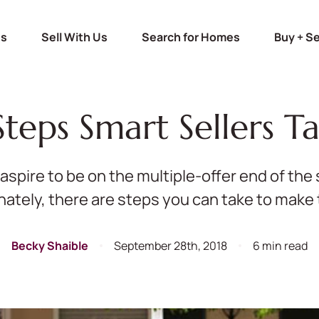
Us
Sell With Us
Search for Homes
Buy + Se
Steps Smart Sellers T
s aspire to be on the multiple-offer end of th
nately, there are steps you can take to make t
Becky Shaible
September 28th, 2018
6 min read