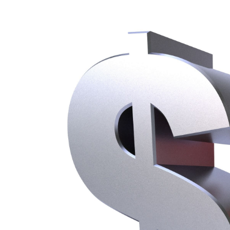
About
Meet the Team
Succe