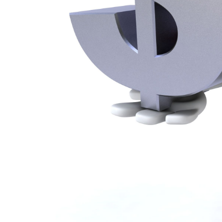
Read Our Blog
Join 
Our Sold Gallery