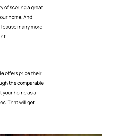
ity of scoring a great
 your home. And
ill cause many more
nt.
e offers price their
rough the comparable
st your home as a
s. That will get