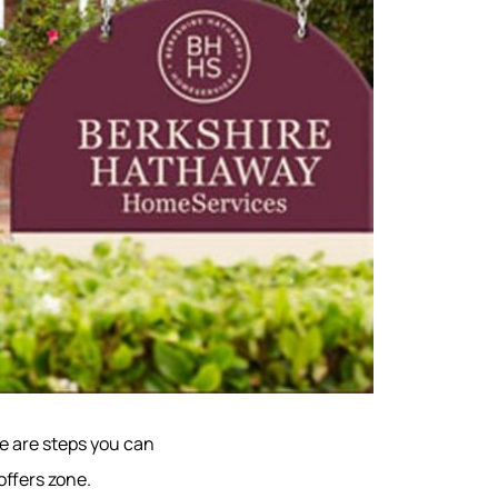
re are steps you can
offers zone.