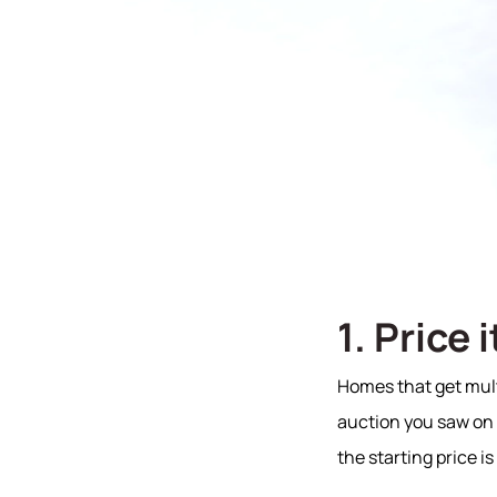
1. Price 
Homes that get multi
auction you saw on T
the starting price is