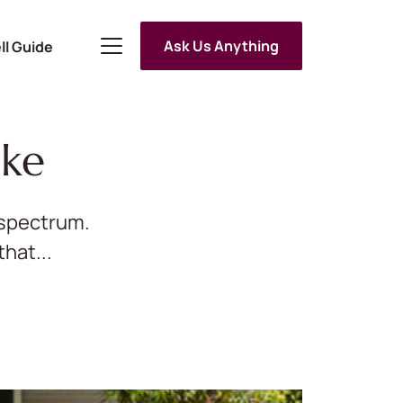
Ask Us Anything
ll Guide
ake
e spectrum.
hat...