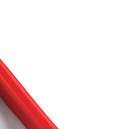
Buy With Us