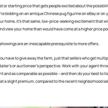
 list or starting price that gets people excited about the possibil
're bidding on an antique Chinese pug figurine on eBay or on
ur home, it's that same, low-price-seeking excitement that w
nd view your home than would have come at a higher price poi
e showings are an inescapable prerequisite to more offers.
u have to give away the farm, just that sellers who get multipl
570-321-7000
etailer's or auctioneer's perspective. Work with your agent th
nt and as comparable as possible – and then do your best to li
hello@bhhshodrickrealty.net
t at a slight premium, compared to the recent neighborhood sale