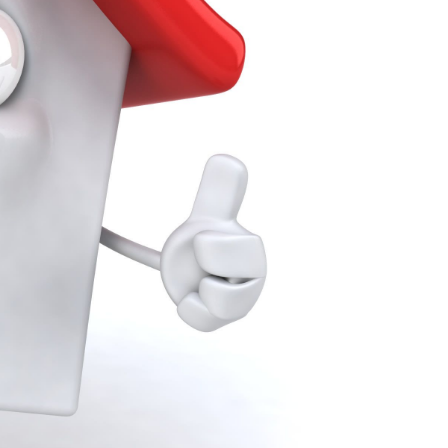
Our Marketing