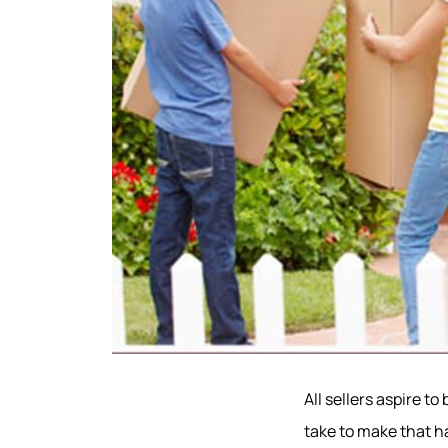
All sellers aspire t
take to make that ha