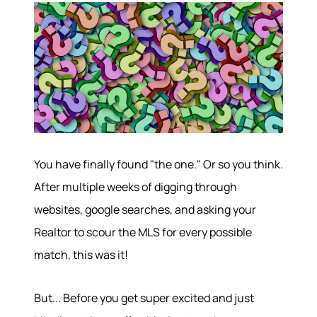
You have finally found "the one." Or so you think.
After multiple weeks of digging through
websites, google searches, and asking your
Realtor to scour the MLS for every possible
match, this was it!
But... Before you get super excited and just