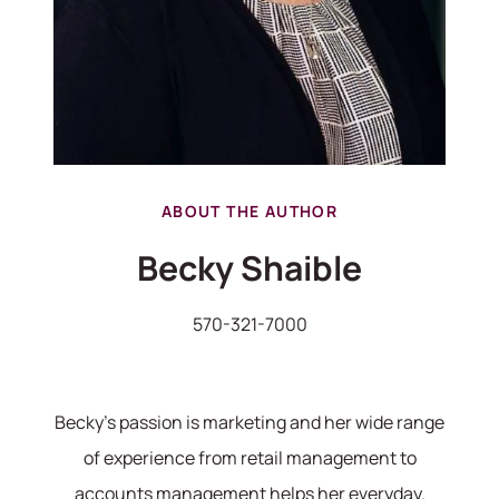
ABOUT THE AUTHOR
Becky Shaible
570-321-7000
570-321-7000
hello@bhhshodrickrealty.net
Becky's passion is marketing and her wide range
of experience from retail management to
accounts management helps her everyday.