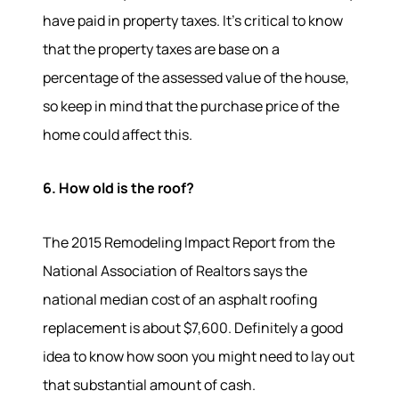
have paid in property taxes. It's critical to know
that the property taxes are base on a
percentage of the assessed value of the house,
so keep in mind that the purchase price of the
home could affect this.
6. How old is the roof?
The 2015 Remodeling Impact Report from the
National Association of Realtors says the
national median cost of an asphalt roofing
replacement is about $7,600. Definitely a good
idea to know how soon you might need to lay out
that substantial amount of cash.