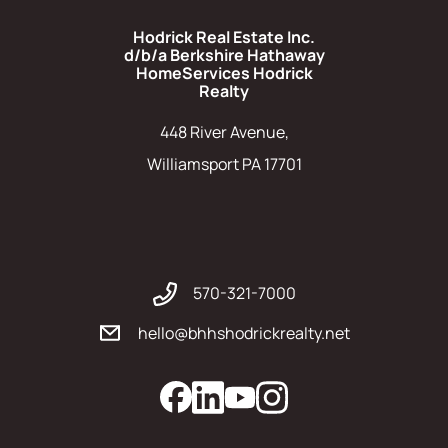
Hodrick Real Estate Inc.
d/b/a Berkshire Hathaway
HomeServices Hodrick
Realty
448 River Avenue,
Williamsport PA 17701
570-321-7000
hello@bhhshodrickrealty.net