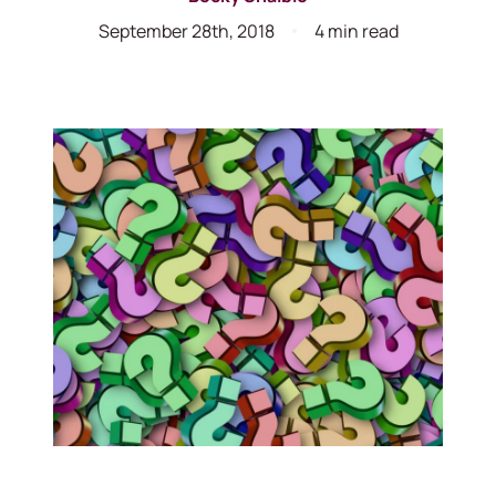
September 28th, 2018
4 min read