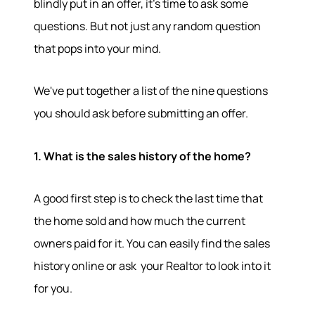
blindly put in an offer, it's time to ask some
questions. But not just any random question
that pops into your mind.
We've put together a list of the nine questions
you should ask before submitting an offer.
1. What is the sales history of the home?
A good first step is to check the last time that
the home sold and how much the current
owners paid for it. You can easily find the sales
history online or ask your Realtor to look into it
for you.