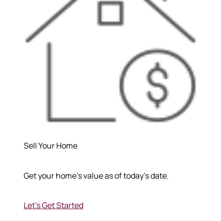
Sell Your Home
Get your home's value as of today's date.
Let's Get Started