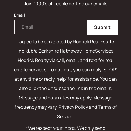
Join 1000's of people getting our emails
Email
Submit
I agree to be contacted by
Hodrick Real Estate
Inc. d/b/a Berkshire Hathaway HomeServices
Hodrick Realty
via call, email, and text for real
estate services. To opt-out, you can reply ‘STOP’
at any time or reply 'help' for assistance. You can
also click the unsubscribe link in the emails.
Message and data rates may apply. Message
frequency may vary.
Privacy Policy and Terms of
Service
.
*We respect your inbox. We only send