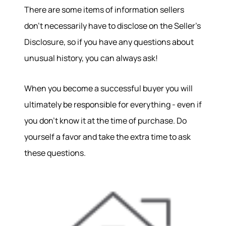
There are some items of information sellers
don't necessarily have to disclose on the Seller's
Disclosure, so if you have any questions about
unusual history, you can always ask!
When you become a successful buyer you will
ultimately be responsible for everything - even if
you don't know it at the time of purchase. Do
yourself a favor and take the extra time to ask
these questions.