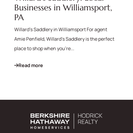
Businesses in Williamsport,
PA
Willard's Saddlery in Williamsport For agent
Amie Penfield, Willard's Saddlery is the perfect
place to shop when you're...
Read more