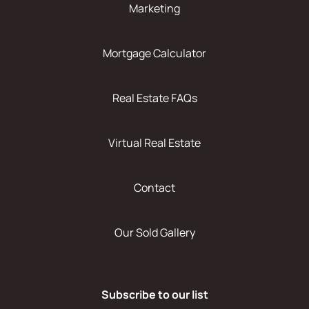
Marketing
Mortgage Calculator
Real Estate FAQs
Virtual Real Estate
Contact
Our Sold Gallery
Subscribe to our list