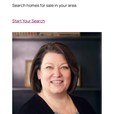
Search homes for sale in your area.
Start Your Search