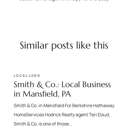
Similar posts like this
LOCAL LENS
Smith & Co.: Local Business
in Mansfield, PA
Smith & Co. in Mansfield For Berkshire Hathaway
HomeServices Hodrick Realty agent Teri Doud,
Smith & Co. is one of those...