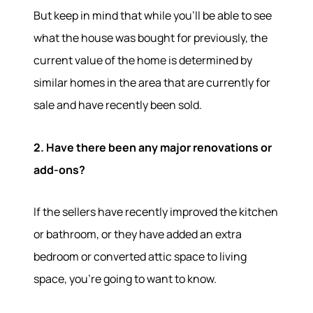
But keep in mind that while you'll be able to see
what the house was bought for previously, the
current value of the home is determined by
similar homes in the area that are currently for
sale and have recently been sold.
2. Have there been any major renovations or
add-ons?
If the sellers have recently improved the kitchen
or bathroom, or they have added an extra
bedroom or converted attic space to living
space, you're going to want to know.