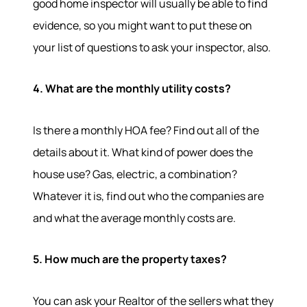
good home inspector will usually be able to find
Services
evidence, so you might want to put these on
your list of questions to ask your inspector, also.
Our Services
Buy With Us
Sell With Us
4. What are the monthly utility costs?
Our Marketing
Is there a monthly HOA fee? Find out all of the
details about it. What kind of power does the
house use? Gas, electric, a combination?
Whatever it is, find out who the companies are
and what the average monthly costs are.
5. How much are the property taxes?
You can ask your Realtor of the sellers what they