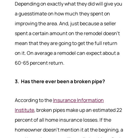
Depending on exactly what they did will give you
a guesstimate on how much they spent on
improving the area. And, just because a seller
spent a certain amount on the remodel doesn't
mean that they are going to get the full return
on it. On average a remodel can expect about a
60-65 percent return.
3. Has there ever been a broken pipe?
About
According to the
Insurance Information
Meet the Team
Institute
, broken pipes make up an estimated 22
Success Stories
Read Our Blog
percent of all home insurance losses. If the
Join Our Team
homeowner doesn’t mention it at the begining, a
Our Sold Gallery