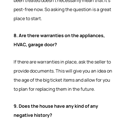
been treated doesn't necessarily mean that it's
pest-free now. So asking the question is a great
place to start.
Hodrick Real Estate Inc. d/b/a Berkshire
Hathaway HomeServices Hodrick Realty
8. Are there warranties on the appliances,
448 River Avenue, Williamsport PA 17701
HVAC, garage door?
If there are warranties in place, ask the seller to
provide documents. This will give you an idea on
the age of the big ticket items and allow for you
to plan for replacing them in the future.
9. Does the house have any kind of any
negative history?