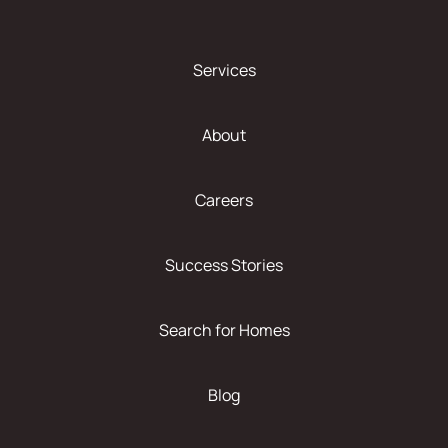
Services
About
Careers
Success Stories
Search for Homes
Blog