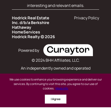
interesting and relevant emails.
Hodrick Real Estate
Privacy Policy
Inc. d/b/a Berkshire
Hathaway
HomeServices
Hodrick Realty © 2026
Powered by
© 2024 BHH Affiliates, LLC.
An independently owned and operated
franchisee of BHH Affiliates, LLC. Berkshire
We use cookies to enhance your browsing experience and deliver our
Hathaway HomeServices and the Berkshire
services. By continuing to visit this site, you agree to our use of
cookies.
More info
Hathaway HomeServices symbol are registered
I Agree
service marks of Columbia Insurance Company,
a Berkshire Hathaway affiliate. Equal Housing