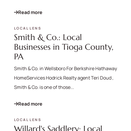
Read more
LOCAL LENS
Smith & Co.: Local
Businesses in Tioga County,
PA
Smith & Co. in Wellsboro For Berkshire Hathaway
HomeServices Hodrick Realty agent Teri Doud ,
Smith & Co. is one of those...
Read more
LOCAL LENS
Willard's Saddlery: Local