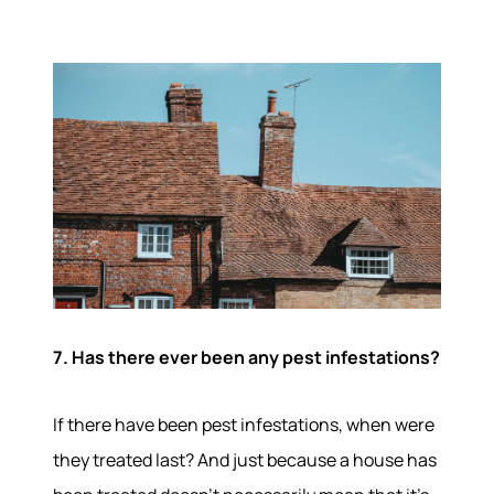
7. Has there ever been any pest infestations?
If there have been pest infestations, when were
they treated last? And just because a house has