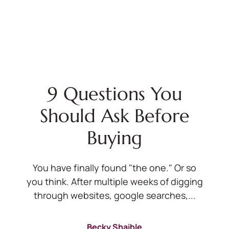
9 Questions You
Should Ask Before
Buying
You have finally found "the one." Or so
you think. After multiple weeks of digging
through websites, google searches,...
Becky Shaible