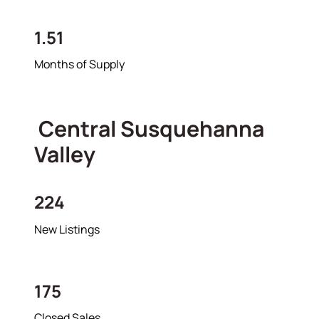
1.51
Months of Supply
Central Susquehanna
Valley
224
New Listings
175
Closed Sales