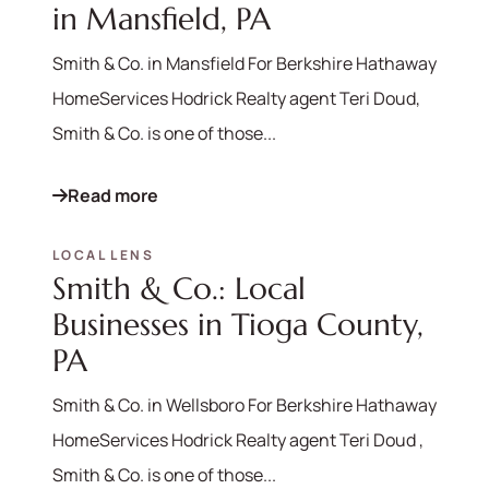
in Mansfield, PA
Smith & Co. in Mansfield For Berkshire Hathaway
HomeServices Hodrick Realty agent Teri Doud,
Smith & Co. is one of those...
Read more
LOCAL LENS
Smith & Co.: Local
Businesses in Tioga County,
PA
Smith & Co. in Wellsboro For Berkshire Hathaway
HomeServices Hodrick Realty agent Teri Doud ,
Smith & Co. is one of those...