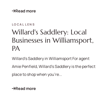
Read more
LOCAL LENS
570-321-7000
Willard's Saddlery: Local
hello@bhhshodrickrealty.net
Businesses in Williamsport,
PA
Willard's Saddlery in Williamsport For agent
Amie Penfield, Willard's Saddlery is the perfect
place to shop when you're...
Read more