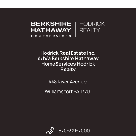
Hodrick Real Estate Inc.
d/b/a Berkshire Hathaway
HomeServices Hodrick
Realty
448 River Avenue,
Williamsport PA 17701
570-321-7000