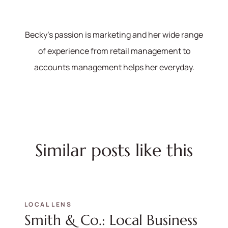
Becky's passion is marketing and her wide range
of experience from retail management to
accounts management helps her everyday.
Similar posts like this
LOCAL LENS
Smith & Co.: Local Business