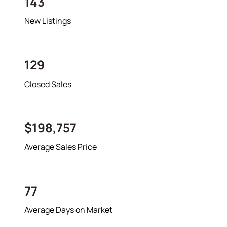
143
New Listings
About
129
Meet the Team
Closed Sales
Success Stories
Read Our Blog
Join Our Team
$198,757
Our Sold Gallery
Services
Average Sales Price
Our Services
77
Buy With Us
Sell With Us
Average Days on Market
Our Marketing