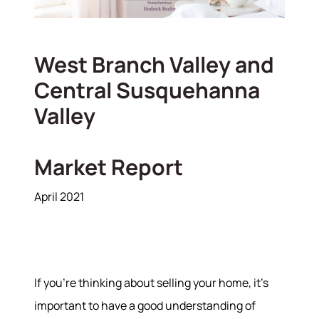
West Branch Valley and
Central Susquehanna
Valley
Market Report
April 2021
If you’re thinking about selling your home, it's
important to have a good understanding of