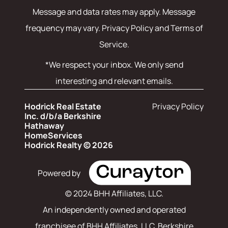
Message and data rates may apply. Message
frequency may vary.
Privacy Policy and Terms of
Service
.
*We respect your inbox. We only send
interesting and relevant emails.
Hodrick Real Estate
Privacy Policy
Inc. d/b/a Berkshire
Hathaway
HomeServices
Hodrick Realty © 2026
Powered by
© 2024 BHH Affiliates, LLC.
An independently owned and operated
franchisee of BHH Affiliates, LLC. Berkshire