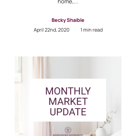
home,...
Becky Shaible
April 22nd, 2020
1 min read