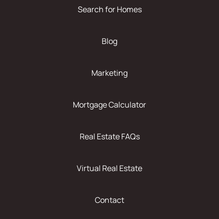
Search for Homes
Blog
Marketing
Mortgage Calculator
Real Estate FAQs
Virtual Real Estate
Contact