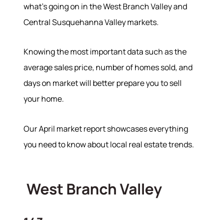
what’s going on in the West Branch Valley and
Central Susquehanna Valley markets.
Knowing the most important data such as the
average sales price, number of homes sold, and
days on market will better prepare you to sell
your home.
Our April market report showcases everything
you need to know about local real estate trends.
West Branch Valley