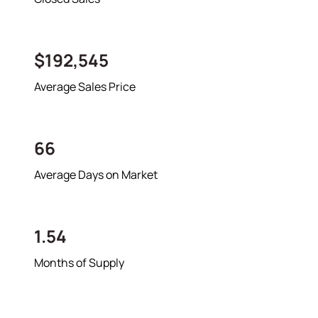
$192,545
Average Sales Price
66
Average Days on Market
1.54
Months of Supply