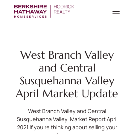
West Branch Valley
and Central
Susquehanna Valley
April Market Update
West Branch Valley and Central
Susquehanna Valley Market Report April
2021 If you’re thinking about selling your