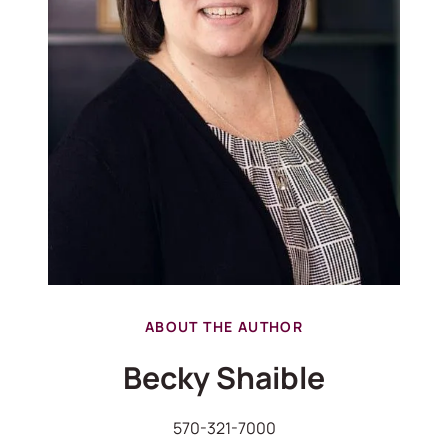
ABOUT THE AUTHOR
Becky Shaible
570-321-7000