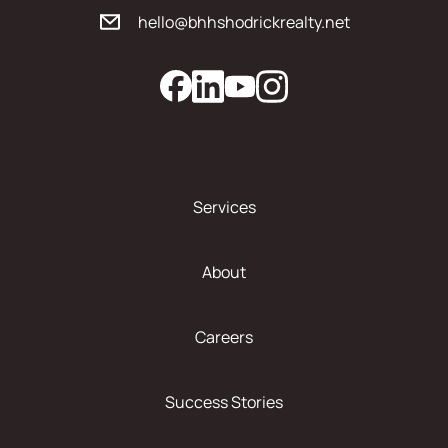
hello@bhhshodrickrealty.net
Services
About
Careers
Success Stories