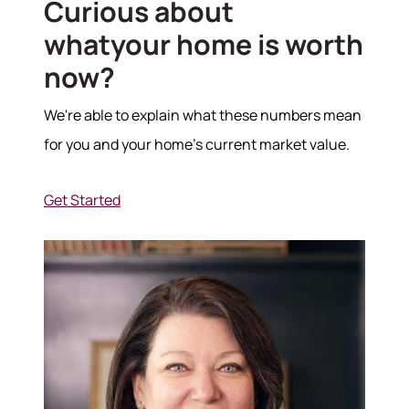
Curious about
whatyour home is worth
Hodrick Real Estate Inc. d/b/a Berkshire
Hathaway HomeServices Hodrick Realty
now?
448 River Avenue, Williamsport PA 17701
We're able to explain what these numbers mean
for you and your home's current market value.
Get Started