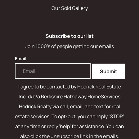
Our Sold Gallery
Subscribe to our list
Join 1000's of people getting our emails
Email
Submit
I agree to be contacted by
Hodrick Real Estate
Inc. d/b/a Berkshire Hathaway HomeServices
Hodrick Realty
via call, email, and text for real
estate services. To opt-out, you can reply ‘STOP’
at any time or reply 'help' for assistance. You can
also click the unsubscribe link in the emails.