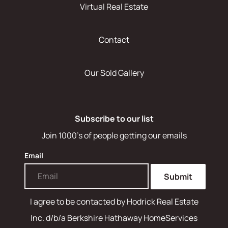
Virtual Real Estate
Contact
Our Sold Gallery
Subscribe to our list
Join 1000's of people getting our emails
Email
Submit
I agree to be contacted by
Hodrick Real Estate
Inc. d/b/a Berkshire Hathaway HomeServices