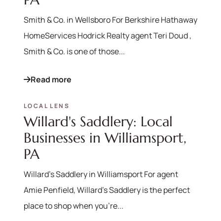
Smith & Co. in Wellsboro For Berkshire Hathaway
HomeServices Hodrick Realty agent Teri Doud ,
Smith & Co. is one of those...
Read more
LOCAL LENS
Willard's Saddlery: Local
Businesses in Williamsport,
PA
570-321-7000
Willard's Saddlery in Williamsport For agent
Amie Penfield, Willard's Saddlery is the perfect
hello@bhhshodrickrealty.net
place to shop when you're...