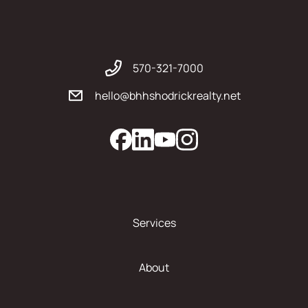
570-321-7000
hello@bhhshodrickrealty.net
Services
About