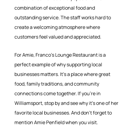
combination of exceptional food and
outstanding service. The staff works hard to
create a welcoming atmosphere where
customers feel valued and appreciated.
For Amie, Franco's Lounge Restaurant is a
perfect example of why supporting local
businesses matters. It's a place where great
food, family traditions, and community
connections come together. If you're in
Williamsport, stop by and see why it's one of her
favorite local businesses. And don't forget to
mention Amie Penfield when you visit.