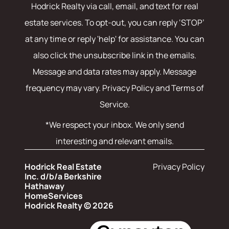
Hodrick Realty
via call, email, and text for real
estate services. To opt-out, you can reply ‘STOP’
at any time or reply 'help' for assistance. You can
also click the unsubscribe link in the emails.
Message and data rates may apply. Message
frequency may vary.
Privacy Policy and Terms of
Service
.
*We respect your inbox. We only send
interesting and relevant emails.
Hodrick Real Estate
Privacy Policy
Inc. d/b/a Berkshire
Hathaway
HomeServices
Hodrick Realty © 2026