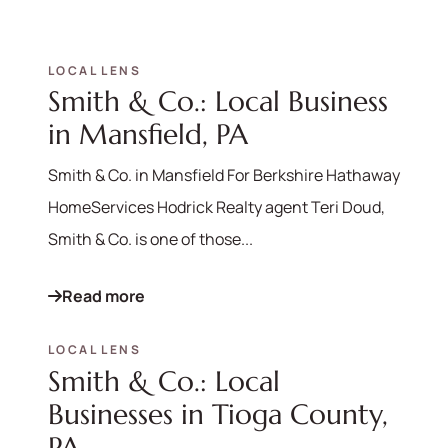
LOCAL LENS
Smith & Co.: Local Business
in Mansfield, PA
Smith & Co. in Mansfield For Berkshire Hathaway
HomeServices Hodrick Realty agent Teri Doud,
Smith & Co. is one of those...
Read more
LOCAL LENS
Smith & Co.: Local
Businesses in Tioga County,
PA