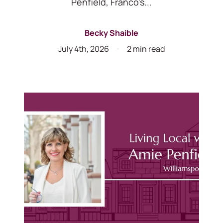
Penfield, Franco's...
Becky Shaible
July 4th, 2026
2 min read