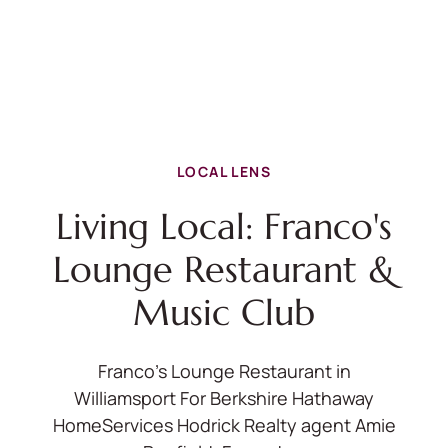
LOCAL LENS
Living Local: Franco's
Lounge Restaurant &
Music Club
Franco's Lounge Restaurant in
Williamsport For Berkshire Hathaway
HomeServices Hodrick Realty agent Amie