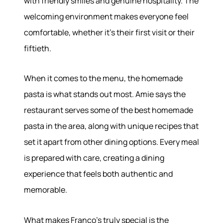
with friendly smiles and genuine hospitality. The
About
welcoming environment makes everyone feel
comfortable, whether it's their first visit or their
Meet the Team
fiftieth.
Success Stories
Read Our Blog
Join Our Team
When it comes to the menu, the homemade
Our Sold Gallery
pasta is what stands out most. Amie says the
Services
restaurant serves some of the best homemade
pasta in the area, along with unique recipes that
Our Services
set it apart from other dining options. Every meal
Buy With Us
is prepared with care, creating a dining
Sell With Us
Our Marketing
experience that feels both authentic and
memorable.
What makes Franco's truly special is the