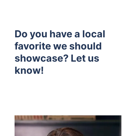
Do you have a local
favorite we should
showcase? Let us
know!
Hodrick Real Estate Inc. d/b/a Berkshire
Hathaway HomeServices Hodrick Realty
448 River Avenue, Williamsport PA 17701