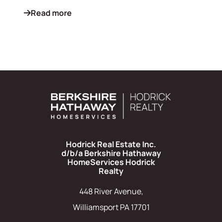
Read more
Hodrick Real Estate Inc.
d/b/a Berkshire Hathaway
HomeServices Hodrick
Realty
448 River Avenue,
Williamsport PA 17701