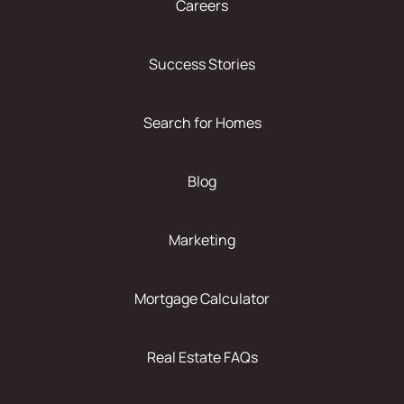
Careers
Success Stories
Search for Homes
Blog
Marketing
Mortgage Calculator
Real Estate FAQs