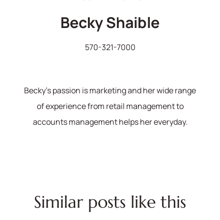
Becky Shaible
570-321-7000
Becky's passion is marketing and her wide range
of experience from retail management to
accounts management helps her everyday.
Similar posts like this