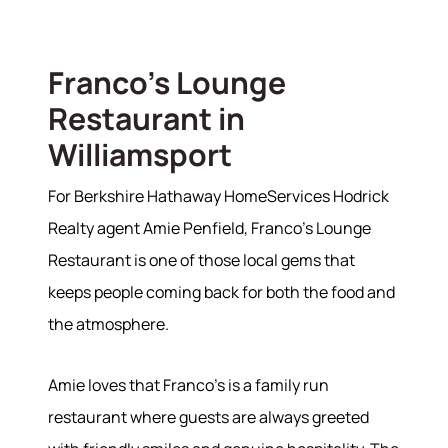
Franco's Lounge
Restaurant in
Williamsport
For Berkshire Hathaway HomeServices Hodrick
Realty agent Amie Penfield, Franco's Lounge
Restaurant is one of those local gems that
keeps people coming back for both the food and
the atmosphere.
Amie loves that Franco's is a family run
restaurant where guests are always greeted