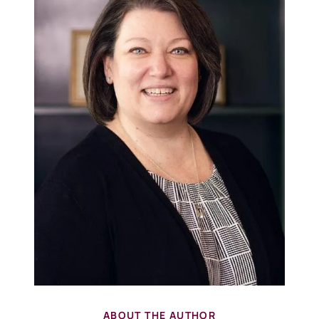
ABOUT THE AUTHOR