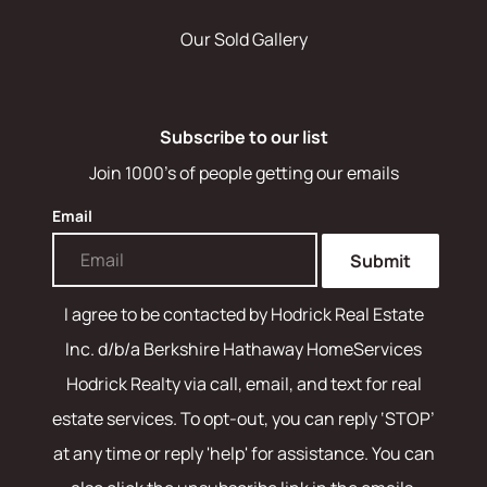
Our Sold Gallery
Subscribe to our list
Join 1000's of people getting our emails
Email
Submit
I agree to be contacted by
Hodrick Real Estate
Inc. d/b/a Berkshire Hathaway HomeServices
Hodrick Realty
via call, email, and text for real
estate services. To opt-out, you can reply ‘STOP’
at any time or reply 'help' for assistance. You can