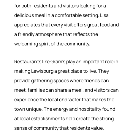
for both residents and visitors looking for a
delicious meal in a comfortable setting. Lisa
Meet the Team
Success Stories
appreciates that every visit offers great food and
Read Our Blog
a friendly atmosphere that reflects the
Join Our Team
welcoming spirit of the community.
Our Sold Gallery
Services
Restaurants like Gram's play an important role in
making Lewisburg a great place to live. They
Our Services
Buy With Us
provide gathering spaces where friends can
Sell With Us
meet, families can share a meal, and visitors can
Our Marketing
experience the local character that makes the
town unique. The energy and hospitality found
at local establishments help create the strong
sense of community that residents value.