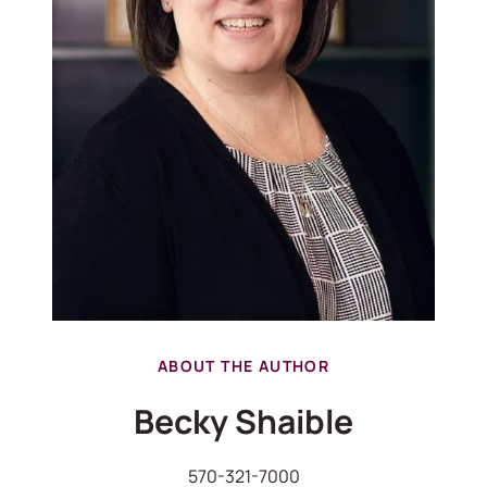
ABOUT THE AUTHOR
Becky Shaible
570-321-7000