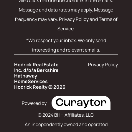
also click the unsubscribe link in the emails.
Message and data rates may apply. Message
frequency may vary.
Privacy Policy and Terms of
Service
.
*We respect your inbox. We only send
interesting and relevant emails.
Hodrick Real Estate
Privacy Policy
Inc. d/b/a Berkshire
Hathaway
HomeServices
Hodrick Realty © 2026
Powered by
© 2024 BHH Affiliates, LLC.
An independently owned and operated