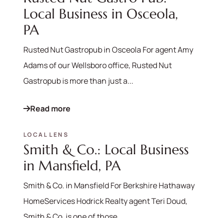
Local Business in Osceola,
PA
Rusted Nut Gastropub in Osceola For agent Amy
Adams of our Wellsboro office, Rusted Nut
Gastropub is more than just a...
Read more
LOCAL LENS
Smith & Co.: Local Business
in Mansfield, PA
Smith & Co. in Mansfield For Berkshire Hathaway
HomeServices Hodrick Realty agent Teri Doud,
Smith & Co. is one of those...