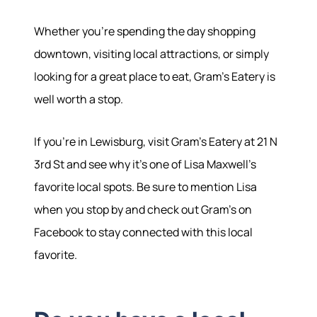
Whether you're spending the day shopping
downtown, visiting local attractions, or simply
looking for a great place to eat, Gram's Eatery is
well worth a stop.
If you're in Lewisburg, visit Gram's Eatery at 21 N
3rd St and see why it's one of Lisa Maxwell's
favorite local spots. Be sure to mention Lisa
when you stop by and check out Gram's on
Facebook to stay connected with this local
favorite.