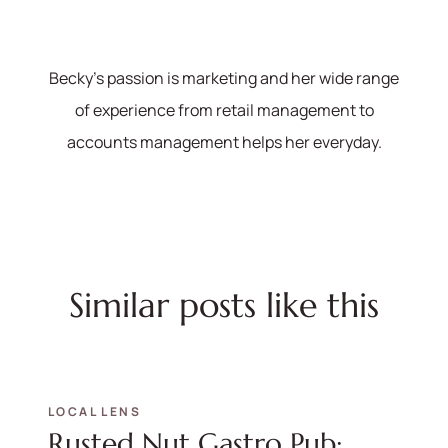
Becky's passion is marketing and her wide range
of experience from retail management to
accounts management helps her everyday.
Similar posts like this
LOCAL LENS
Rusted Nut Gastro Pub: