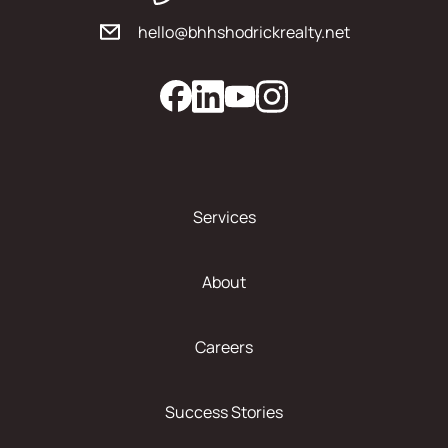
hello@bhhshodrickrealty.net
Services
About
Careers
Success Stories