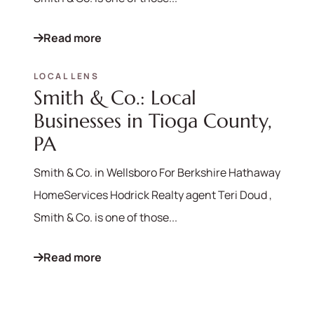
Read more
LOCAL LENS
Smith & Co.: Local
Businesses in Tioga County,
PA
Smith & Co. in Wellsboro For Berkshire Hathaway
HomeServices Hodrick Realty agent Teri Doud ,
570-321-7000
Smith & Co. is one of those...
hello@bhhshodrickrealty.net
Read more