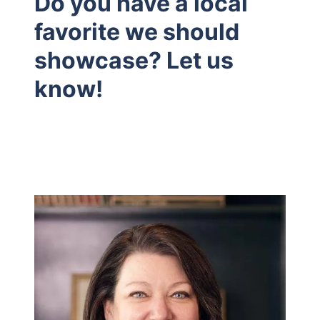
Do you have a local
favorite we should
showcase? Let us
know!
Hodrick Real Estate Inc. d/b/a Berkshire
Hathaway HomeServices Hodrick Realty
448 River Avenue, Williamsport PA 17701