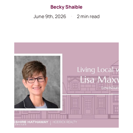
Becky Shaible
June 9th, 2026
2 min read