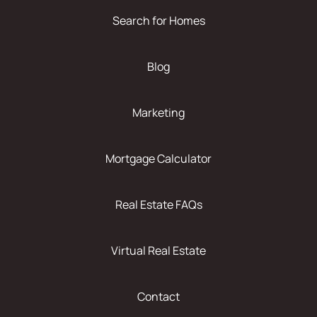
Search for Homes
Blog
Marketing
Mortgage Calculator
Real Estate FAQs
Virtual Real Estate
Contact