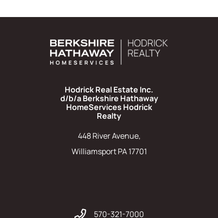
Hodrick Real Estate Inc.
d/b/a Berkshire Hathaway
HomeServices Hodrick
Realty
448 River Avenue,
Williamsport PA 17701
570-321-7000