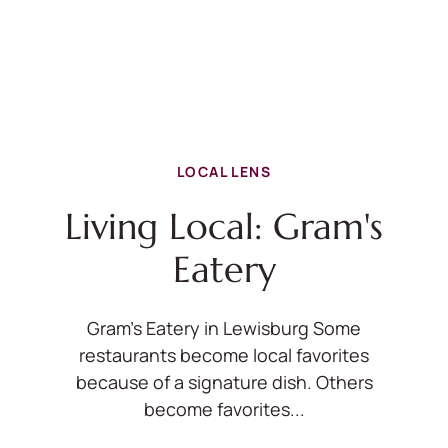
LOCAL LENS
Living Local: Gram's
Eatery
Gram's Eatery in Lewisburg Some
restaurants become local favorites
because of a signature dish. Others
become favorites...