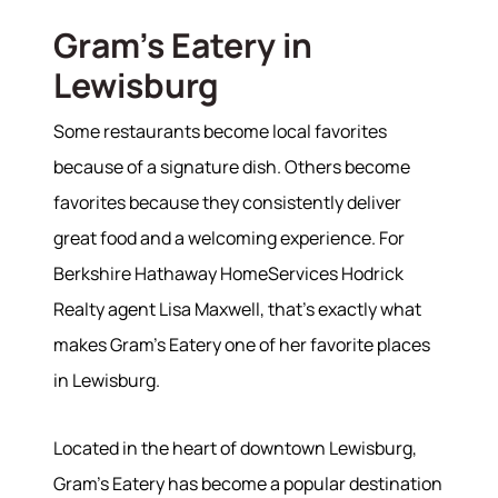
Gram's Eatery in
Lewisburg
Some restaurants become local favorites
because of a signature dish. Others become
favorites because they consistently deliver
great food and a welcoming experience. For
Berkshire Hathaway HomeServices Hodrick
Realty agent Lisa Maxwell, that's exactly what
makes Gram's Eatery one of her favorite places
in Lewisburg.
Located in the heart of downtown Lewisburg,
About
Gram's Eatery has become a popular destination