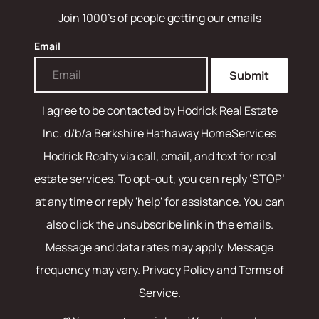
Join 1000's of people getting our emails
Email
Submit
I agree to be contacted by
Hodrick Real Estate
Inc. d/b/a Berkshire Hathaway HomeServices
Hodrick Realty
via call, email, and text for real
estate services. To opt-out, you can reply ‘STOP’
at any time or reply 'help' for assistance. You can
also click the unsubscribe link in the emails.
Message and data rates may apply. Message
frequency may vary.
Privacy Policy and Terms of
Service
.