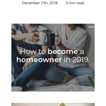
December 17th, 2018
5 min read