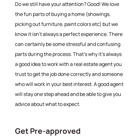
Do we still have your attention? Good! We love
the fun parts of buying a home (showings,
picking out furniture, paint colors etc) but we
know it isn’t always a perfect experience. There
can certainly be some stressful and confusing
parts during the process. That’s why it’s always
a good idea to work with a real estate agent you
trust to get the job done correctly and someone
who will work in your best interest. A good agent
will stay one step ahead and be able to give you
advice about what to expect.
Get Pre-approved