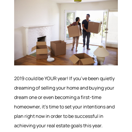
2019 could be YOUR year! If you’ve been quietly
dreaming of selling your home and buying your
dream one or even becoming a first-time
homeowner, it’s time to set your intentions and
plan right now in order to be successful in
achieving your real estate goals this year.