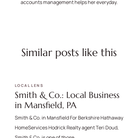
accounts management helps her everyday.
Similar posts like this
LOCAL LENS
Smith & Co.: Local Business
in Mansfield, PA
Smith & Co. in Mansfield For Berkshire Hathaway
HomeServices Hodrick Realty agent Teri Doud,
Smith & Co. is one of those...