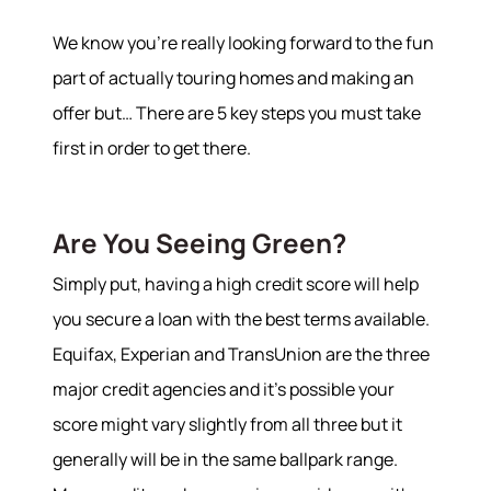
We know you’re really looking forward to the fun
part of actually touring homes and making an
offer but… There are 5 key steps you must take
first in order to get there.
Are You Seeing Green?
Simply put, having a high credit score will help
you secure a loan with the best terms available.
Equifax, Experian and TransUnion are the three
major credit agencies and it’s possible your
score might vary slightly from all three but it
generally will be in the same ballpark range.