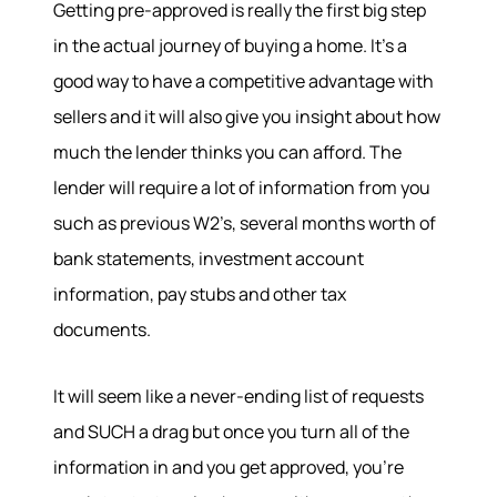
Getting pre-approved is really the first big step
in the actual journey of buying a home. It’s a
good way to have a competitive advantage with
sellers and it will also give you insight about how
Hodrick Real Estate Inc. d/b/a Berkshire
much the lender thinks you can afford. The
Hathaway HomeServices Hodrick Realty
lender will require a lot of information from you
448 River Avenue, Williamsport PA 17701
such as previous W2’s, several months worth of
bank statements, investment account
information, pay stubs and other tax
documents.
It will seem like a never-ending list of requests
and SUCH a drag but once you turn all of the
information in and you get approved, you’re