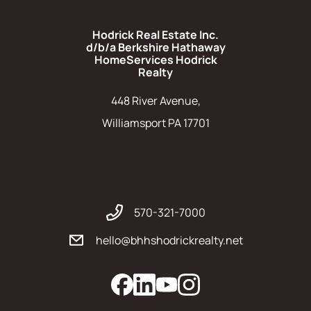
Hodrick Real Estate Inc.
d/b/a Berkshire Hathaway
HomeServices Hodrick
Realty
448 River Avenue,
Williamsport PA 17701
570-321-7000
hello@bhhshodrickrealty.net