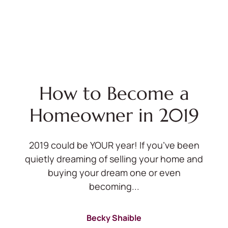
How to Become a
Homeowner in 2019
2019 could be YOUR year! If you’ve been
quietly dreaming of selling your home and
buying your dream one or even
becoming...
Becky Shaible