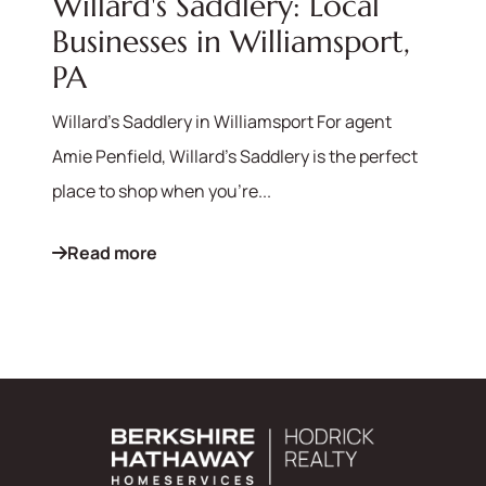
Willard's Saddlery: Local
Businesses in Williamsport,
PA
Willard's Saddlery in Williamsport For agent
Amie Penfield, Willard's Saddlery is the perfect
place to shop when you're...
Read more