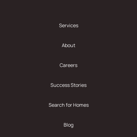
Services
About
Careers
Success Stories
Search for Homes
Blog