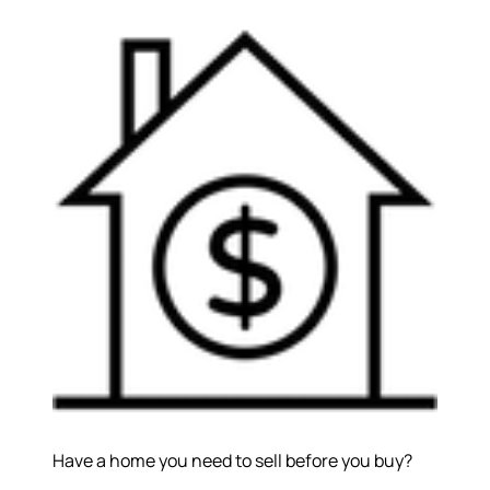
Have a home you need to sell before you buy?