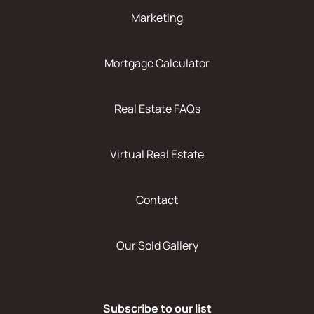
Marketing
Mortgage Calculator
Real Estate FAQs
Virtual Real Estate
Contact
Our Sold Gallery
Subscribe to our list