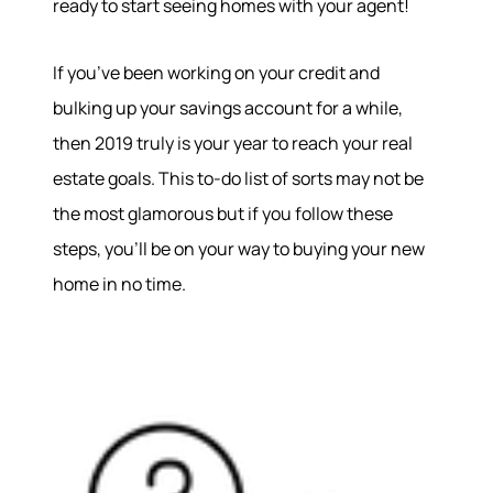
ready to start seeing homes with your agent!
If you’ve been working on your credit and
bulking up your savings account for a while,
then 2019 truly is your year to reach your real
estate goals. This to-do list of sorts may not be
the most glamorous but if you follow these
steps, you’ll be on your way to buying your new
home in no time.