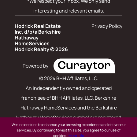
*We respect your inbox. We only send
interesting and relevant emails.
Hodrick Real Estate
Privacy Policy
Inc. d/b/a Berkshire
Hathaway
HomeServices
Hodrick Realty © 2026
Powered by
© 2024 BHH Affiliates, LLC.
An independently owned and operated
franchisee of BHH Affiliates, LLC. Berkshire
Hathaway HomeServices and the Berkshire
Hathaway HomeServices symbol are registered
We use cookies to enhance your browsing experience and deliver our
service marks of Columbia Insurance Company,
services. By continuing to visit this site, you agree to our use of
cookies.
More info
a Berkshire Hathaway affiliate. Equal Housing