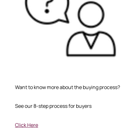
Want to know more about the buying process?
See our 8-step process for buyers
Click Here