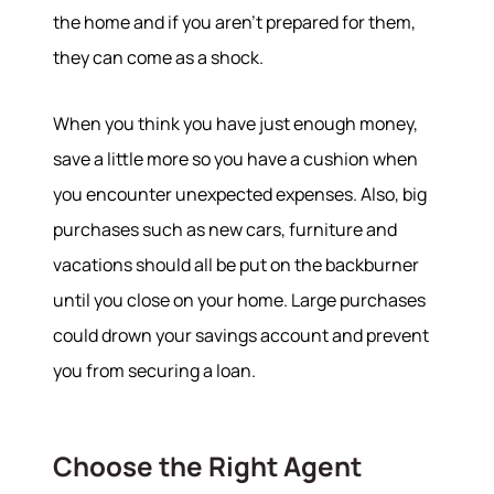
the home and if you aren’t prepared for them,
they can come as a shock.
When you think you have just enough money,
save a little more so you have a cushion when
you encounter unexpected expenses. Also, big
purchases such as new cars, furniture and
vacations should all be put on the backburner
until you close on your home. Large purchases
could drown your savings account and prevent
you from securing a loan.
Choose the Right Agent