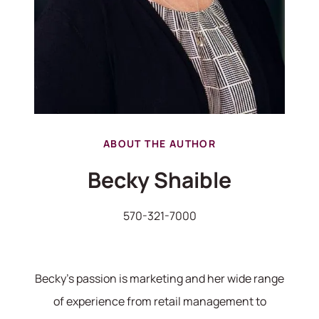
ABOUT THE AUTHOR
Becky Shaible
570-321-7000
570-321-7000
Becky's passion is marketing and her wide range
hello@bhhshodrickrealty.net
of experience from retail management to