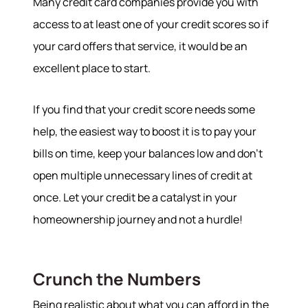
Many credit card companies provide you with
access to at least one of your credit scores so if
your card offers that service, it would be an
excellent place to start.
If you find that your credit score needs some
help, the easiest way to boost it is to pay your
bills on time, keep your balances low and don’t
open multiple unnecessary lines of credit at
once. Let your credit be a catalyst in your
homeownership journey and not a hurdle!
Crunch the Numbers
Being realistic about what you can afford in the