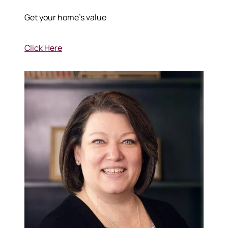
Get your home's value
Click Here