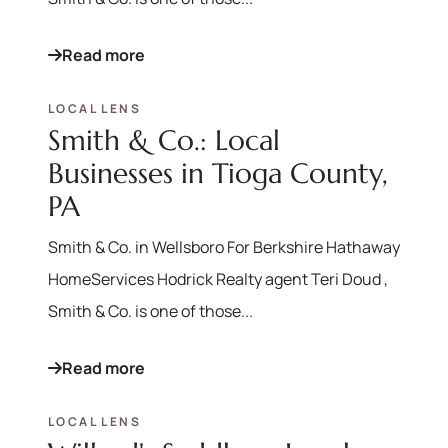
Read more
LOCAL LENS
Smith & Co.: Local
Businesses in Tioga County,
PA
Smith & Co. in Wellsboro For Berkshire Hathaway
HomeServices Hodrick Realty agent Teri Doud ,
Smith & Co. is one of those...
Read more
LOCAL LENS