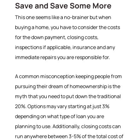
Our Sold Gallery
Save and Save Some More
Services
This one seems like a no-brainer but when
buying a home, you have to consider the costs
Our Services
for the down payment, closing costs,
Buy With Us
Sell With Us
inspections if applicable, insurance and any
Our Marketing
immediate repairs you are responsible for.
A common misconception keeping people from
pursuing their dream of homeownership is the
myth that you need to put down the traditional
20%. Options may vary starting at just 3%
depending on what type of loan you are
planning to use. Additionally, closing costs can
run anywhere between 3-5% of the total cost of