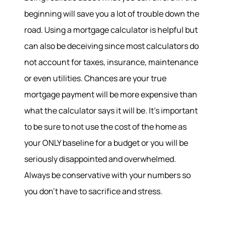
beginning will save you a lot of trouble down the
road. Using a mortgage calculator is helpful but
can also be deceiving since most calculators do
not account for taxes, insurance, maintenance
or even utilities. Chances are your true
mortgage payment will be more expensive than
what the calculator says it will be. It’s important
to be sure to not use the cost of the home as
your ONLY baseline for a budget or you will be
About
seriously disappointed and overwhelmed.
Always be conservative with your numbers so
Meet the Team
Success Stories
you don’t have to sacrifice and stress.
Read Our Blog
Join Our Team