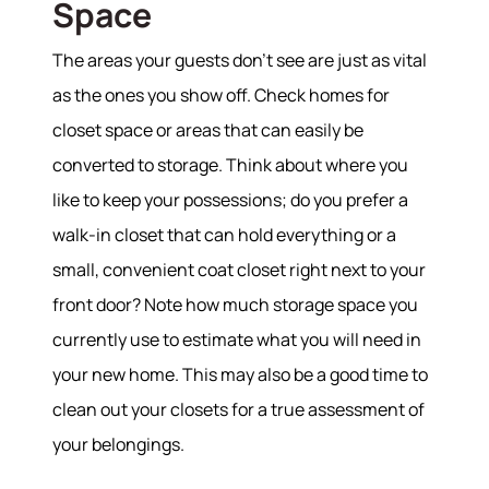
Space
The areas your guests don’t see are just as vital
as the ones you show off. Check homes for
closet space or areas that can easily be
converted to storage. Think about where you
like to keep your possessions; do you prefer a
walk-in closet that can hold everything or a
small, convenient coat closet right next to your
front door? Note how much storage space you
currently use to estimate what you will need in
your new home. This may also be a good time to
clean out your closets for a true assessment of
your belongings.