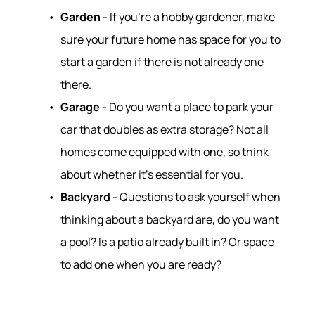
Garden
- If you're a hobby gardener, make
sure your future home has space for you to
start a garden if there is not already one
there.
Garage
- Do you want a place to park your
car that doubles as extra storage? Not all
homes come equipped with one, so think
about whether it’s essential for you.
Backyard
- Questions to ask yourself when
thinking about a backyard are, do you want
a pool? Is a patio already built in? Or space
to add one when you are ready?