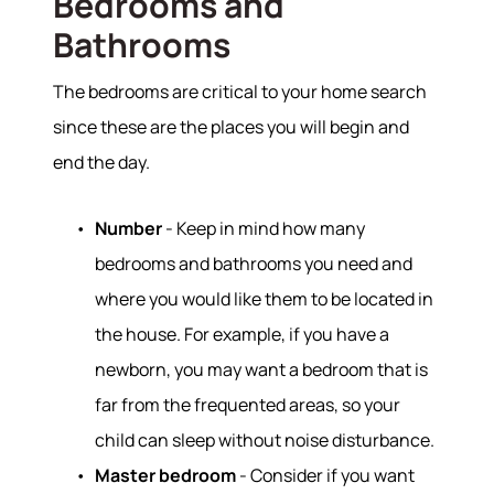
Bedrooms and
Bathrooms
The bedrooms are critical to your home search
since these are the places you will begin and
end the day.
Number
- Keep in mind how many
bedrooms and bathrooms you need and
where you would like them to be located in
the house. For example, if you have a
newborn, you may want a bedroom that is
far from the frequented areas, so your
child can sleep without noise disturbance.
Master bedroom
- Consider if you want