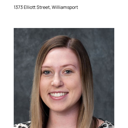
1373 Elliott Street, Williamsport