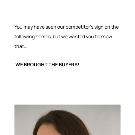
You may have seen our competitor's sign on the
following homes, but we wanted you to know
that...
WE BROUGHT THE BUYERS!