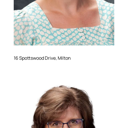
16 Spottswood Drive, Milton
Hodrick Real Estate Inc. d/b/a Berkshire
Hathaway HomeServices Hodrick Realty
448 River Avenue, Williamsport PA 17701