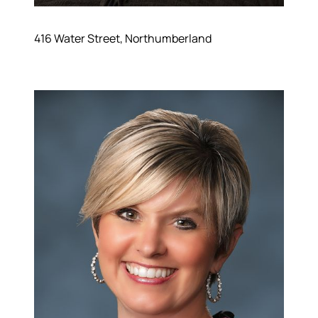
Meet the Team
Success Stories
Read Our Blog
416 Water Street, Northumberland
Join Our Team
Our Sold Gallery
Services
Our Services
Buy With Us
Sell With Us
Our Marketing