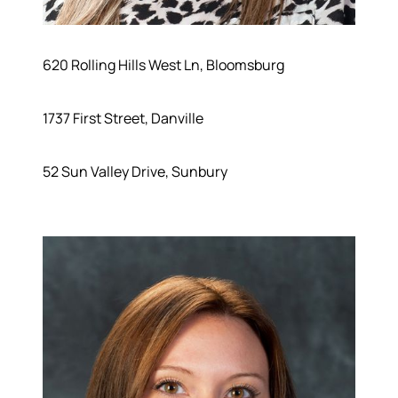
620 Rolling Hills West Ln, Bloomsburg
1737 First Street, Danville
52 Sun Valley Drive, Sunbury