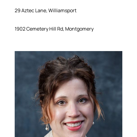
29 Aztec Lane, Williamsport
1902 Cemetery Hill Rd, Montgomery