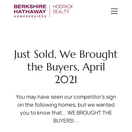
Just Sold, We Brought
the Buyers, April
2021
You may have seen our competitor's sign
on the following homes, but we wanted
you to know that... WE BROUGHT THE
BUYERS!...