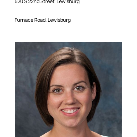
520 S 22nd Street, Lewisburg
Furnace Road, Lewisburg