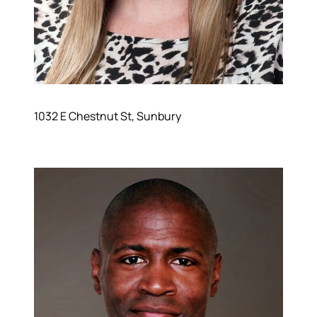
1032 E Chestnut St, Sunbury