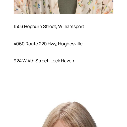
1503 Hepburn Street, Williamsport
4060 Route 220 Hwy, Hughesville
924 W 4th Street, Lock Haven