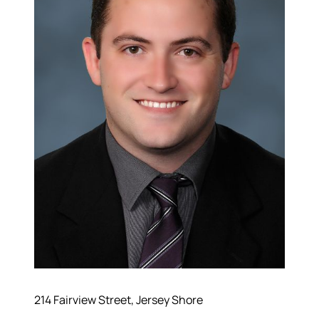
214 Fairview Street, Jersey Shore