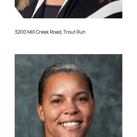
3200 Mill Creek Road, Trout Run