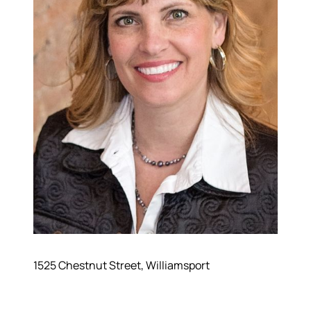
570-321-7000
hello@bhhshodrickrealty.net
1525 Chestnut Street, Williamsport