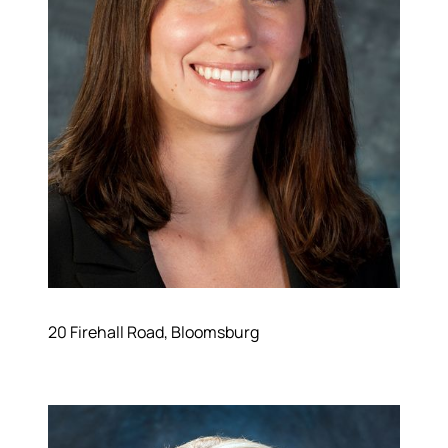
20 Firehall Road, Bloomsburg