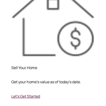
Sell Your Home
Get your home's value as of today's date.
Let's Get Started