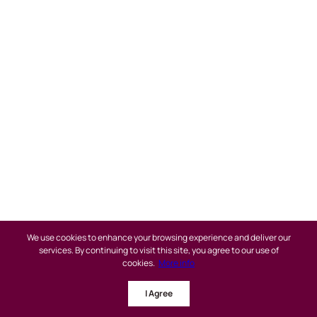
We use cookies to enhance your browsing experience and deliver our
services. By continuing to visit this site, you agree to our use of
cookies.
More info
Buy a Home
I Agree