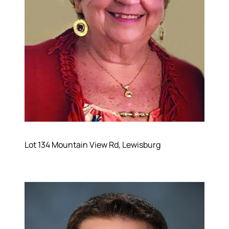
Lot 134 Mountain View Rd, Lewisburg