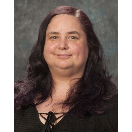
About