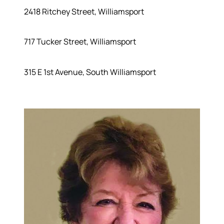
2418 Ritchey Street, Williamsport
717 Tucker Street, Williamsport
315 E 1st Avenue, South Williamsport