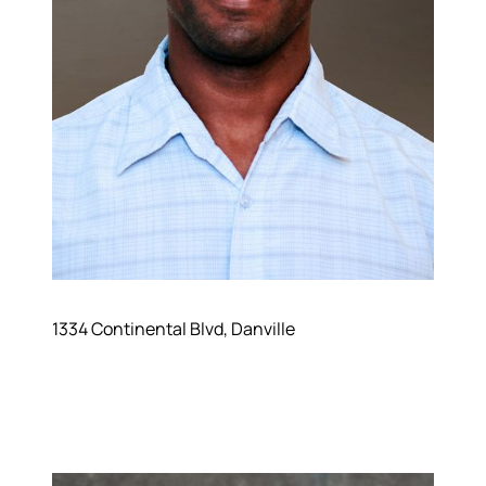
1334 Continental Blvd, Danville