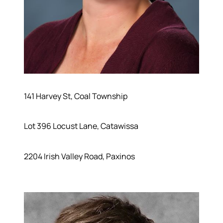
141 Harvey St, Coal Township
Lot 396 Locust Lane, Catawissa
2204 Irish Valley Road, Paxinos