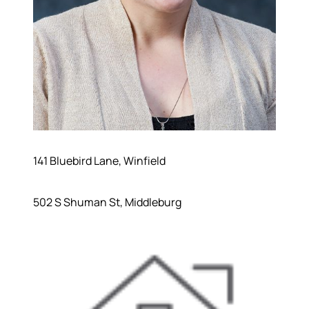
141 Bluebird Lane, Winfield
502 S Shuman St, Middleburg