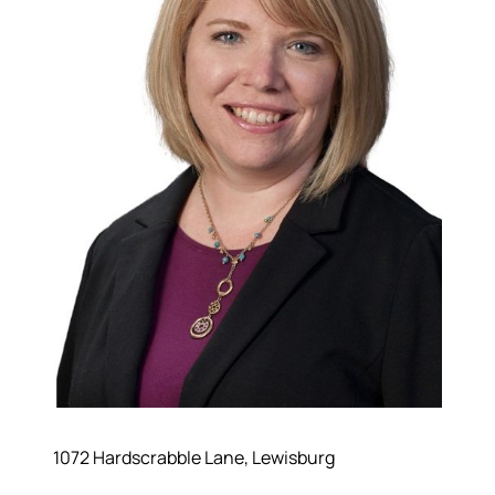
1072 Hardscrabble Lane, Lewisburg