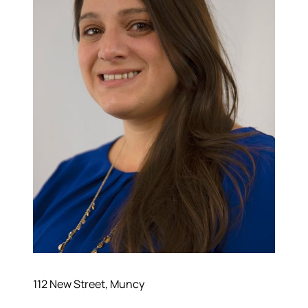
112 New Street, Muncy