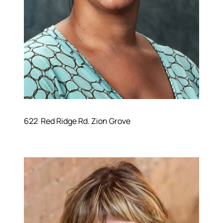
622 Red Ridge Rd. Zion Grove