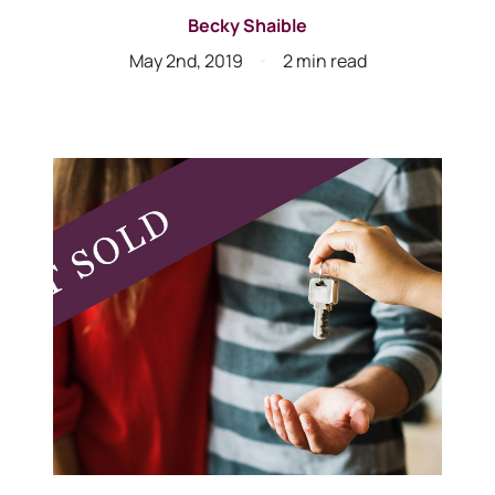
Becky Shaible
May 2nd, 2019
2 min read