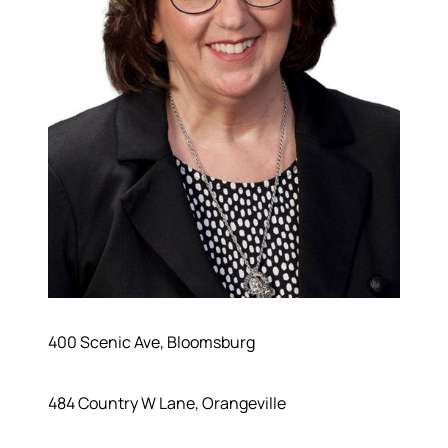
400 Scenic Ave, Bloomsburg
484 Country W Lane, Orangeville