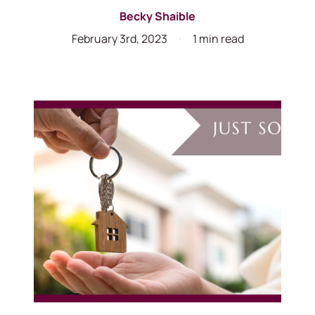
Becky Shaible
February 3rd, 2023
1 min read