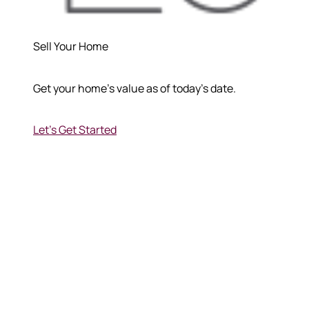
570-321-7000
Sell Your Home
hello@bhhshodrickrealty.net
Get your home's value as of today's date.
Let's Get Started