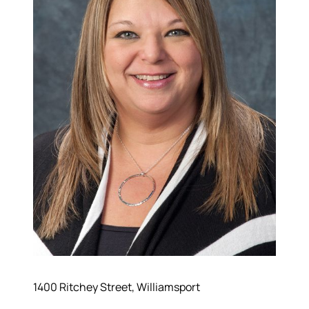
1400 Ritchey Street, Williamsport