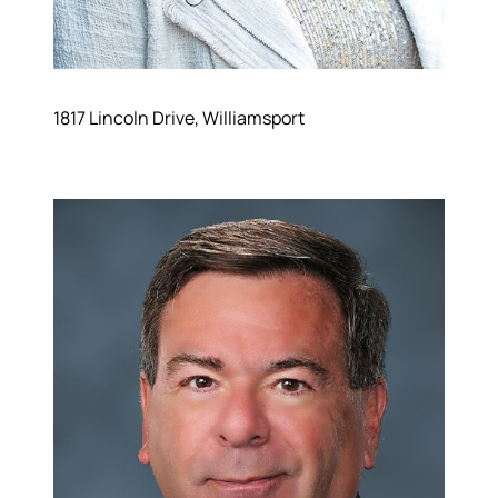
1817 Lincoln Drive, Williamsport