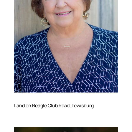
Land on Beagle Club Road, Lewisburg