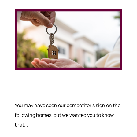
You may have seen our competitor's sign on the
following homes, but we wanted you to know
that...