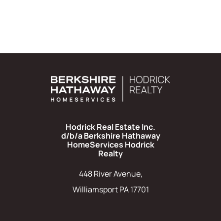
Hodrick Real Estate Inc.
d/b/a Berkshire Hathaway
HomeServices Hodrick
Realty
448 River Avenue,
Williamsport PA 17701