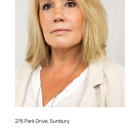
276 Park Drive, Sunbury