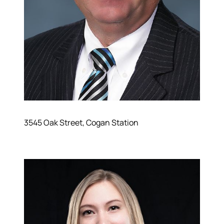
3545 Oak Street, Cogan Station