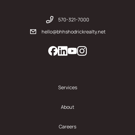
570-321-7000
hello@bhhshodrickrealty.net
Services
About
Careers