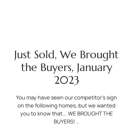
Just Sold, We Brought
the Buyers, January
2023
You may have seen our competitor's sign
on the following homes, but we wanted
you to know that... WE BROUGHT THE
BUYERS!...