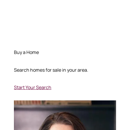
Buy a Home
Search homes for sale in your area.
Start Your Search