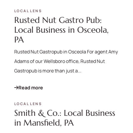
LOCAL LENS
Rusted Nut Gastro Pub:
Local Business in Osceola,
PA
Rusted Nut Gastropub in Osceola For agent Amy
Adams of our Wellsboro office, Rusted Nut
Gastropub is more than just a...
Read more
LOCAL LENS
Smith & Co.: Local Business
in Mansfield, PA