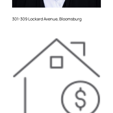
301-309 Lockard Avenue, Bloomsburg