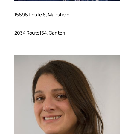
15696 Route 6, Mansfield
2034 Route154, Canton
About
Meet the Team
Success Stories