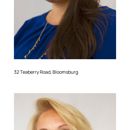
Read Our Blog
Join Our Team
Our Sold Gallery
Services
Our Services
Buy With Us
Sell With Us
Our Marketing
32 Teaberry Road, Bloomsburg