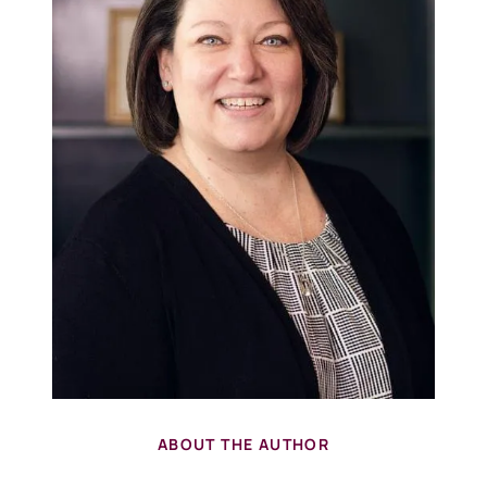
ABOUT THE AUTHOR