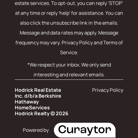
estate services. To opt-out, you can reply ‘STOP’
at any time or reply 'help' for assistance. You can
also click the unsubscribe link in the emails.
Message and data rates may apply. Message
frequency may vary.
Privacy Policy and Terms of
Service
.
*We respect your inbox. We only send
interesting and relevant emails.
Hodrick Real Estate
Privacy Policy
Inc. d/b/a Berkshire
Hathaway
HomeServices
Hodrick Realty © 2026
Powered by