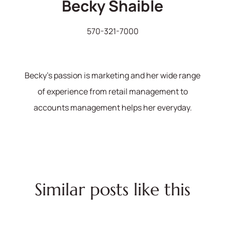
Becky Shaible
570-321-7000
Becky's passion is marketing and her wide range
of experience from retail management to
accounts management helps her everyday.
Similar posts like this