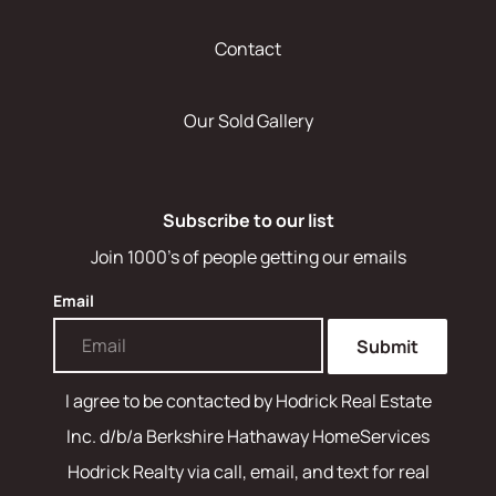
Contact
Our Sold Gallery
Subscribe to our list
Join 1000's of people getting our emails
Email
Submit
I agree to be contacted by
Hodrick Real Estate
Inc. d/b/a Berkshire Hathaway HomeServices
Hodrick Realty
via call, email, and text for real