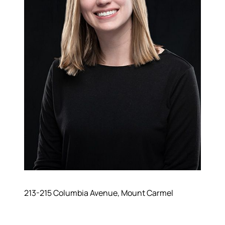
213-215 Columbia Avenue, Mount Carmel