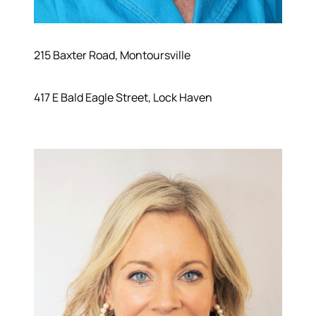
215 Baxter Road, Montoursville
417 E Bald Eagle Street, Lock Haven