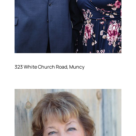
323 White Church Road, Muncy