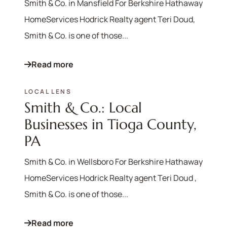
Smith & Co. in Mansfield For Berkshire Hathaway
HomeServices Hodrick Realty agent Teri Doud,
Smith & Co. is one of those...
Read more
LOCAL LENS
Smith & Co.: Local
Businesses in Tioga County,
PA
Smith & Co. in Wellsboro For Berkshire Hathaway
HomeServices Hodrick Realty agent Teri Doud ,
Smith & Co. is one of those...
Read more