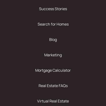
Success Stories
Search for Homes
Blog
Marketing
Mortgage Calculator
Real Estate FAQs
Virtual Real Estate