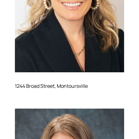
Hodrick Real Estate Inc. d/b/a Berkshire
Hathaway HomeServices Hodrick Realty
448 River Avenue, Williamsport PA 17701
1244 Broad Street, Montoursville