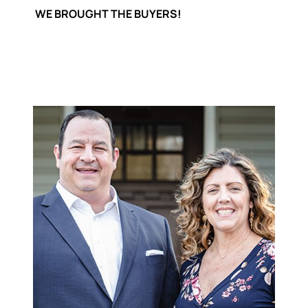
WE BROUGHT THE BUYERS!