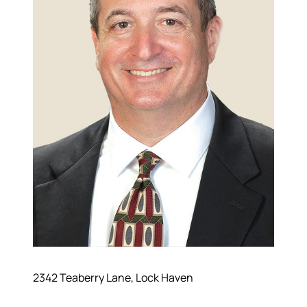
2342 Teaberry Lane, Lock Haven