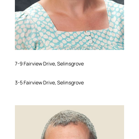
Meet the Team
Success Stories
Read Our Blog
Join Our Team
Our Sold Gallery
Services
Our Services
7-9 Fairview Drive, Selinsgrove
Buy With Us
Sell With Us
Our Marketing
3-5 Fairview Drive, Selinsgrove