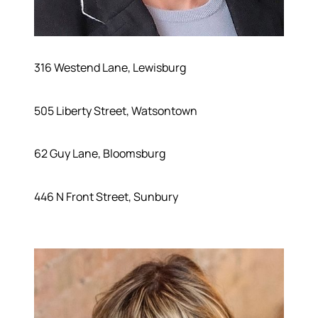
316 Westend Lane, Lewisburg
505 Liberty Street, Watsontown
62 Guy Lane, Bloomsburg
446 N Front Street, Sunbury