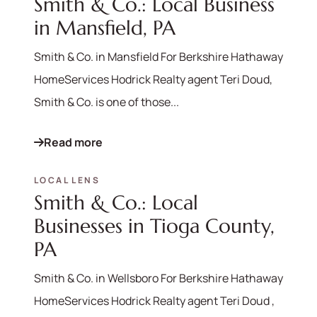
Smith & Co.: Local Business
in Mansfield, PA
Smith & Co. in Mansfield For Berkshire Hathaway
HomeServices Hodrick Realty agent Teri Doud,
Smith & Co. is one of those...
Read more
LOCAL LENS
Smith & Co.: Local
Businesses in Tioga County,
PA
Smith & Co. in Wellsboro For Berkshire Hathaway
HomeServices Hodrick Realty agent Teri Doud ,