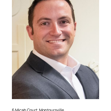
6 Micah Court, Montoursville