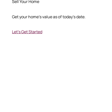
Sell Your Home
Get your home's value as of today's date.
Let's Get Started