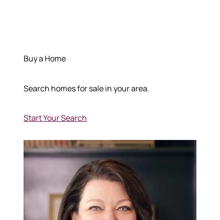
Buy a Home
Search homes for sale in your area.
Start Your Search