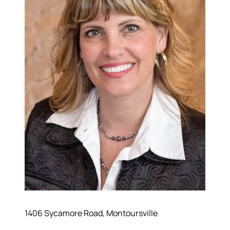
Hodrick Real Estate Inc. d/b/a Berkshire
Hathaway HomeServices Hodrick Realty
448 River Avenue, Williamsport PA 17701
1406 Sycamore Road, Montoursville