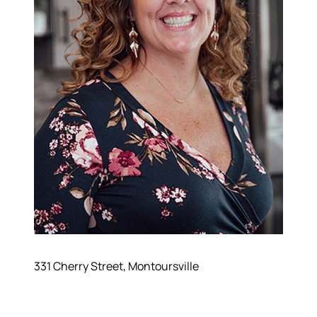
331 Cherry Street, Montoursville