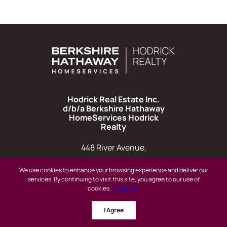
Hodrick Real Estate Inc.
d/b/a Berkshire Hathaway
HomeServices Hodrick
Realty
448 River Avenue,
Williamsport PA 17701
We use cookies to enhance your browsing experience and deliver our
services. By continuing to visit this site, you agree to our use of
cookies.
More info
I Agree