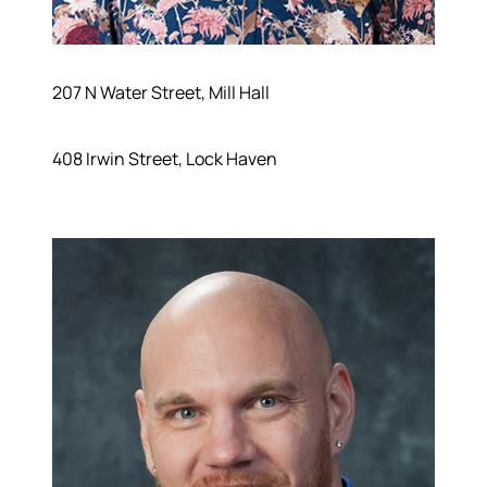
207 N Water Street, Mill Hall
408 Irwin Street, Lock Haven