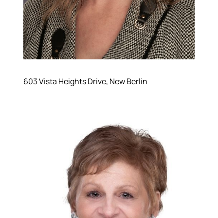
603 Vista Heights Drive, New Berlin