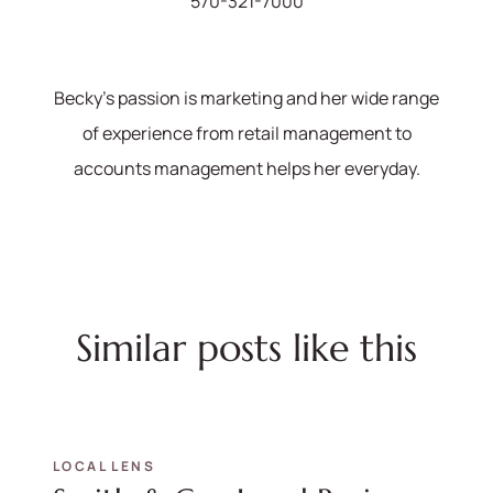
570-321-7000
Becky's passion is marketing and her wide range
of experience from retail management to
accounts management helps her everyday.
Similar posts like this
LOCAL LENS