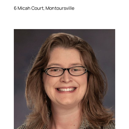
6 Micah Court, Montoursville