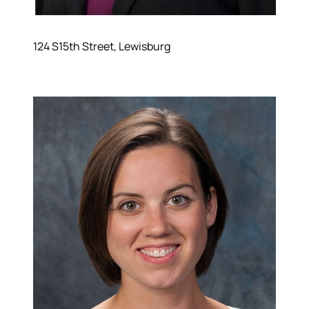
124 S15th Street, Lewisburg
About