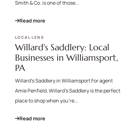
Smith & Co. is one of those...
Read more
LOCAL LENS
Willard's Saddlery: Local
Businesses in Williamsport,
PA
Willard's Saddlery in Williamsport For agent
Amie Penfield, Willard's Saddlery is the perfect
place to shop when you're...
Read more