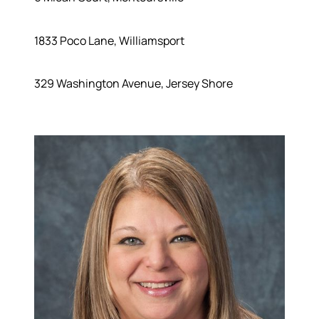
1833 Poco Lane, Williamsport
329 Washington Avenue, Jersey Shore