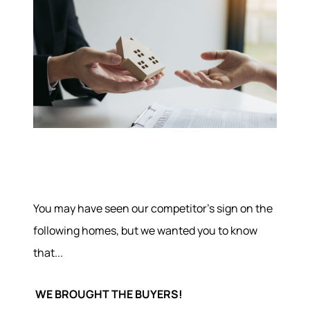
You may have seen our competitor's sign on the
following homes, but we wanted you to know
that...
WE BROUGHT THE BUYERS!