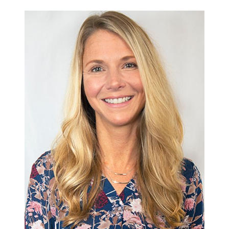
570-321-7000
hello@bhhshodrickrealty.net