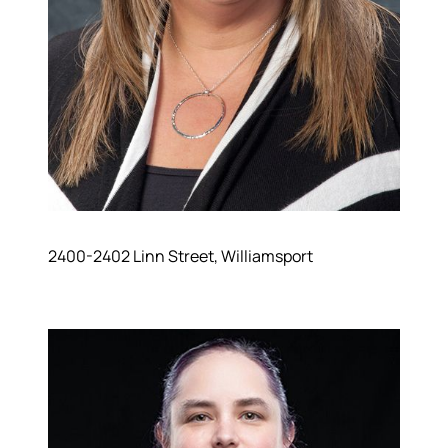
2400-2402 Linn Street, Williamsport