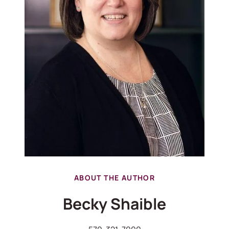
ABOUT THE AUTHOR
Becky Shaible