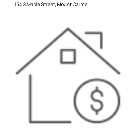
134 S Maple Street, Mount Carmel