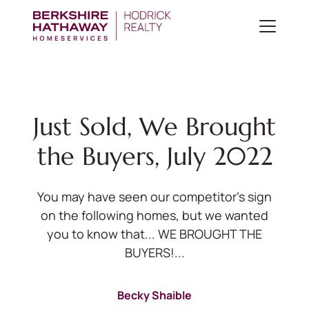
Just Sold, We Brought
the Buyers, July 2022
You may have seen our competitor's sign
on the following homes, but we wanted
you to know that... WE BROUGHT THE
BUYERS!...
Becky Shaible