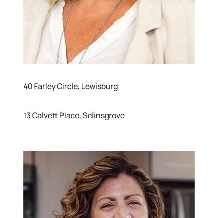
40 Farley Circle, Lewisburg
13 Calvett Place, Selinsgrove