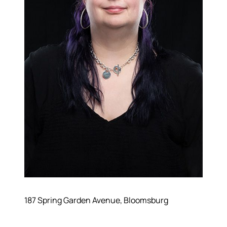
187 Spring Garden Avenue, Bloomsburg