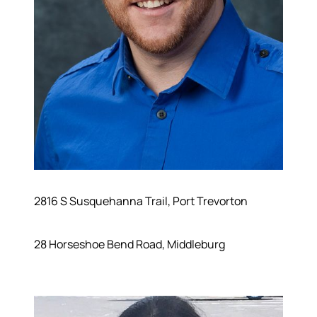
2816 S Susquehanna Trail, Port Trevorton
28 Horseshoe Bend Road, Middleburg