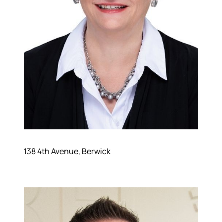
138 4th Avenue, Berwick