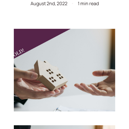
August 2nd, 2022
1 min read