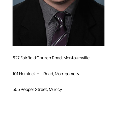
627 Fairfield Church Road, Montoursville
101 Hemlock Hill Road, Montgomery
505 Pepper Street, Muncy