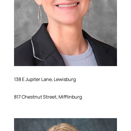
138 E Jupiter Lane, Lewisburg
817 Chestnut Street, Mifflinburg