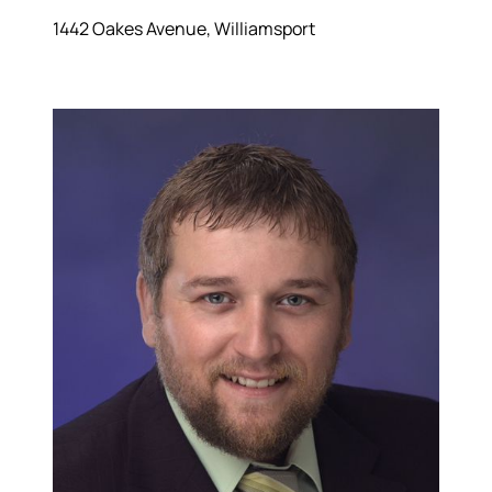
1442 Oakes Avenue, Williamsport