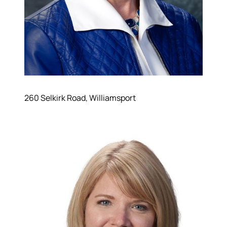
260 Selkirk Road, Williamsport