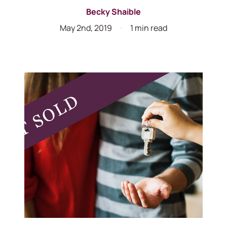
Becky Shaible
May 2nd, 2019
1 min read