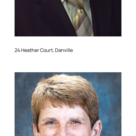
24 Heather Court, Danville