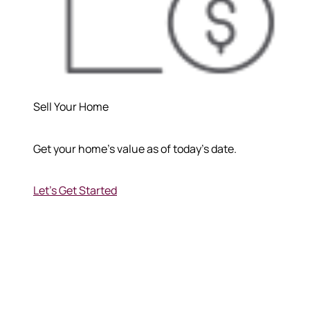
Sell Your Home
Get your home's value as of today's date.
Let's Get Started