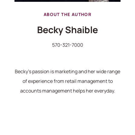
ABOUT THE AUTHOR
Becky Shaible
570-321-7000
Becky's passion is marketing and her wide range
of experience from retail management to
accounts management helps her everyday.