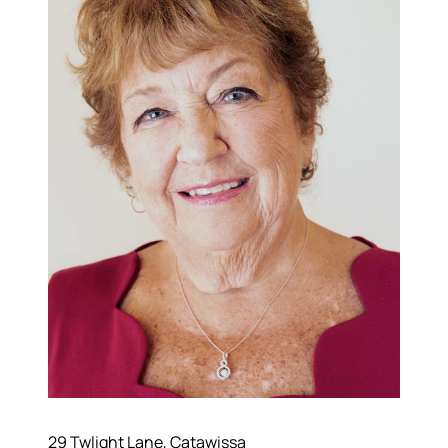
570-321-7000
hello@bhhshodrickrealty.net
29 Twlight Lane, Catawissa