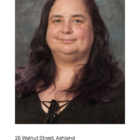
About
26 Walnut Street, Ashland