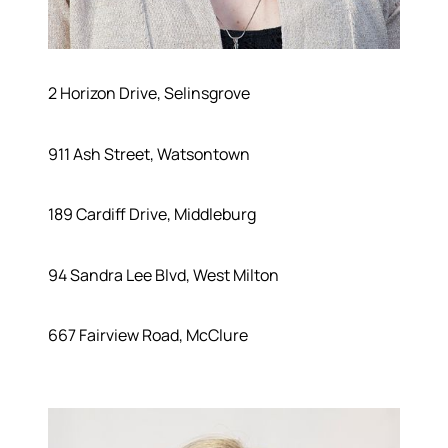
2 Horizon Drive, Selinsgrove
911 Ash Street, Watsontown
189 Cardiff Drive, Middleburg
94 Sandra Lee Blvd, West Milton
667 Fairview Road, McClure