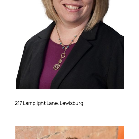
217 Lamplight Lane, Lewisburg