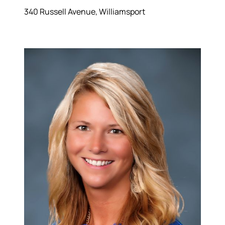
340 Russell Avenue, Williamsport