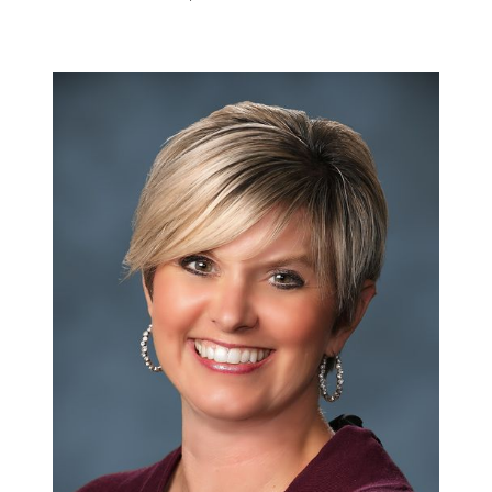
Meet the Team
Success Stories
Read Our Blog
Join Our Team
Our Sold Gallery
Services
Our Services
Buy With Us
Sell With Us
Our Marketing