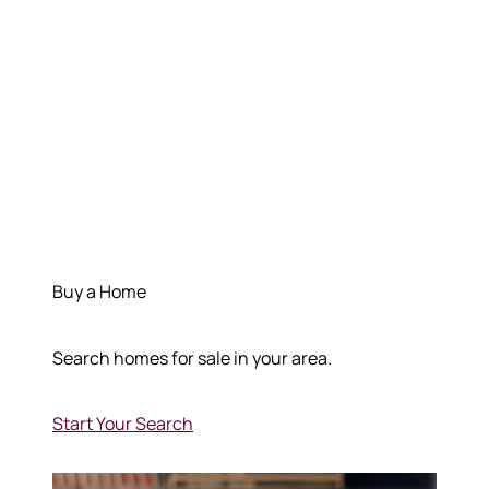
Buy a Home
Search homes for sale in your area.
Start Your Search