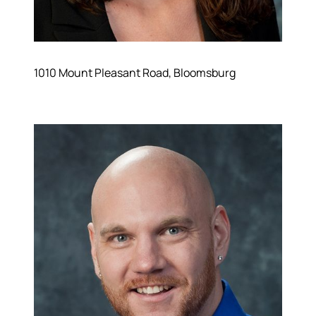
1010 Mount Pleasant Road, Bloomsburg