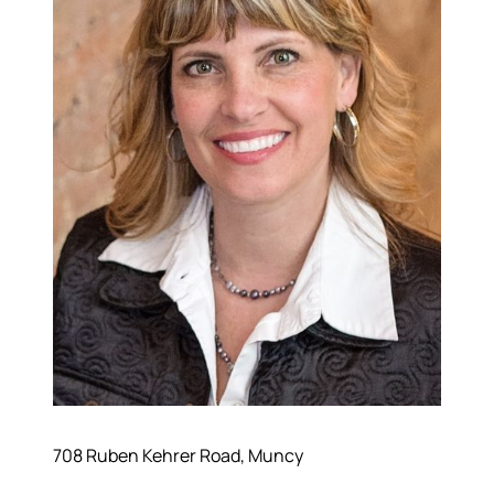
708 Ruben Kehrer Road, Muncy