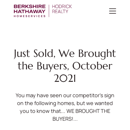
Just Sold, We Brought
the Buyers, October
2021
You may have seen our competitor's sign
on the following homes, but we wanted
you to know that... WE BROUGHT THE
BUYERS!...