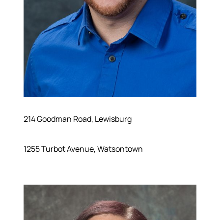
214 Goodman Road, Lewisburg
1255 Turbot Avenue, Watsontown