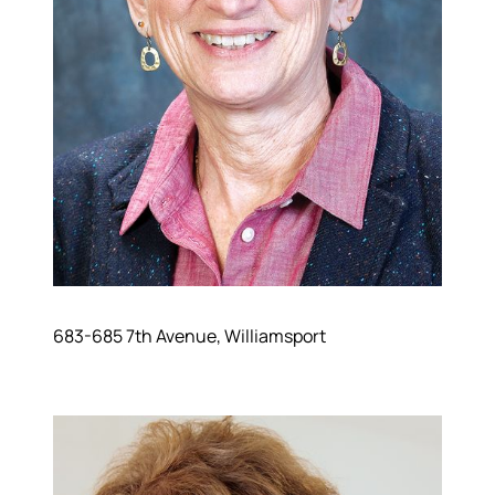
683-685 7th Avenue, Williamsport