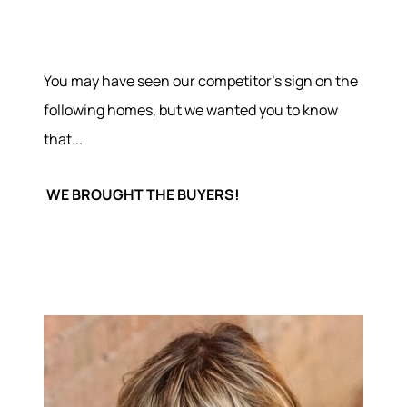
You may have seen our competitor's sign on the
following homes, but we wanted you to know
that...
WE BROUGHT THE BUYERS!