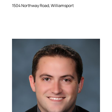
1504 Northway Road, Williamsport
Hodrick Real Estate Inc. d/b/a Berkshire
Hathaway HomeServices Hodrick Realty
448 River Avenue, Williamsport PA 17701