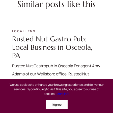
Similar posts like this
LOCAL LENS
Rusted Nut Gastro Pub:
Local Business in Osceola,
PA
Rusted Nut Gastropub in Osceola For agent Amy
Adams of our Wellsboro office, Rusted Nut
Gastropub is more than just a...
We use cookies to enhance your browsing experience and deliver our
services. By continuing to visit this site, you agree to our use of
cookies.
More info
Read more
I Agree
LOCAL LENS