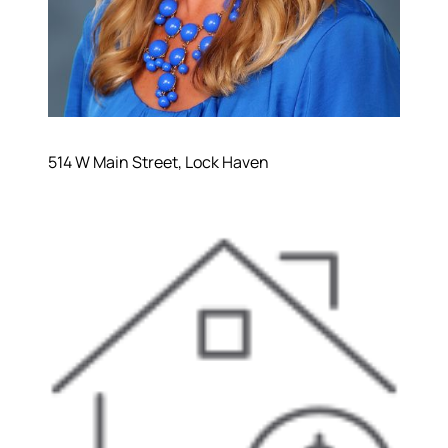
514 W Main Street, Lock Haven