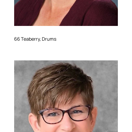
66 Teaberry, Drums