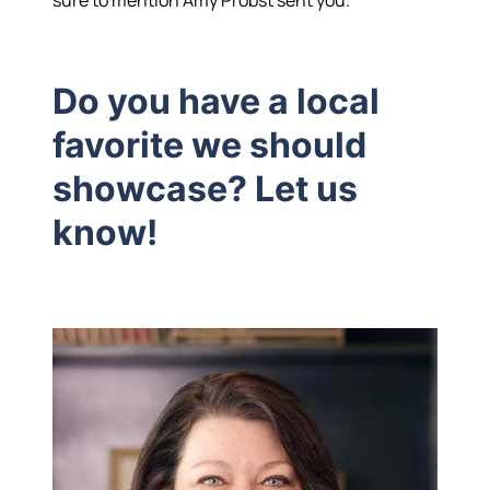
Hodrick Real Estate Inc. d/b/a Berkshire
Do you have a local
Hathaway HomeServices Hodrick Realty
favorite we should
448 River Avenue, Williamsport PA 17701
showcase? Let us
know!