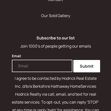
Our Sold Gallery
Subscribe to our list
Join 1000's of people getting our emails
Email
Submit
I agree to be contacted by
Hodrick Real Estate
Inc. d/b/a Berkshire Hathaway HomeServices
Hodrick Realty
via call, email, and text for real
estate services. To opt-out, you can reply ‘STOP’
at any time or reply 'help' for assistance. You can