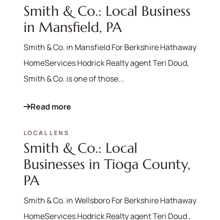
Smith & Co.: Local Business
in Mansfield, PA
Smith & Co. in Mansfield For Berkshire Hathaway
HomeServices Hodrick Realty agent Teri Doud,
Smith & Co. is one of those...
Read more
LOCAL LENS
Smith & Co.: Local
Businesses in Tioga County,
PA
Smith & Co. in Wellsboro For Berkshire Hathaway
HomeServices Hodrick Realty agent Teri Doud ,