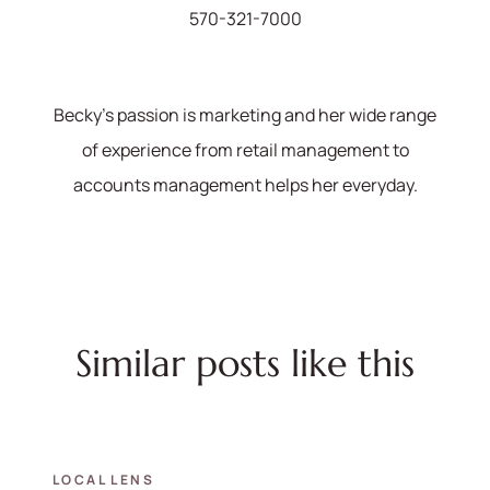
570-321-7000
Becky's passion is marketing and her wide range
of experience from retail management to
accounts management helps her everyday.
Similar posts like this
LOCAL LENS