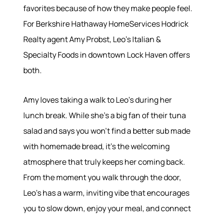
favorites because of how they make people feel.
For Berkshire Hathaway HomeServices Hodrick
Realty agent Amy Probst, Leo's Italian &
About
Specialty Foods in downtown Lock Haven offers
both.
Meet the Team
Success Stories
Amy loves taking a walk to Leo's during her
Read Our Blog
lunch break. While she's a big fan of their tuna
Join Our Team
salad and says you won't find a better sub made
Our Sold Gallery
Services
with homemade bread, it's the welcoming
atmosphere that truly keeps her coming back.
Our Services
From the moment you walk through the door,
Buy With Us
Leo's has a warm, inviting vibe that encourages
Sell With Us
you to slow down, enjoy your meal, and connect
Our Marketing