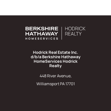
Hodrick Real Estate Inc.
d/b/a Berkshire Hathaway
HomeServices Hodrick
Realty
448 River Avenue,
Williamsport PA 17701