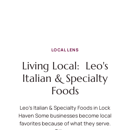
LOCAL LENS
Living Local: Leo's
Italian & Specialty
Foods
Leo's Italian & Specialty Foods in Lock
Haven Some businesses become local
favorites because of what they serve.