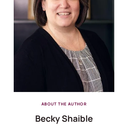
ABOUT THE AUTHOR
Becky Shaible