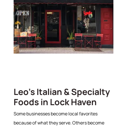
Leo's Italian & Specialty
Foods in Lock Haven
Some businesses become local favorites
because of what they serve. Others become