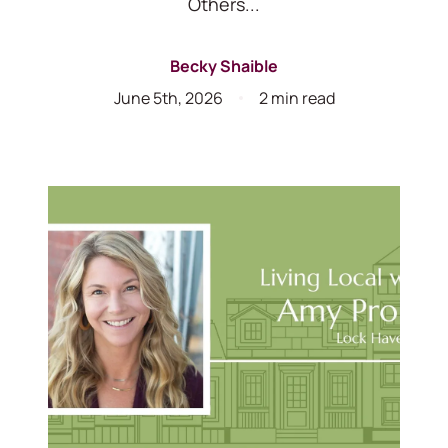
Others...
Becky Shaible
June 5th, 2026
2 min read