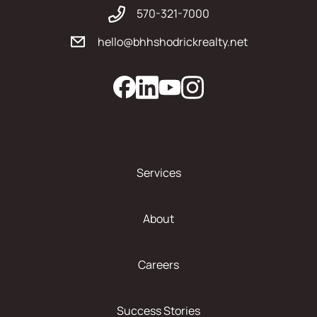
570-321-7000
hello@bhhshodrickrealty.net
Services
About
Careers
Success Stories