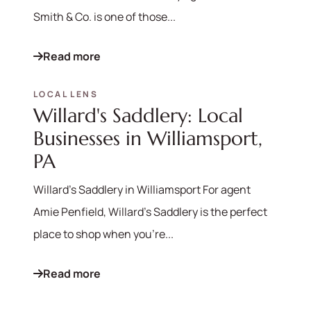
Smith & Co. is one of those...
Read more
570-321-7000
LOCAL LENS
Willard's Saddlery: Local
hello@bhhshodrickrealty.net
Businesses in Williamsport,
PA
Willard's Saddlery in Williamsport For agent
Amie Penfield, Willard's Saddlery is the perfect
place to shop when you're...
Read more