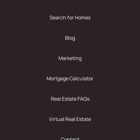
Search for Homes
Blog
Marketing
Mortgage Calculator
Real Estate FAQs
Virtual Real Estate
Contact