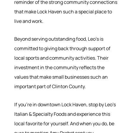
reminder of the strong community connections
that make Lock Haven such a special place to
live and work.
Beyond serving outstanding food, Leo's is
committed to giving back through support of
local sports and community activities. Their
investment in the community reflects the
values that make small businesses such an
important part of Clinton County.
If you're in downtown Lock Haven, stop by Leo's
Italian & Specialty Foods and experience this
local favorite for yourself. And when you do, be
sure to mention Amy Probst sent you.