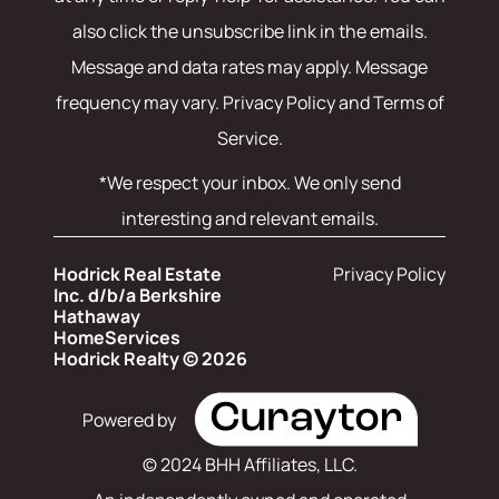
also click the unsubscribe link in the emails.
Message and data rates may apply. Message
frequency may vary.
Privacy Policy and Terms of
Service
.
*We respect your inbox. We only send
interesting and relevant emails.
Hodrick Real Estate
Privacy Policy
Inc. d/b/a Berkshire
Hathaway
HomeServices
Hodrick Realty © 2026
Powered by
© 2024 BHH Affiliates, LLC.