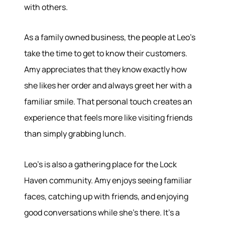
with others.
As a family owned business, the people at Leo's
take the time to get to know their customers.
Amy appreciates that they know exactly how
she likes her order and always greet her with a
familiar smile. That personal touch creates an
experience that feels more like visiting friends
than simply grabbing lunch.
Leo's is also a gathering place for the Lock
Haven community. Amy enjoys seeing familiar
faces, catching up with friends, and enjoying
good conversations while she's there. It's a