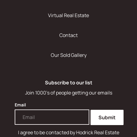
Virtual Real Estate
Contact
Our Sold Gallery
Subscribe to our list
Join 1000's of people getting our emails
Email
Submit
I agree to be contacted by
Hodrick Real Estate