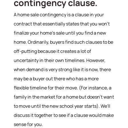
contingency clause.
A home sale contingency is a clause in your
contract that essentially states that you won’t
finalize your home's sale until you find a new
home. Ordinarily, buyers find such clauses to be
off-putting because it creates a lot of
uncertainty in their own timelines. However,
when demand is very strong like it is now, there
About
may be a buyer out there who has a more
flexible timeline for their move. (For instance, a
Meet the Team
Success Stories
family in the market for a home but doesn’t want
Read Our Blog
to move until the new school year starts). We'll
Join Our Team
discuss it together to see if a clause would make
Our Sold Gallery
sense for you.
Services