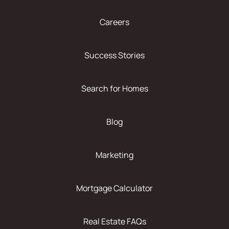
Careers
Success Stories
Search for Homes
Blog
Marketing
Mortgage Calculator
Real Estate FAQs