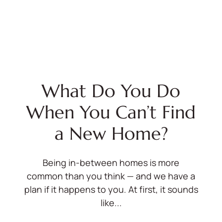
What Do You Do
When You Can’t Find
a New Home?
Being in-between homes is more
common than you think — and we have a
plan if it happens to you. At first, it sounds
like...