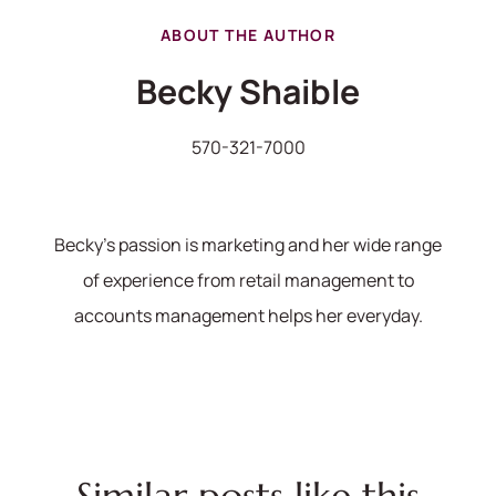
ABOUT THE AUTHOR
Becky Shaible
570-321-7000
Becky's passion is marketing and her wide range
of experience from retail management to
570-321-7000
accounts management helps her everyday.
hello@bhhshodrickrealty.net