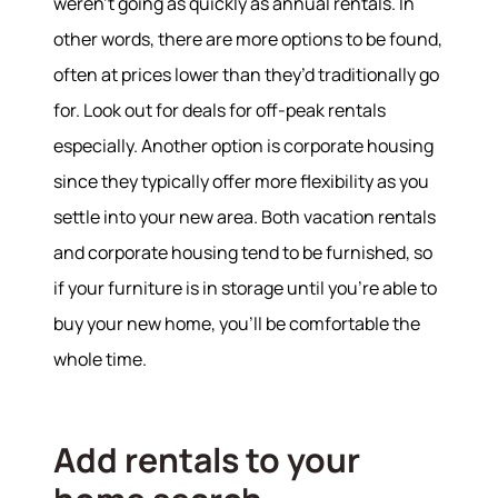
weren’t going as quickly as annual rentals. In
other words, there are more options to be found,
often at prices lower than they’d traditionally go
for. Look out for deals for off-peak rentals
especially. Another option is corporate housing
since they typically offer more flexibility as you
settle into your new area. Both vacation rentals
and corporate housing tend to be furnished, so
if your furniture is in storage until you're able to
buy your new home, you'll be comfortable the
whole time.
Add rentals to your