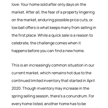
love: Your home sold after only days on the
market. After all, the fear of a property lingering
on the market, enduring possible price cuts, or
low ball offers is what keeps many from selling in
the first place. While a quick sale is a reason to
celebrate, the challenge comes when it
happens before you can find a new home.
This is an increasingly common situation in our
current market, which remains hot due to the
continued limited inventory that started in April
2020. Though inventory may increase in the
spring selling season, there’s a conundrum. For
every home listed, another home has to be