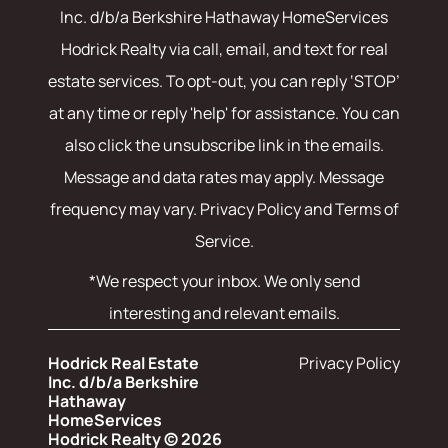
Inc. d/b/a Berkshire Hathaway HomeServices
Hodrick Realty
via call, email, and text for real
estate services. To opt-out, you can reply ‘STOP’
at any time or reply 'help' for assistance. You can
also click the unsubscribe link in the emails.
Message and data rates may apply. Message
frequency may vary.
Privacy Policy and Terms of
Service
.
*We respect your inbox. We only send
interesting and relevant emails.
Hodrick Real Estate
Privacy Policy
Inc. d/b/a Berkshire
Hathaway
HomeServices
Hodrick Realty © 2026