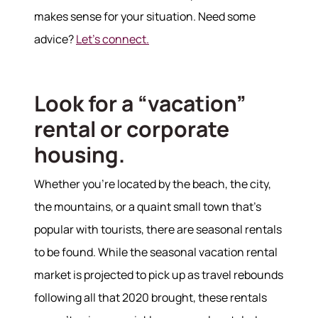
makes sense for your situation. Need some
advice?
Let's connect.
Look for a “vacation”
rental or corporate
housing.
Whether you’re located by the beach, the city,
the mountains, or a quaint small town that’s
popular with tourists, there are seasonal rentals
to be found. While the seasonal vacation rental
market is projected to pick up as travel rebounds
following all that 2020 brought, these rentals