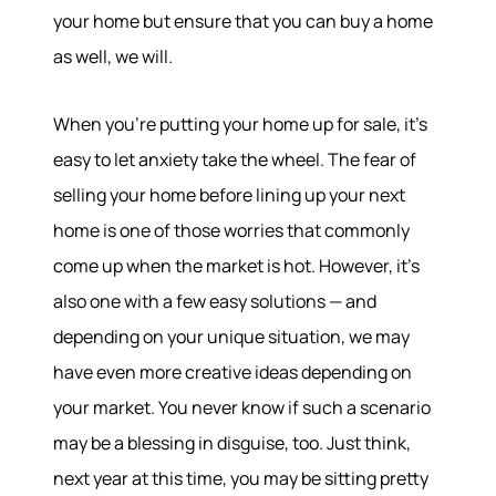
your home but ensure that you can buy a home
as well, we will.
When you’re putting your home up for sale, it’s
easy to let anxiety take the wheel. The fear of
selling your home before lining up your next
home is one of those worries that commonly
come up when the market is hot. However, it’s
also one with a few easy solutions — and
depending on your unique situation, we may
have even more creative ideas depending on
your market. You never know if such a scenario
may be a blessing in disguise, too. Just think,
next year at this time, you may be sitting pretty