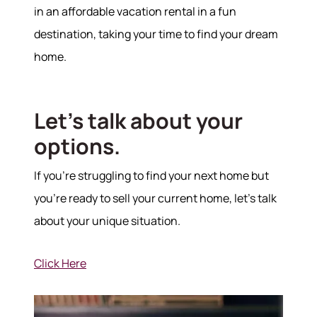
in an affordable vacation rental in a fun
destination, taking your time to find your dream
home.
Let's talk about your
options.
If you're struggling to find your next home but
you're ready to sell your current home, let's talk
about your unique situation.
Click Here