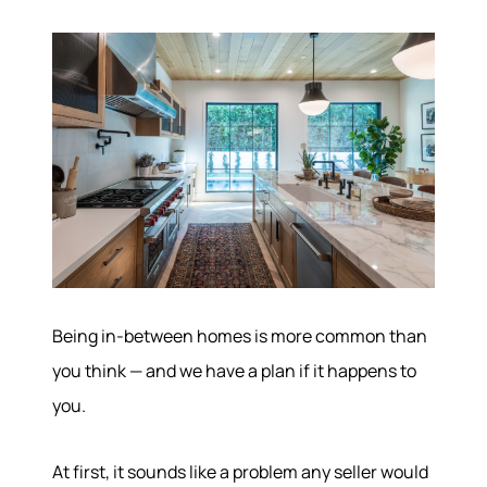
Being in-between homes is more common than
you think — and we have a plan if it happens to
you.
At first, it sounds like a problem any seller would