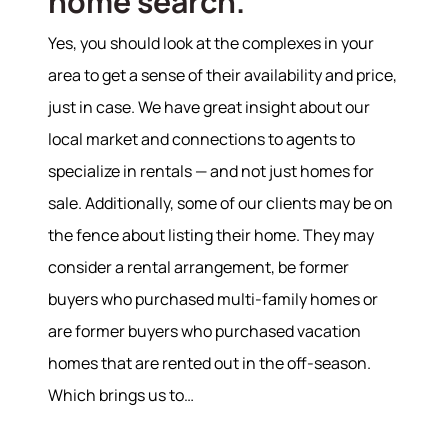
home search.
Yes, you should look at the complexes in your
Hodrick Real Estate Inc. d/b/a Berkshire
Hathaway HomeServices Hodrick Realty
area to get a sense of their availability and price,
just in case. We have great insight about our
448 River Avenue, Williamsport PA 17701
local market and connections to agents to
specialize in rentals — and not just homes for
sale. Additionally, some of our clients may be on
the fence about listing their home. They may
consider a rental arrangement, be former
buyers who purchased multi-family homes or
are former buyers who purchased vacation
homes that are rented out in the off-season.
Which brings us to…