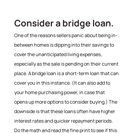
Our Services
Consider a bridge loan.
Buy With Us
Sell With Us
One of the reasons sellers panic about being in-
Our Marketing
between homes is dipping into their savings to
cover the unanticipated living expenses,
especially as the sale is pending on their current
place. A bridge loan is a short-term loan that can
cover you in this instance. (It can also add to
your home purchasing power, in case that
opens up more options to consider buying.) The
downside is that these loans often have higher
interest rates and quicker repayment periods.
Do the math and read the fine print to see if this