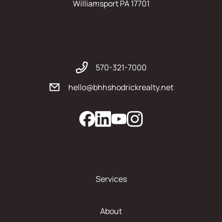
Williamsport PA 17701
570-321-7000
hello@bhhshodrickrealty.net
Services
About