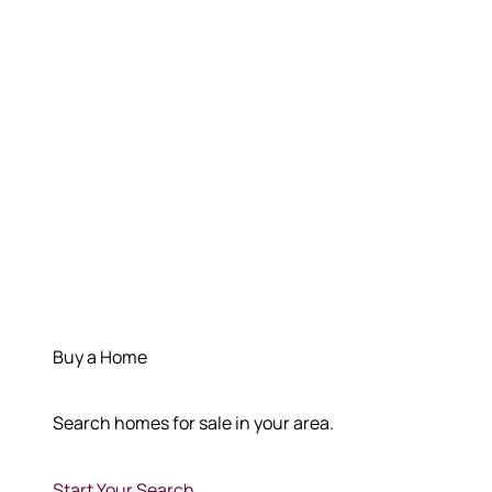
Buy a Home
Search homes for sale in your area.
Start Your Search