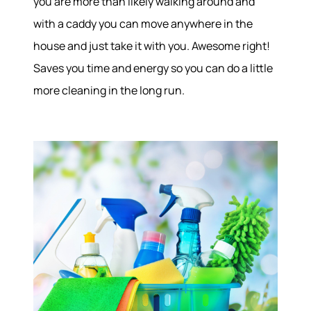
you are more than likely walking around and
with a caddy you can move anywhere in the
house and just take it with you. Awesome right!
Saves you time and energy so you can do a little
more cleaning in the long run.