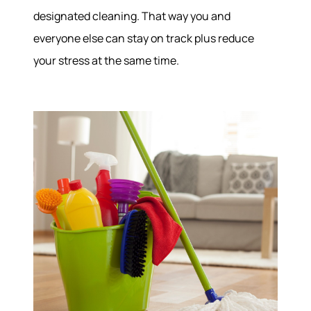
Join Our Team
designated cleaning. That way you and
Our Sold Gallery
everyone else can stay on track plus reduce
Services
your stress at the same time.
Our Services
Buy With Us
Sell With Us
Our Marketing