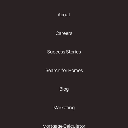
About
Careers
Success Stories
Search for Homes
Blog
Marketing
Mortgage Calculator