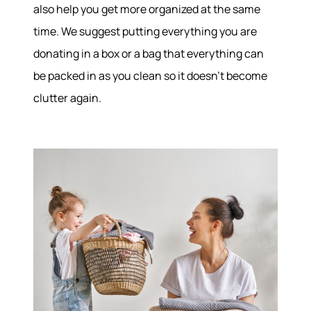
also help you get more organized at the same
time. We suggest putting everything you are
donating in a box or a bag that everything can
be packed in as you clean so it doesn’t become
clutter again.