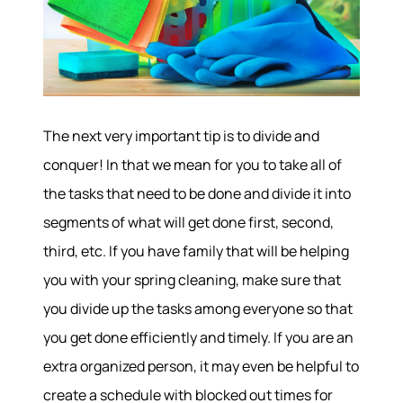
The next very important tip is to divide and
conquer! In that we mean for you to take all of
the tasks that need to be done and divide it into
segments of what will get done first, second,
third, etc. If you have family that will be helping
you with your spring cleaning, make sure that
About
you divide up the tasks among everyone so that
you get done efficiently and timely. If you are an
Meet the Team
extra organized person, it may even be helpful to
Success Stories
Read Our Blog
create a schedule with blocked out times for