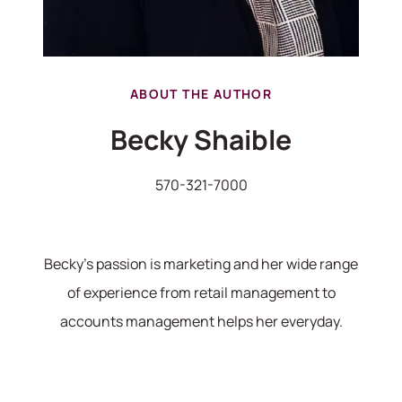
hello@bhhshodrickrealty.net
ABOUT THE AUTHOR
Becky Shaible
570-321-7000
Becky's passion is marketing and her wide range
of experience from retail management to
accounts management helps her everyday.