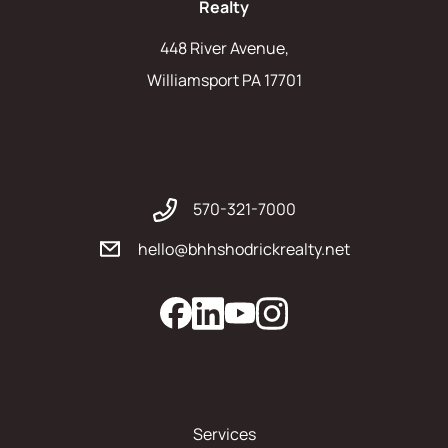
Realty
448 River Avenue,
Williamsport PA 17701
570-321-7000
hello@bhhshodrickrealty.net
Services