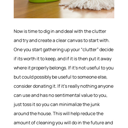
Now is time to dig in and deal with the clutter
and try and create a clear canvas to start with.
One you start gathering up your “clutter” decide
if its worth it to keep, and if it is then put it away
where it properly belongs. If it’s not useful to you
but could possibly be useful to someone else,
consider donating it. If it’s really nothing anyone
can use and has no sentimental value to you,
just toss it so you can minimalize the junk
around the house. This will help reduce the
amount of cleaning you will do in the future and