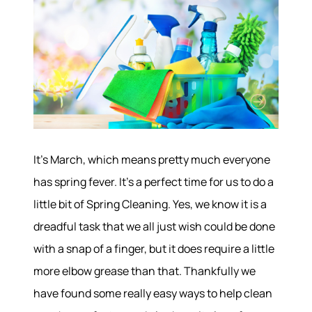
It’s March, which means pretty much everyone
has spring fever. It’s a perfect time for us to do a
little bit of Spring Cleaning. Yes, we know it is a
dreadful task that we all just wish could be done
with a snap of a finger, but it does require a little
more elbow grease than that. Thankfully we
have found some really easy ways to help clean