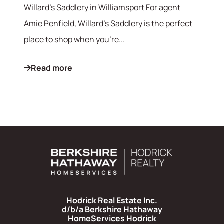
Willard's Saddlery in Williamsport For agent
Amie Penfield, Willard's Saddlery is the perfect
place to shop when you're...
Read more
Hodrick Real Estate Inc.
d/b/a Berkshire Hathaway
HomeServices Hodrick