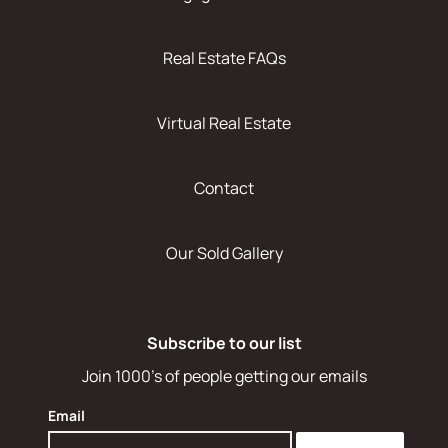
Real Estate FAQs
Virtual Real Estate
Contact
Our Sold Gallery
Subscribe to our list
Join 1000's of people getting our emails
Email