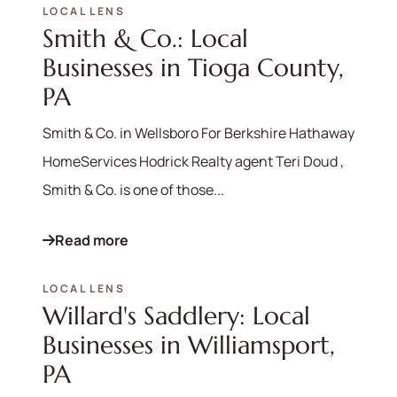
LOCAL LENS
Smith & Co.: Local
Businesses in Tioga County,
PA
Smith & Co. in Wellsboro For Berkshire Hathaway
HomeServices Hodrick Realty agent Teri Doud ,
Smith & Co. is one of those...
Read more
LOCAL LENS
Willard's Saddlery: Local
Businesses in Williamsport,
PA