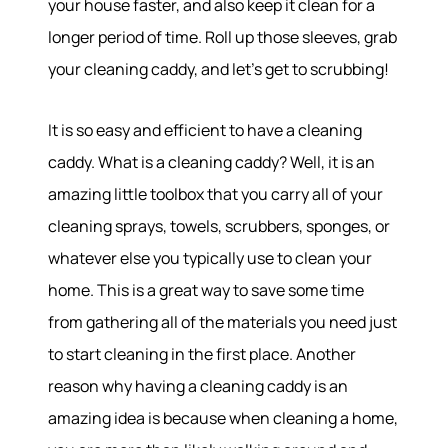
your house faster, and also keep it clean for a
longer period of time. Roll up those sleeves, grab
your cleaning caddy, and let’s get to scrubbing!
It is so easy and efficient to have a cleaning
caddy. What is a cleaning caddy? Well, it is an
amazing little toolbox that you carry all of your
cleaning sprays, towels, scrubbers, sponges, or
whatever else you typically use to clean your
home. This is a great way to save some time
from gathering all of the materials you need just
to start cleaning in the first place. Another
reason why having a cleaning caddy is an
amazing idea is because when cleaning a home,