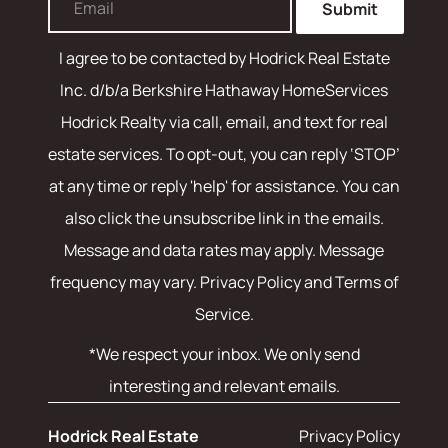
Submit
I agree to be contacted by
Hodrick Real Estate
Inc. d/b/a Berkshire Hathaway HomeServices
Hodrick Realty
via call, email, and text for real
estate services. To opt-out, you can reply ‘STOP’
at any time or reply 'help' for assistance. You can
also click the unsubscribe link in the emails.
Message and data rates may apply. Message
frequency may vary.
Privacy Policy and Terms of
Service
.
*We respect your inbox. We only send
interesting and relevant emails.
Hodrick Real Estate
Privacy Policy