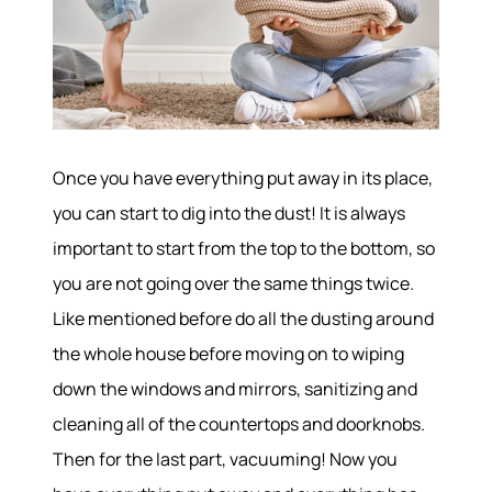
Once you have everything put away in its place,
Hodrick Real Estate Inc. d/b/a Berkshire
Hathaway HomeServices Hodrick Realty
you can start to dig into the dust! It is always
important to start from the top to the bottom, so
448 River Avenue, Williamsport PA 17701
you are not going over the same things twice.
Like mentioned before do all the dusting around
the whole house before moving on to wiping
down the windows and mirrors, sanitizing and
cleaning all of the countertops and doorknobs.
Then for the last part, vacuuming! Now you