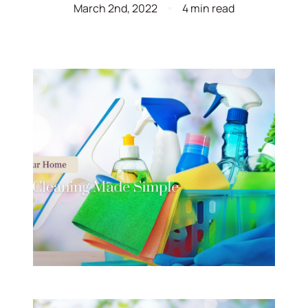
March 2nd, 2022
4 min read