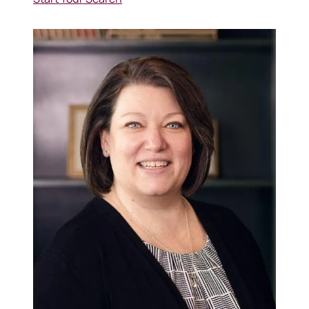
570-321-7000