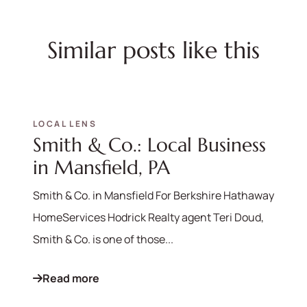
Similar posts like this
LOCAL LENS
Smith & Co.: Local Business
in Mansfield, PA
Smith & Co. in Mansfield For Berkshire Hathaway
HomeServices Hodrick Realty agent Teri Doud,
Smith & Co. is one of those...
Read more