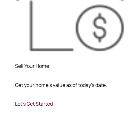
Sell Your Home
Get your home's value as of today's date.
Let's Get Started