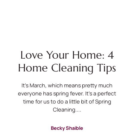
Love Your Home: 4
Home Cleaning Tips
It’s March, which means pretty much
everyone has spring fever. It’s a perfect
time for us to do a little bit of Spring
Cleaning....
Becky Shaible