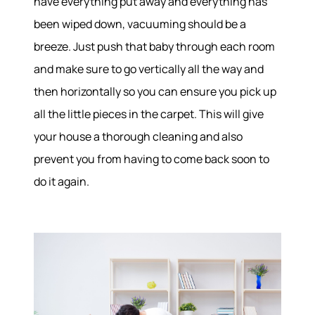
have everything put away and everything has
been wiped down, vacuuming should be a
breeze. Just push that baby through each room
and make sure to go vertically all the way and
then horizontally so you can ensure you pick up
all the little pieces in the carpet. This will give
your house a thorough cleaning and also
prevent you from having to come back soon to
do it again.