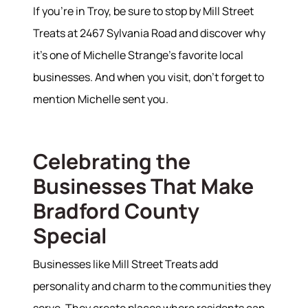
If you're in Troy, be sure to stop by Mill Street
Treats at 2467 Sylvania Road and discover why
it's one of Michelle Strange's favorite local
businesses. And when you visit, don't forget to
mention Michelle sent you.
Celebrating the
Businesses That Make
Bradford County
Special
Businesses like Mill Street Treats add
personality and charm to the communities they
serve. They create places where residents can