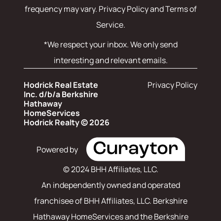
frequency may vary.
Privacy Policy and Terms of
Service
.
*We respect your inbox. We only send
interesting and relevant emails.
Hodrick Real Estate
Privacy Policy
Inc. d/b/a Berkshire
Hathaway
HomeServices
Hodrick Realty © 2026
Powered by
© 2024 BHH Affiliates, LLC.
An independently owned and operated
franchisee of BHH Affiliates, LLC. Berkshire
Hathaway HomeServices and the Berkshire