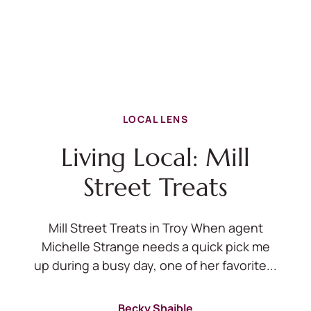
LOCAL LENS
Living Local: Mill
Street Treats
Mill Street Treats in Troy When agent
Michelle Strange needs a quick pick me
up during a busy day, one of her favorite...
Becky Shaible