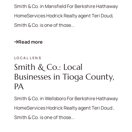
Smith & Co. in Mansfield For Berkshire Hathaway
HomeServices Hodrick Realty agent Teri Doud,
Smith & Co. is one of those...
Read more
LOCAL LENS
Smith & Co.: Local
Businesses in Tioga County,
PA
Smith & Co. in Wellsboro For Berkshire Hathaway
570-321-7000
HomeServices Hodrick Realty agent Teri Doud ,
Smith & Co. is one of those...
hello@bhhshodrickrealty.net