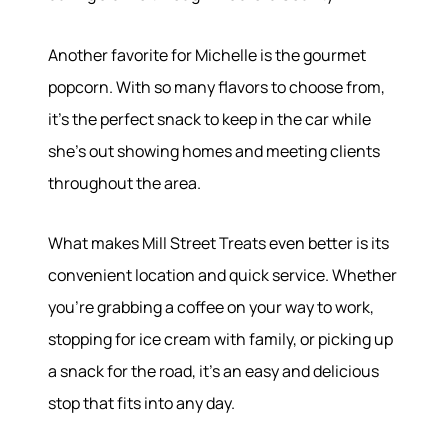
Our Services
Buy With Us
Another favorite for Michelle is the gourmet
Sell With Us
Our Marketing
popcorn. With so many flavors to choose from,
it's the perfect snack to keep in the car while
she's out showing homes and meeting clients
throughout the area.
What makes Mill Street Treats even better is its
convenient location and quick service. Whether
you're grabbing a coffee on your way to work,
stopping for ice cream with family, or picking up
a snack for the road, it's an easy and delicious
stop that fits into any day.