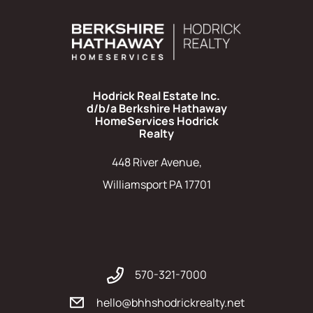
Hodrick Real Estate Inc.
d/b/a Berkshire Hathaway
HomeServices Hodrick
Realty
448 River Avenue,
Williamsport PA 17701
570-321-7000
hello@bhhshodrickrealty.net