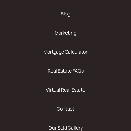
Blog
Marketing
Mortgage Calculator
Real Estate FAQs
Virtual Real Estate
Contact
Our Sold Gallery