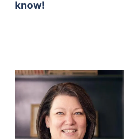
know!