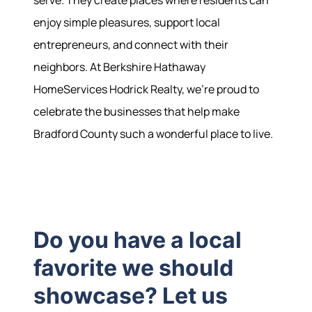
enjoy simple pleasures, support local
entrepreneurs, and connect with their
neighbors. At Berkshire Hathaway
HomeServices Hodrick Realty, we're proud to
celebrate the businesses that help make
Bradford County such a wonderful place to live.
Hodrick Real Estate Inc. d/b/a Berkshire
Hathaway HomeServices Hodrick Realty
448 River Avenue, Williamsport PA 17701
Do you have a local
favorite we should
showcase? Let us