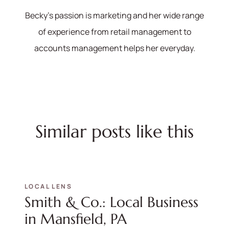
Becky's passion is marketing and her wide range
of experience from retail management to
accounts management helps her everyday.
Similar posts like this
LOCAL LENS
Smith & Co.: Local Business
in Mansfield, PA