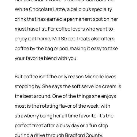
White Chocolate Latte, a delicious specialty
drink that has earned a permanent spot on her
must have list. For coffee lovers who want to
enjoy it at home, Mill Street Treats also offers
coffee by the bag or pod, making it easy to take
your favorite blend with you.
About
But coffee isn't the only reason Michelle loves
Meet the Team
stopping by. She says the soft serve ice cream is
Success Stories
Read Our Blog
the best around. One of the things she enjoys
Join Our Team
most is the rotating flavor of the week, with
Our Sold Gallery
strawberry being her all time favorite. It's the
Services
perfect treat after a busy day or a fun stop
during a drive through Bradford County.