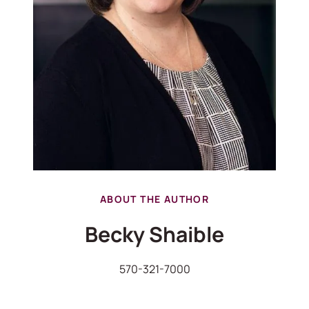
ABOUT THE AUTHOR
Becky Shaible
570-321-7000