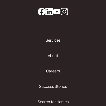
Services
About
Careers
Success Stories
Search for Homes