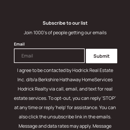
Subscribe to our list
Join 1000's of people getting our emails
Email
Submit
I agree to be contacted by
Hodrick Real Estate
Inc. d/b/a Berkshire Hathaway HomeServices
Hodrick Realty
via call, email, and text for real
estate services. To opt-out, you can reply ‘STOP’
at any time or reply 'help' for assistance. You can
also click the unsubscribe link in the emails.
Message and data rates may apply. Message