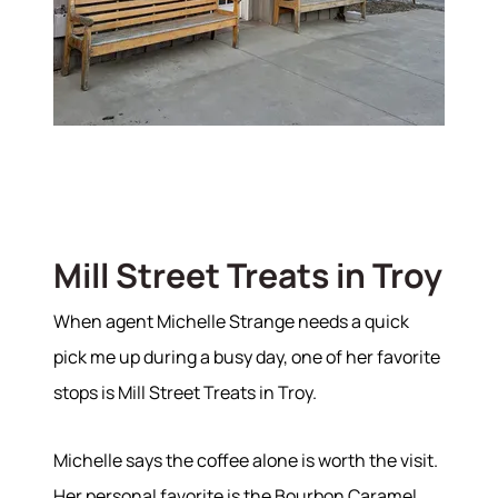
Mill Street Treats in Troy
When agent Michelle Strange needs a quick
pick me up during a busy day, one of her favorite
stops is Mill Street Treats in Troy.
Michelle says the coffee alone is worth the visit.
Her personal favorite is the Bourbon Caramel