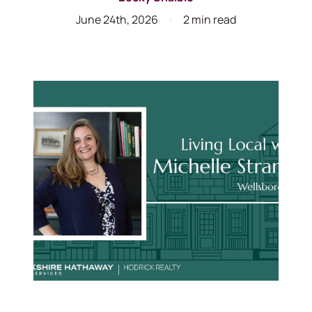
June 24th, 2026
2 min read