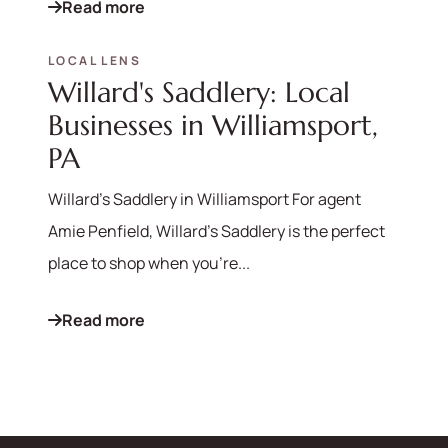
Read more
LOCAL LENS
Willard's Saddlery: Local
Businesses in Williamsport,
PA
Willard's Saddlery in Williamsport For agent
Amie Penfield, Willard's Saddlery is the perfect
place to shop when you're...
Read more