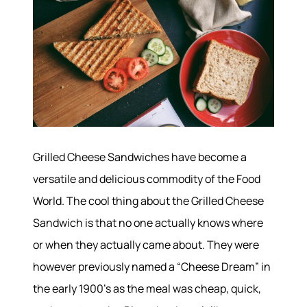
Grilled Cheese Sandwiches have become a
versatile and delicious commodity of the Food
World. The cool thing about the Grilled Cheese
Sandwich is that no one actually knows where
or when they actually came about. They were
however previously named a “Cheese Dream” in
the early 1900’s as the meal was cheap, quick,