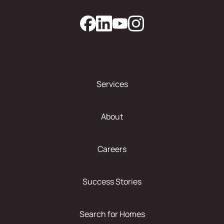
Services
About
Careers
Success Stories
Search for Homes