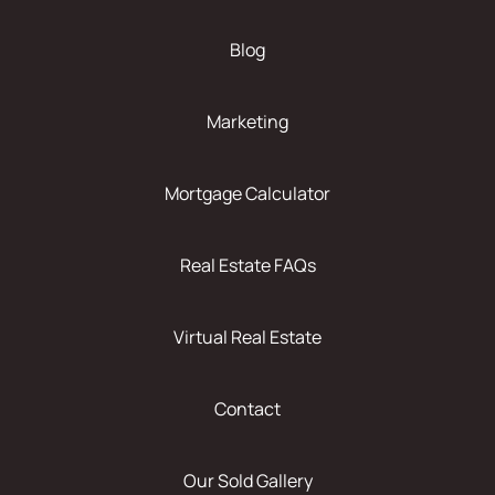
Blog
Marketing
Mortgage Calculator
Real Estate FAQs
Virtual Real Estate
Contact
Our Sold Gallery