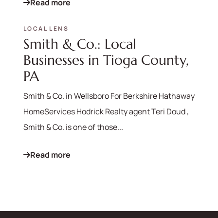
Read more
LOCAL LENS
Smith & Co.: Local
Businesses in Tioga County,
PA
Smith & Co. in Wellsboro For Berkshire Hathaway
HomeServices Hodrick Realty agent Teri Doud ,
Smith & Co. is one of those...
Read more