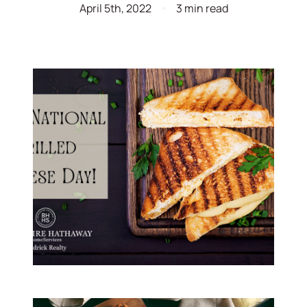
April 5th, 2022
3 min read