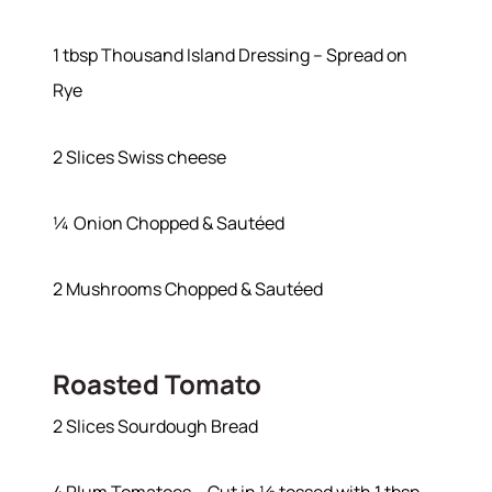
Join Our Team
Our Sold Gallery
1 tbsp Thousand Island Dressing – Spread on
Services
Rye
Our Services
Buy With Us
2 Slices Swiss cheese
Sell With Us
Our Marketing
¼ Onion Chopped & Sautéed
2 Mushrooms Chopped & Sautéed
Roasted Tomato
2 Slices Sourdough Bread