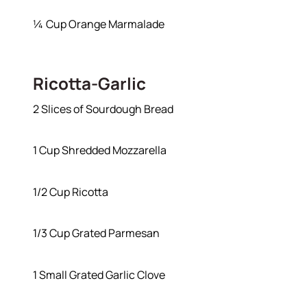
¼ Cup Orange Marmalade
Ricotta-Garlic
2 Slices of Sourdough Bread
1 Cup Shredded Mozzarella
1/2 Cup Ricotta
1/3 Cup Grated Parmesan
1 Small Grated Garlic Clove