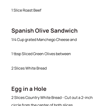
1 Slice Roast Beef
Spanish Olive Sandwich
1/4 Cup grated Manchego Cheese and
1 tbsp Sliced Green Olives between
2 Slices White Bread
Egg in a Hole
2 Slices Country White Bread - Cut out a 2-inch
circle from the center of both slices