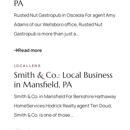
PA
Rusted Nut Gastropub in Osceola For agent Amy
Adams of our Wellsboro office, Rusted Nut
Gastropub is more than just a...
Read more
LOCAL LENS
Smith & Co.: Local Business
in Mansfield, PA
Smith & Co. in Mansfield For Berkshire Hathaway
HomeServices Hodrick Realty agent Teri Doud,
Smith & Co. is one of those...