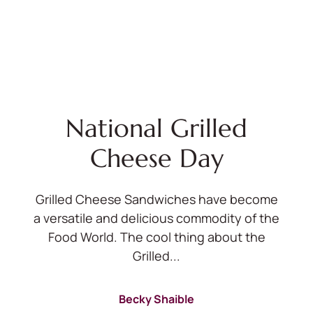
National Grilled
Cheese Day
Grilled Cheese Sandwiches have become
a versatile and delicious commodity of the
Food World. The cool thing about the
Grilled...
Becky Shaible