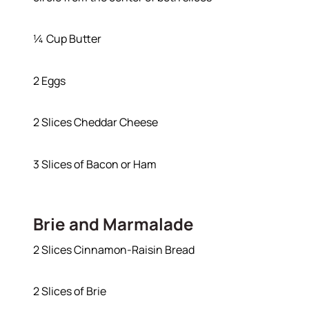
¼ Cup Butter
2 Eggs
Hodrick Real Estate Inc. d/b/a Berkshire
Hathaway HomeServices Hodrick Realty
2 Slices Cheddar Cheese
448 River Avenue, Williamsport PA 17701
3 Slices of Bacon or Ham
Brie and Marmalade
2 Slices Cinnamon-Raisin Bread
2 Slices of Brie