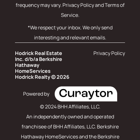
frequency may vary.
Privacy Policy and Terms of
Service
.
*We respect your inbox. We only send
interesting and relevant emails.
Hodrick Real Estate
Privacy Policy
Inc. d/b/a Berkshire
Hathaway
HomeServices
Hodrick Realty © 2026
Powered by
© 2024 BHH Affiliates, LLC.
An independently owned and operated
franchisee of BHH Affiliates, LLC. Berkshire
Hathaway HomeServices and the Berkshire