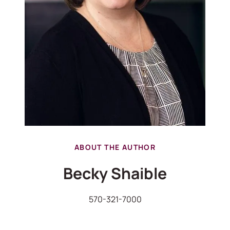
ABOUT THE AUTHOR
Becky Shaible
570-321-7000
570-321-7000