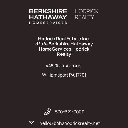
Hodrick Real Estate Inc.
d/b/a Berkshire Hathaway
HomeServices Hodrick
Realty
448 River Avenue,
Williamsport PA 17701
570-321-7000
hello@bhhshodrickrealty.net