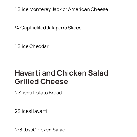
1 Slice Monterey Jack or American Cheese
¼ CupPickled Jalapeño Slices
1 Slice Cheddar
Havarti and Chicken Salad
Grilled Cheese
2 Slices Potato Bread
2SlicesHavarti
2-3 tbspChicken Salad