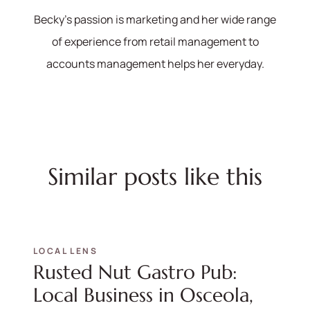
hello@bhhshodrickrealty.net
Becky's passion is marketing and her wide range
of experience from retail management to
accounts management helps her everyday.
Similar posts like this
LOCAL LENS
Rusted Nut Gastro Pub:
Local Business in Osceola,