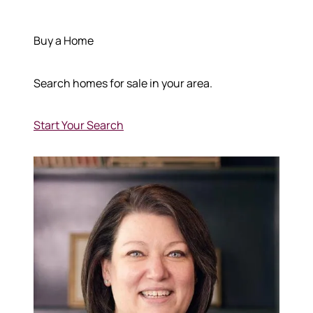
Buy a Home
Search homes for sale in your area.
Start Your Search