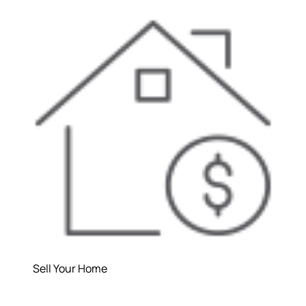
Sell Your Home