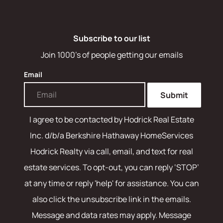
Subscribe to our list
Join 1000's of people getting our emails
Email
Submit
I agree to be contacted by
Hodrick Real Estate
Inc. d/b/a Berkshire Hathaway HomeServices
Hodrick Realty
via call, email, and text for real
estate services. To opt-out, you can reply ‘STOP’
at any time or reply 'help' for assistance. You can
also click the unsubscribe link in the emails.
Message and data rates may apply. Message