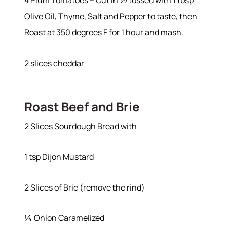
4 Plum Tomatoes – Cut in ½ tossed with 1 tbsp
Olive Oil, Thyme, Salt and Pepper to taste, then
Roast at 350 degrees F for 1 hour and mash.
2 slices cheddar
Roast Beef and Brie
2 Slices Sourdough Bread with
1 tsp Dijon Mustard
2 Slices of Brie (remove the rind)
¼ Onion Caramelized