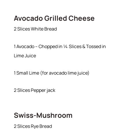
Avocado Grilled Cheese
2 Slices White Bread
1 Avocado – Chopped in ¼ Slices & Tossed in
Lime Juice
1 Small Lime (for avocado lime juice)
About
2 Slices Pepper jack
Meet the Team
Swiss-Mushroom
Success Stories
Read Our Blog
2 Slices Rye Bread