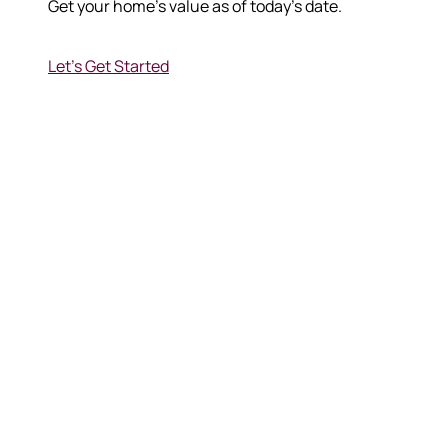
Get your home's value as of today's date.
Let's Get Started