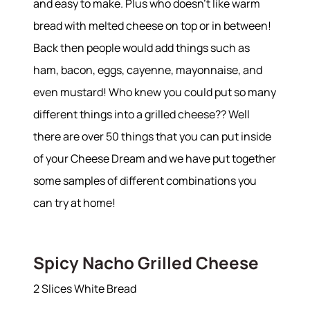
and easy to make. Plus who doesn’t like warm
bread with melted cheese on top or in between!
Back then people would add things such as
ham, bacon, eggs, cayenne, mayonnaise, and
even mustard! Who knew you could put so many
different things into a grilled cheese?? Well
there are over 50 things that you can put inside
of your Cheese Dream and we have put together
some samples of different combinations you
can try at home!
Spicy Nacho Grilled Cheese
2 Slices White Bread