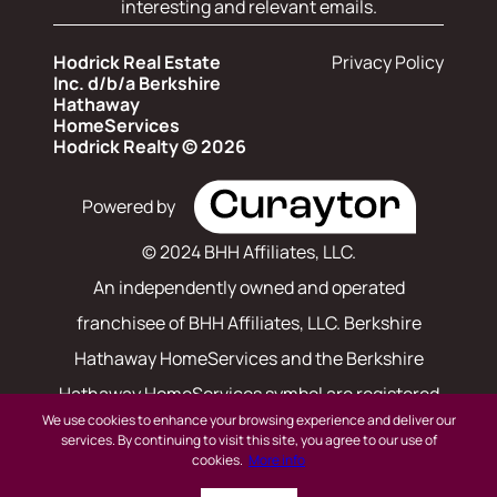
interesting and relevant emails.
Hodrick Real Estate
Privacy Policy
Inc. d/b/a Berkshire
Hathaway
HomeServices
Hodrick Realty © 2026
Powered by
© 2024 BHH Affiliates, LLC.
An independently owned and operated
franchisee of BHH Affiliates, LLC. Berkshire
Hathaway HomeServices and the Berkshire
Hathaway HomeServices symbol are registered
We use cookies to enhance your browsing experience and deliver our
service marks of Columbia Insurance Company,
services. By continuing to visit this site, you agree to our use of
cookies.
More info
a Berkshire Hathaway affiliate. Equal Housing