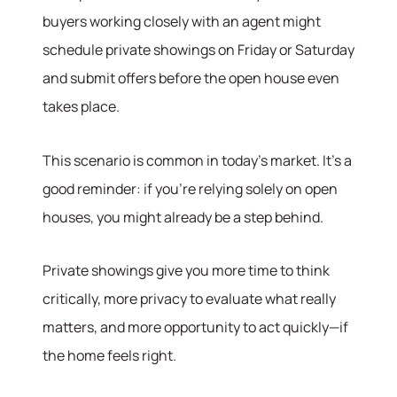
buyers working closely with an agent might
schedule private showings on Friday or Saturday
and submit offers before the open house even
takes place.
This scenario is common in today’s market. It’s a
good reminder: if you’re relying solely on open
houses, you might already be a step behind.
Hodrick Real Estate Inc. d/b/a Berkshire
Hathaway HomeServices Hodrick Realty
Private showings give you more time to think
448 River Avenue, Williamsport PA 17701
critically, more privacy to evaluate what really
matters, and more opportunity to act quickly—if
the home feels right.