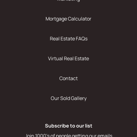
Mortgage Calculator
Real Estate FAQs
Virtual Real Estate
Contact
Our Sold Gallery
Subscribe to our list
Join 1000's of people getting our emails