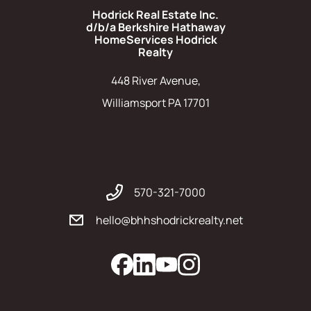
Hodrick Real Estate Inc.
d/b/a Berkshire Hathaway
HomeServices Hodrick
Realty
448 River Avenue,
Williamsport PA 17701
570-321-7000
hello@bhhshodrickrealty.net