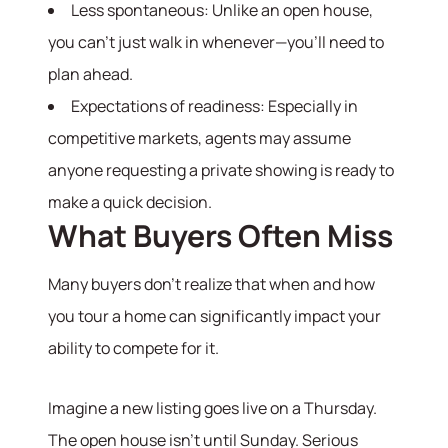
Less spontaneous: Unlike an open house,
you can’t just walk in whenever—you’ll need to
plan ahead.
Expectations of readiness: Especially in
competitive markets, agents may assume
anyone requesting a private showing is ready to
make a quick decision.
What Buyers Often Miss
Many buyers don’t realize that when and how
you tour a home can significantly impact your
ability to compete for it.
Imagine a new listing goes live on a Thursday.
The open house isn’t until Sunday. Serious