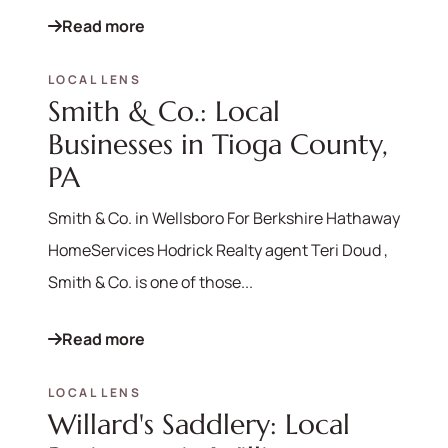
Read more
LOCAL LENS
Smith & Co.: Local
Businesses in Tioga County,
PA
Smith & Co. in Wellsboro For Berkshire Hathaway
HomeServices Hodrick Realty agent Teri Doud ,
Smith & Co. is one of those...
Read more
LOCAL LENS
Willard's Saddlery: Local