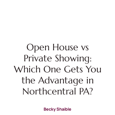
Open House vs
Private Showing:
Which One Gets You
the Advantage in
Northcentral PA?
Becky Shaible