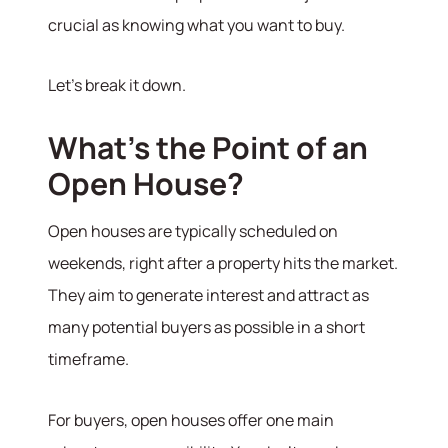
crucial as knowing what you want to buy.
Let’s break it down.
What’s the Point of an
Open House?
Open houses are typically scheduled on
weekends, right after a property hits the market.
They aim to generate interest and attract as
many potential buyers as possible in a short
timeframe.
For buyers, open houses offer one main