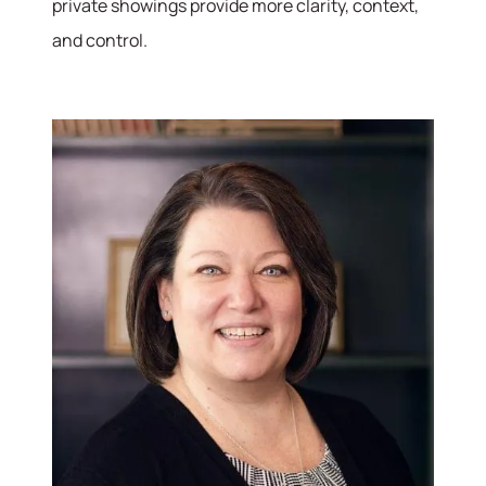
private showings provide more clarity, context,
and control.