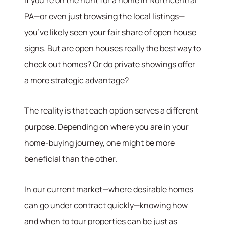
PA—or even just browsing the local listings—
you’ve likely seen your fair share of open house
signs. But are open houses really the best way to
check out homes? Or do private showings offer
a more strategic advantage?
The reality is that each option serves a different
purpose. Depending on where you are in your
home-buying journey, one might be more
beneficial than the other.
In our current market—where desirable homes
can go under contract quickly—knowing how
and when to tour properties can be just as