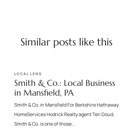
Similar posts like this
LOCAL LENS
Smith & Co.: Local Business
in Mansfield, PA
Smith & Co. in Mansfield For Berkshire Hathaway
HomeServices Hodrick Realty agent Teri Doud,
Smith & Co. is one of those...