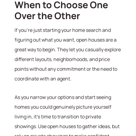
When to Choose One
Over the Other
If you're just starting your home search and
figuring out what you want, open houses are a
great way to begin. They let you casually explore
different layouts, neighborhoods, and price
points without any commitment or the need to
coordinate with an agent.
As you narrow your options and start seeing
homes you could genuinely picture yourself
living in, it’s time to transition to private
showings. Use open houses to gather ideas, but
rely on private showings to make confident