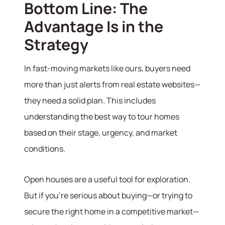
Bottom Line: The
Advantage Is in the
Strategy
In fast-moving markets like ours, buyers need
more than just alerts from real estate websites—
they need a solid plan. This includes
understanding the best way to tour homes
based on their stage, urgency, and market
conditions.
Open houses are a useful tool for exploration.
But if you’re serious about buying—or trying to
secure the right home in a competitive market—