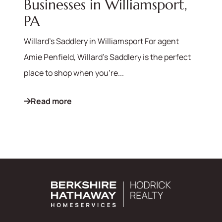
Businesses in Williamsport,
PA
Willard's Saddlery in Williamsport For agent
Amie Penfield, Willard's Saddlery is the perfect
place to shop when you're...
Read more