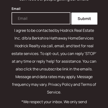
Email
Submit
I agree to be contacted by
Hodrick Real Estate
Inc. d/b/a Berkshire Hathaway HomeServices
Hodrick Realty
via call, email, and text for real
estate services. To opt-out, you can reply ‘STOP’
at any time or reply 'help' for assistance. You can
also click the unsubscribe link in the emails.
Message and data rates may apply. Message
frequency may vary.
Privacy Policy and Terms of
Service
.
*We respect your inbox. We only send