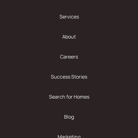
Services
About
Careers
Success Stories
Search for Homes
Blog
Marketing