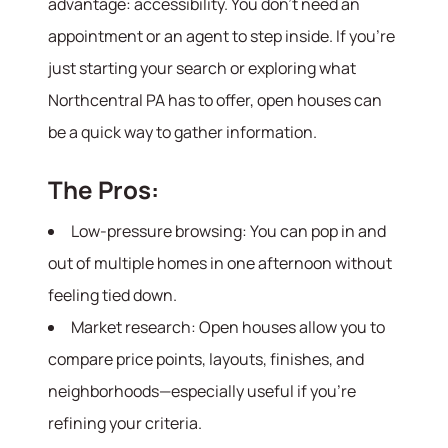
advantage: accessibility. You don’t need an
appointment or an agent to step inside. If you’re
just starting your search or exploring what
Northcentral PA has to offer, open houses can
be a quick way to gather information.
The Pros:
Low-pressure browsing: You can pop in and
out of multiple homes in one afternoon without
feeling tied down.
Market research: Open houses allow you to
compare price points, layouts, finishes, and
neighborhoods—especially useful if you’re
refining your criteria.