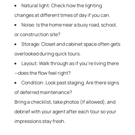
Natural light: Check how the lighting
changes at different times of day if you can.
Noise: Is the home near a busy road, school,
or construction site?
Storage: Closet and cabinet space often gets
overlooked during quick tours.
Layout: Walk through as if you’re living there
—does the flow feel right?
Condition: Look past staging. Are there signs
of deferred maintenance?
Bring a checklist, take photos (if allowed), and
debrief with your agent after each tour so your
impressions stay fresh.