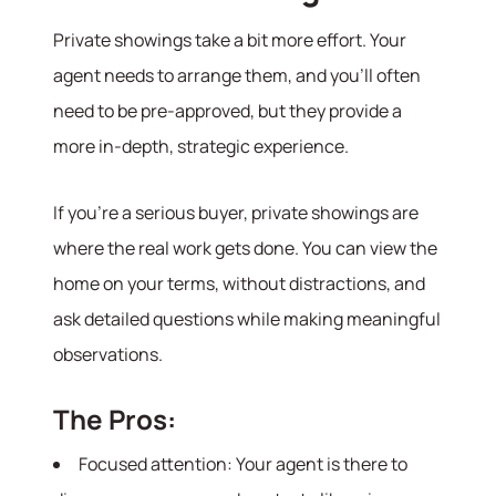
Meet the Team
Private showings take a bit more effort. Your
Success Stories
Read Our Blog
agent needs to arrange them, and you’ll often
Join Our Team
need to be pre-approved, but they provide a
Our Sold Gallery
more in-depth, strategic experience.
Services
If you’re a serious buyer, private showings are
Our Services
where the real work gets done. You can view the
Buy With Us
Sell With Us
home on your terms, without distractions, and
Our Marketing
ask detailed questions while making meaningful
observations.
The Pros:
Focused attention: Your agent is there to