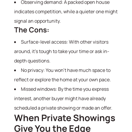
Observing demand: A packed open house
indicates competition, while a quieter one might
signal an opportunity.
The Cons:
Surface-level access: With other visitors
around, it’s tough to take your time or ask in-
depth questions.
No privacy: You won’t have much space to
reflect or explore the home at your own pace.
Missed windows: By the time you express
interest, another buyer might have already
scheduled a private showing or made an offer.
When Private Showings
About
Give You the Edge