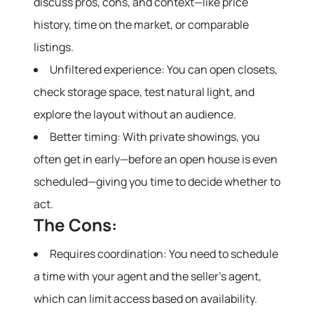
discuss pros, cons, and context—like price
history, time on the market, or comparable
listings.
Unfiltered experience: You can open closets,
check storage space, test natural light, and
explore the layout without an audience.
Better timing: With private showings, you
often get in early—before an open house is even
scheduled—giving you time to decide whether to
act.
The Cons:
Requires coordination: You need to schedule
a time with your agent and the seller’s agent,
which can limit access based on availability.