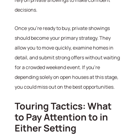
decisions.
Once you’re ready to buy, private showings
should become your primary strategy. They
allow you to move quickly, examine homes in
detail, and submit strong offers without waiting
for a crowded weekend event. If you’re
depending solely on open houses at this stage,
you could miss out on the best opportunities.
Touring Tactics: What
to Pay Attention to in
Either Setting