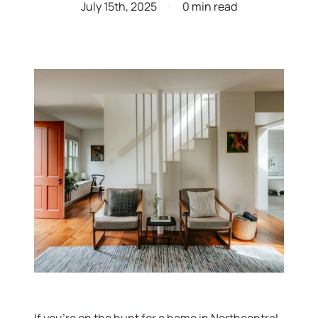
July 15th, 2025
0 min read
If you’re on the hunt for a home in Northcentral