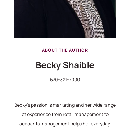
ABOUT THE AUTHOR
570-321-7000
Becky Shaible
hello@bhhshodrickrealty.net
570-321-7000
Becky's passion is marketing and her wide range
of experience from retail management to
accounts management helps her everyday.