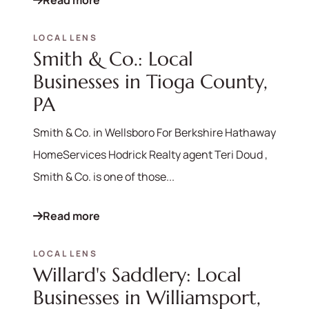
Read more
LOCAL LENS
Smith & Co.: Local
Businesses in Tioga County,
PA
Smith & Co. in Wellsboro For Berkshire Hathaway
HomeServices Hodrick Realty agent Teri Doud ,
Smith & Co. is one of those...
Read more
LOCAL LENS
Willard's Saddlery: Local
570-321-7000
Businesses in Williamsport,
hello@bhhshodrickrealty.net