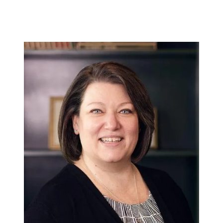
448 River Avenue, Williamsport PA 17701