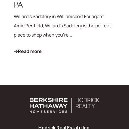
PA
Willard's Saddlery in Williamsport For agent
Amie Penfield, Willard's Saddlery is the perfect
place to shop when you're...
Read more
Hodrick Real Estate Inc.