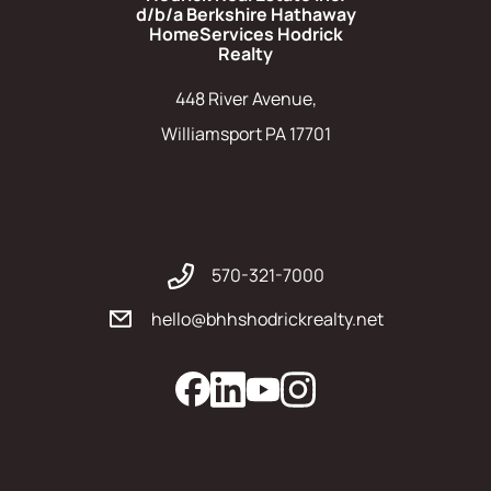
d/b/a Berkshire Hathaway
HomeServices Hodrick
Realty
448 River Avenue,
Williamsport PA 17701
570-321-7000
hello@bhhshodrickrealty.net