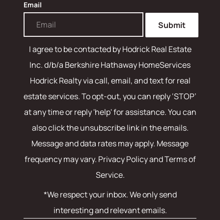
Email
Submit
I agree to be contacted by
Hodrick Real Estate
Inc. d/b/a Berkshire Hathaway HomeServices
Hodrick Realty
via call, email, and text for real
estate services. To opt-out, you can reply ‘STOP’
at any time or reply 'help' for assistance. You can
also click the unsubscribe link in the emails.
Message and data rates may apply. Message
frequency may vary.
Privacy Policy and Terms of
Service
.
*We respect your inbox. We only send
interesting and relevant emails.