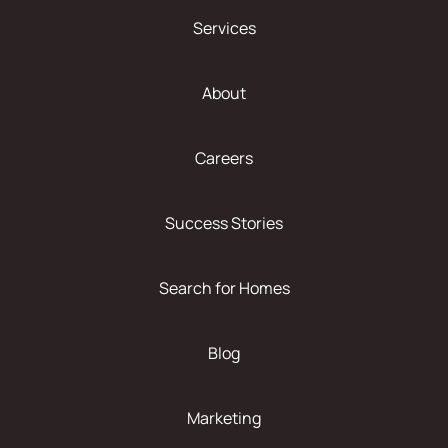
Services
About
Careers
Success Stories
Search for Homes
Blog
Marketing