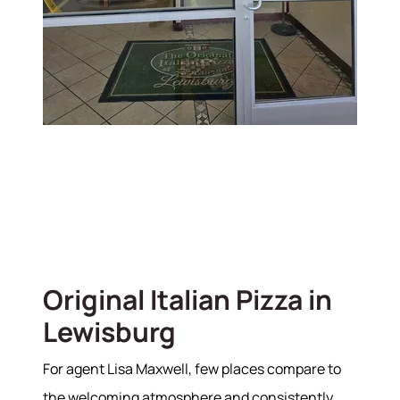
Original Italian Pizza in
Lewisburg
For agent Lisa Maxwell, few places compare to
the welcoming atmosphere and consistently