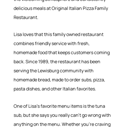
delicious meals at Original Italian Pizza Family
About
Restaurant.
Meet the Team
Lisa loves that this family owned restaurant
Success Stories
Read Our Blog
combines friendly service with fresh,
Join Our Team
homemade food that keeps customers coming
Our Sold Gallery
back. Since 1989, the restaurant has been
Services
serving the Lewisburg community with
homemade bread, made to order subs, pizza,
Our Services
Buy With Us
pasta dishes, and other Italian favorites.
Sell With Us
Our Marketing
One of Lisa's favorite menu items is the tuna
sub, but she says you really can't go wrong with
anything on the menu. Whether you're craving