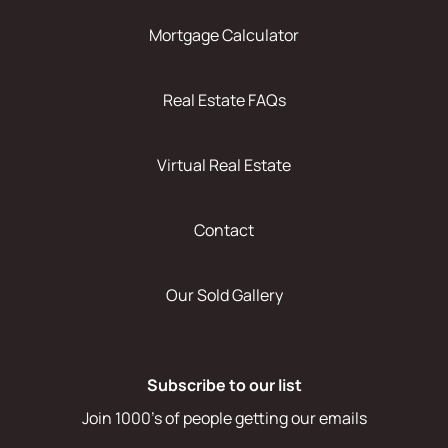
Mortgage Calculator
Real Estate FAQs
Virtual Real Estate
Contact
Our Sold Gallery
Subscribe to our list
Join 1000's of people getting our emails