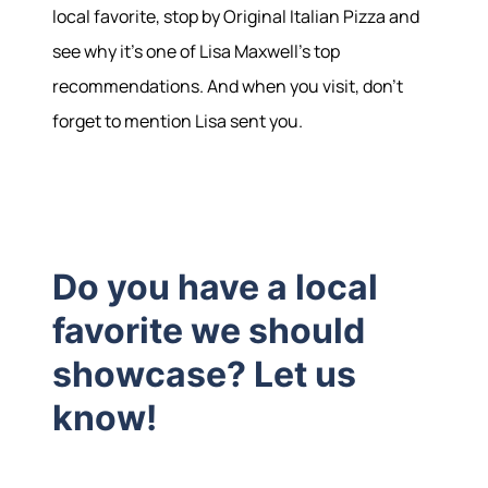
local favorite, stop by Original Italian Pizza and
see why it's one of Lisa Maxwell's top
recommendations. And when you visit, don't
forget to mention Lisa sent you.
Do you have a local
favorite we should
showcase? Let us
know!
Hodrick Real Estate Inc. d/b/a Berkshire
Hathaway HomeServices Hodrick Realty