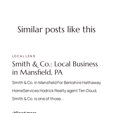
Similar posts like this
LOCAL LENS
Smith & Co.: Local Business
in Mansfield, PA
Smith & Co. in Mansfield For Berkshire Hathaway
HomeServices Hodrick Realty agent Teri Doud,
Smith & Co. is one of those...