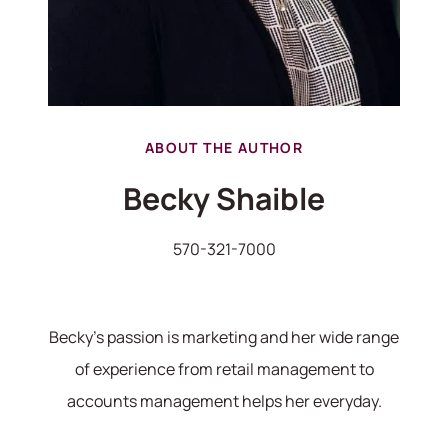
ABOUT THE AUTHOR
Becky Shaible
570-321-7000
Becky's passion is marketing and her wide range
of experience from retail management to
accounts management helps her everyday.