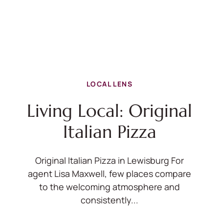
LOCAL LENS
Living Local: Original
Italian Pizza
Original Italian Pizza in Lewisburg For
agent Lisa Maxwell, few places compare
to the welcoming atmosphere and
consistently...