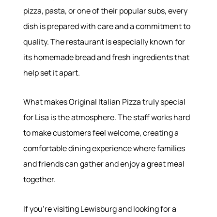
pizza, pasta, or one of their popular subs, every
dish is prepared with care and a commitment to
quality. The restaurant is especially known for
its homemade bread and fresh ingredients that
help set it apart.
What makes Original Italian Pizza truly special
for Lisa is the atmosphere. The staff works hard
to make customers feel welcome, creating a
comfortable dining experience where families
and friends can gather and enjoy a great meal
together.
If you're visiting Lewisburg and looking for a