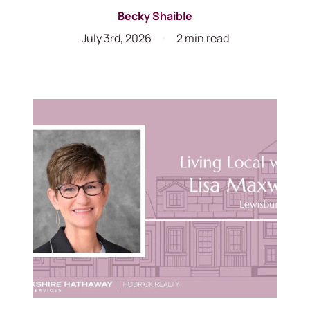
Becky Shaible
July 3rd, 2026
2 min read