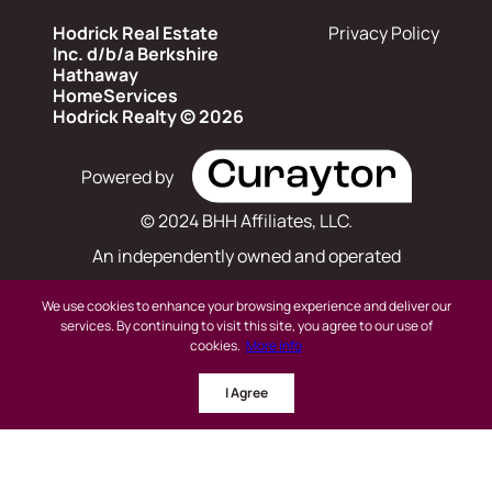
Hodrick Real Estate
Privacy Policy
Inc. d/b/a Berkshire
Hathaway
HomeServices
Hodrick Realty © 2026
Powered by
© 2024 BHH Affiliates, LLC.
An independently owned and operated
franchisee of BHH Affiliates, LLC. Berkshire
We use cookies to enhance your browsing experience and deliver our
Hathaway HomeServices and the Berkshire
services. By continuing to visit this site, you agree to our use of
cookies.
More info
Hathaway HomeServices symbol are registered
I Agree
service marks of Columbia Insurance Company,
a Berkshire Hathaway affiliate. Equal Housing
Opportunity.