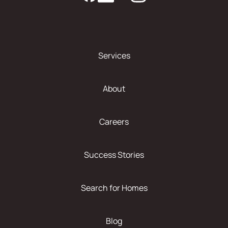
Services
About
Careers
Success Stories
Search for Homes
Blog