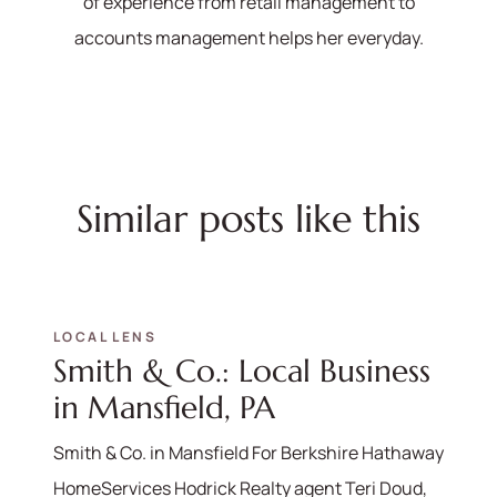
of experience from retail management to
accounts management helps her everyday.
Similar posts like this
LOCAL LENS
Smith & Co.: Local Business
in Mansfield, PA
Smith & Co. in Mansfield For Berkshire Hathaway
HomeServices Hodrick Realty agent Teri Doud,