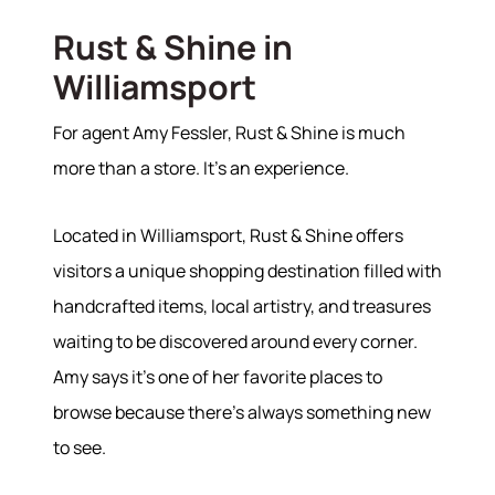
Rust & Shine in
Williamsport
For agent Amy Fessler, Rust & Shine is much
more than a store. It's an experience.
Located in Williamsport, Rust & Shine offers
visitors a unique shopping destination filled with
handcrafted items, local artistry, and treasures
waiting to be discovered around every corner.
Amy says it's one of her favorite places to
browse because there's always something new
to see.