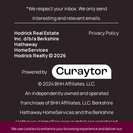
*We respect your inbox. We only send
interesting and relevant emails.
Hodrick Real Estate
Privacy Policy
Inc. d/b/a Berkshire
Hathaway
HomeServices
Hodrick Realty © 2026
Powered by
© 2024 BHH Affiliates, LLC.
An independently owned and operated
franchisee of BHH Affiliates, LLC. Berkshire
Hathaway HomeServices and the Berkshire
Hathaway HomeServices symbol are registered
We use cookies to enhance your browsing experience and deliver our
service marks of Columbia Insurance Company,