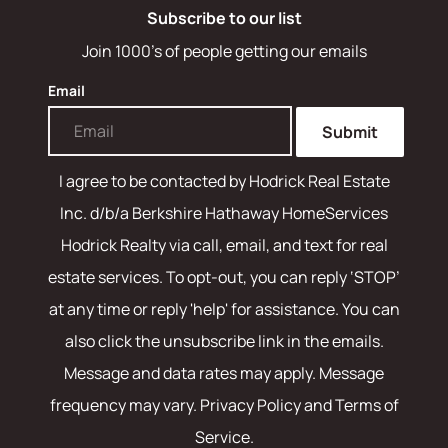
Subscribe to our list
Join 1000's of people getting our emails
Email
Submit
I agree to be contacted by
Hodrick Real Estate
Inc. d/b/a Berkshire Hathaway HomeServices
Hodrick Realty
via call, email, and text for real
estate services. To opt-out, you can reply ‘STOP’
at any time or reply 'help' for assistance. You can
also click the unsubscribe link in the emails.
Message and data rates may apply. Message
frequency may vary.
Privacy Policy and Terms of
Service
.