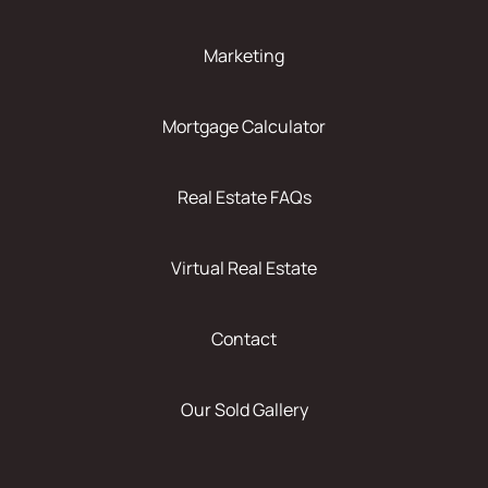
Marketing
Mortgage Calculator
Real Estate FAQs
Virtual Real Estate
Contact
Our Sold Gallery