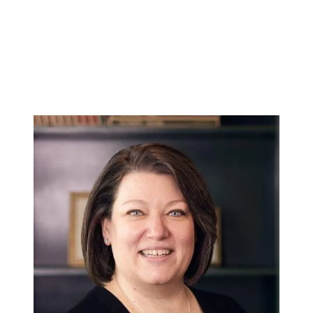
Hodrick Real Estate Inc. d/b/a Berkshire
Hathaway HomeServices Hodrick Realty
448 River Avenue, Williamsport PA 17701