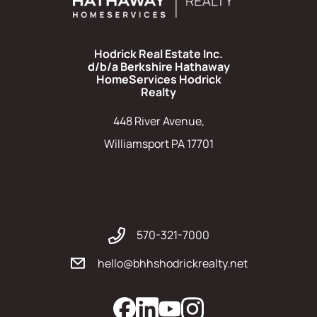
Hodrick Real Estate Inc.
d/b/a Berkshire Hathaway
HomeServices Hodrick
Realty
448 River Avenue,
Williamsport PA 17701
570-321-7000
hello@bhhshodrickrealty.net