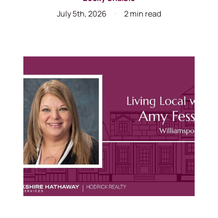
July 5th, 2026
2 min read