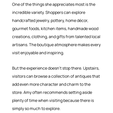
One of the things she appreciates most is the
incredible variety. Shoppers can explore
About
handcrafted jewelry, pottery, home décor,
gourmet foods, kitchen items, handmade wood
Meet the Team
creations, clothing, and gifts from talented local
Success Stories
artisans. The boutique atmosphere makes every
Read Our Blog
visit enjoyable and inspiring.
Join Our Team
Our Sold Gallery
Services
But the experience doesn't stop there. Upstairs,
visitors can browse a collection of antiques that
Our Services
add even more character and charm to the
Buy With Us
store. Amy often recommends setting aside
Sell With Us
plenty of time when visiting because there is
Our Marketing
simply so much to explore.