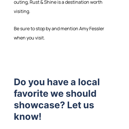
outing, Rust & Shine is a destination worth
visiting.
Be sure to stop by and mention Amy Fessler
when you visit.
Do you have a local
favorite we should
showcase? Let us
know!