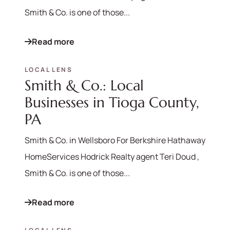
Smith & Co. is one of those...
Read more
LOCAL LENS
Smith & Co.: Local
Businesses in Tioga County,
PA
Smith & Co. in Wellsboro For Berkshire Hathaway
HomeServices Hodrick Realty agent Teri Doud ,
Smith & Co. is one of those...
Read more