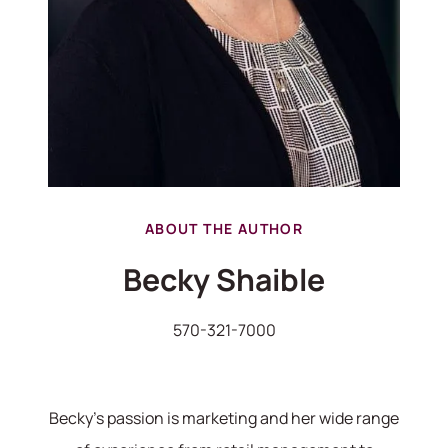
ABOUT THE AUTHOR
Becky Shaible
570-321-7000
Becky's passion is marketing and her wide range