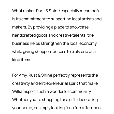
What makes Rust & Shine especially meaningful
is its commitment to supporting local artists and
makers. By providing a place to showcase
handcrafted goods and creative talents, the
business helps strengthen the local economy
while giving shoppers access to truly one of a
kind items.
For Amy, Rust & Shine perfectly represents the
creativity and entrepreneurial spirit that make
Williamsport such a wonderful community.
Whether you're shopping for a gift, decorating
your home, or simply looking for a fun afternoon