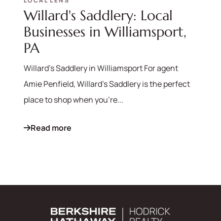
LOCAL LENS
Willard's Saddlery: Local
570-321-7000
Businesses in Williamsport,
hello@bhhshodrickrealty.net
PA
Willard's Saddlery in Williamsport For agent
Amie Penfield, Willard's Saddlery is the perfect
place to shop when you're...
Read more