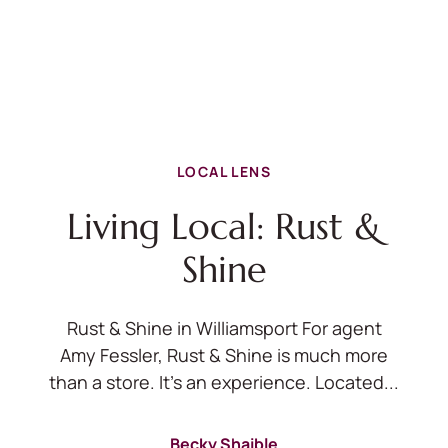
LOCAL LENS
Living Local: Rust &
Shine
Rust & Shine in Williamsport For agent
Amy Fessler, Rust & Shine is much more
than a store. It's an experience. Located...
Becky Shaible