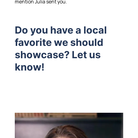
mention Julia sent you.
Do you have a local
favorite we should
showcase? Let us
know!
Hodrick Real Estate Inc. d/b/a Berkshire
Hathaway HomeServices Hodrick Realty
448 River Avenue, Williamsport PA 17701