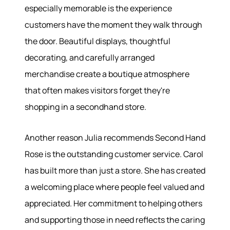
especially memorable is the experience
customers have the moment they walk through
Meet the Team
the door. Beautiful displays, thoughtful
Success Stories
Read Our Blog
decorating, and carefully arranged
Join Our Team
merchandise create a boutique atmosphere
Our Sold Gallery
that often makes visitors forget they're
Services
shopping in a secondhand store.
Our Services
Another reason Julia recommends Second Hand
Buy With Us
Sell With Us
Rose is the outstanding customer service. Carol
Our Marketing
has built more than just a store. She has created
a welcoming place where people feel valued and
appreciated. Her commitment to helping others
and supporting those in need reflects the caring