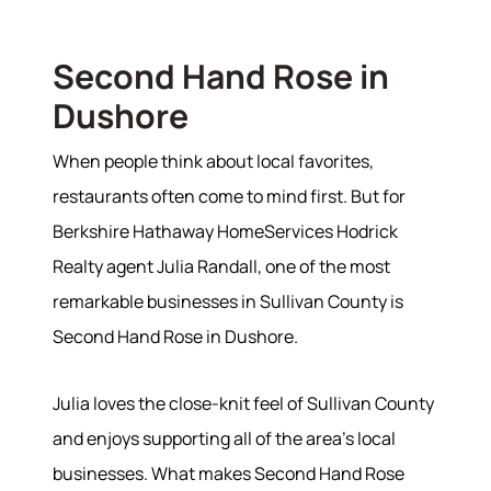
Second Hand Rose in
Dushore
When people think about local favorites,
restaurants often come to mind first. But for
Berkshire Hathaway HomeServices Hodrick
Realty agent Julia Randall, one of the most
remarkable businesses in Sullivan County is
Second Hand Rose in Dushore.
Julia loves the close-knit feel of Sullivan County
and enjoys supporting all of the area's local
businesses. What makes Second Hand Rose
About