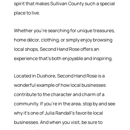
spirit that makes Sullivan County such a special
place to live.
Whether you're searching for unique treasures,
home décor, clothing, or simply enjoy browsing
local shops, Second Hand Rose offers an
experience that's both enjoyable and inspiring.
Located in Dushore, Second Hand Rose is a
wonderful example of how local businesses
contribute to the character and charm of a
community. If you're in the area, stop by and see
why it's one of Julia Randall's favorite local
businesses. And when you visit, be sure to