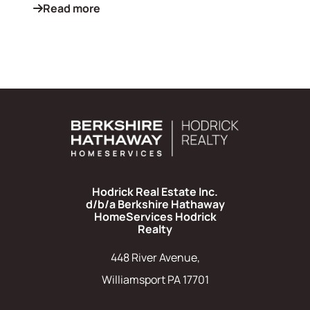
Read more
Hodrick Real Estate Inc.
d/b/a Berkshire Hathaway
HomeServices Hodrick
Realty
448 River Avenue,
Williamsport PA 17701