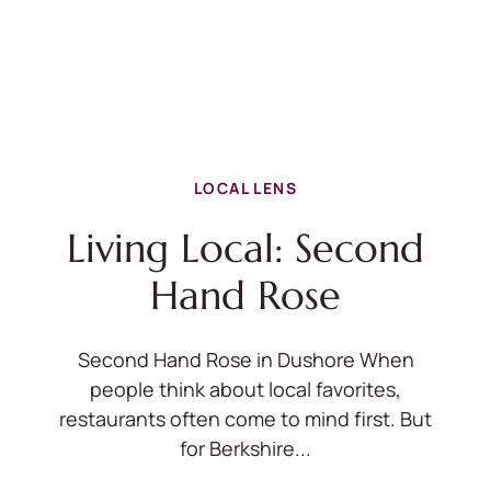
LOCAL LENS
Living Local: Second
Hand Rose
Second Hand Rose in Dushore When
people think about local favorites,
restaurants often come to mind first. But
for Berkshire...