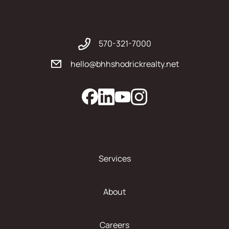
570-321-7000
hello@bhhshodrickrealty.net
Services
About
Careers