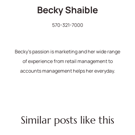
Becky Shaible
570-321-7000
Becky's passion is marketing and her wide range
of experience from retail management to
accounts management helps her everyday.
Similar posts like this