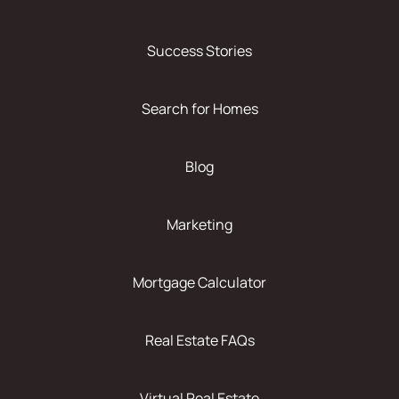
Success Stories
Search for Homes
Blog
Marketing
Mortgage Calculator
Real Estate FAQs
Virtual Real Estate