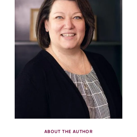
ABOUT THE AUTHOR