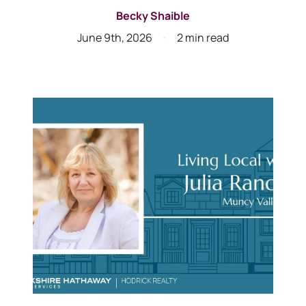
Becky Shaible
June 9th, 2026
2 min read