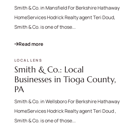
Smith & Co. in Mansfield For Berkshire Hathaway
HomeServices Hodrick Realty agent Teri Doud,
Smith & Co. is one of those...
Read more
LOCAL LENS
Smith & Co.: Local
Businesses in Tioga County,
PA
570-321-7000
hello@bhhshodrickrealty.net
Smith & Co. in Wellsboro For Berkshire Hathaway
HomeServices Hodrick Realty agent Teri Doud ,
Smith & Co. is one of those...