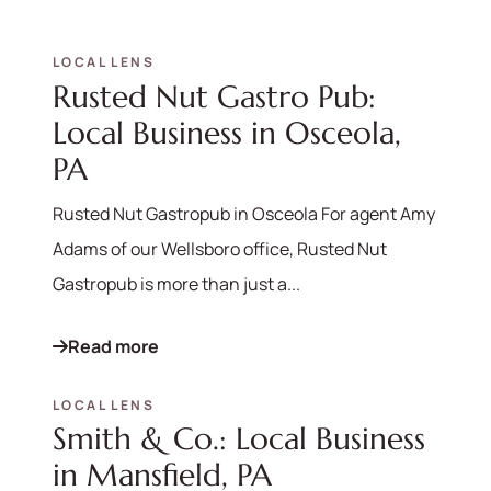
LOCAL LENS
Rusted Nut Gastro Pub:
Local Business in Osceola,
PA
Rusted Nut Gastropub in Osceola For agent Amy
Adams of our Wellsboro office, Rusted Nut
Gastropub is more than just a...
Read more
LOCAL LENS
Smith & Co.: Local Business
in Mansfield, PA