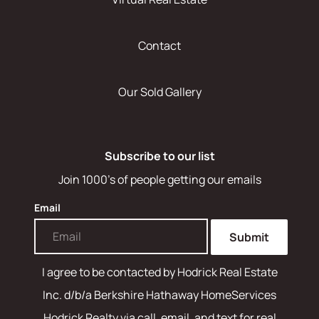
Contact
Our Sold Gallery
Subscribe to our list
Join 1000's of people getting our emails
Email
Submit
I agree to be contacted by
Hodrick Real Estate
Inc. d/b/a Berkshire Hathaway HomeServices
Hodrick Realty
via call, email, and text for real