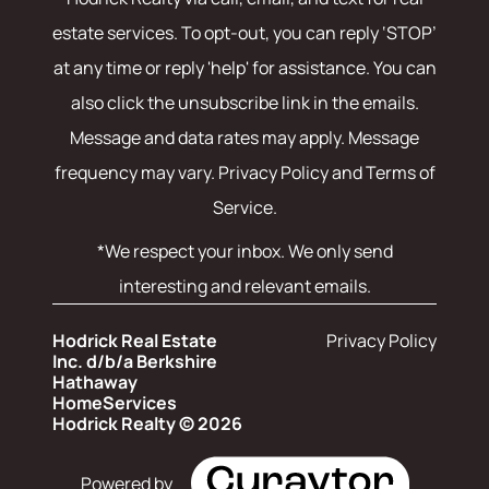
estate services. To opt-out, you can reply ‘STOP’
at any time or reply 'help' for assistance. You can
also click the unsubscribe link in the emails.
Message and data rates may apply. Message
frequency may vary.
Privacy Policy and Terms of
Service
.
*We respect your inbox. We only send
interesting and relevant emails.
Hodrick Real Estate
Privacy Policy
Inc. d/b/a Berkshire
Hathaway
HomeServices
Hodrick Realty © 2026
Powered by