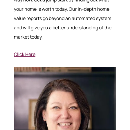
your home is worth today. Our in-depth home
value reports go beyond an automated system
and will give you a better understanding of the
market today.
Click Here