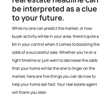
be interpreted as a clue
to your future.
While no one can predict the market, or how
buyer activity will be in your area, there’s quite a
bit in your control when it comes to boosting the
odds of a successful sale. Whether you’re on a
tight timeline or just want to decrease the odds
that your home will be the one to linger on the
market, here are five things you can do now to
help your home sell fast. Your real estate agent
will thank you later.