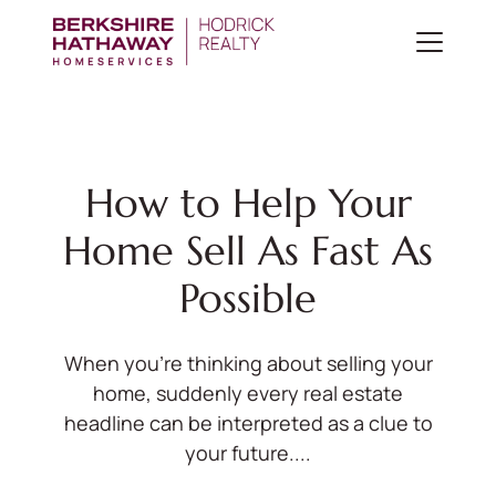
How to Help Your
Home Sell As Fast As
Possible
When you’re thinking about selling your
home, suddenly every real estate
headline can be interpreted as a clue to
your future....