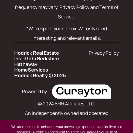
frequency may vary.
Privacy Policy and Terms of
Service
.
*We respect your inbox. We only send
interesting and relevant emails.
Hodrick Real Estate
Privacy Policy
Inc. d/b/a Berkshire
Hathaway
HomeServices
Hodrick Realty © 2026
Powered by
© 2024 BHH Affiliates, LLC.
An independently owned and operated
franchisee of BHH Affiliates, LLC. Berkshire
We use cookies to enhance your browsing experience and deliver our
Hathaway HomeServices and the Berkshire
services. By continuing to visit this site, you agree to our use of