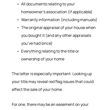
All documents relating to your
homeowner’s association (if applicable)
Warranty information (including manuals)
The original appraisal of your house when
you bought it (and any other appraisals
you’ve had since)
Everything relating to the title or
Hodrick Real Estate Inc. d/b/a Berkshire
ownership of your home
Hathaway HomeServices Hodrick Realty
448 River Avenue, Williamsport PA 17701
The latter is especially important: Looking up
your title may reveal red flag issues that could
affect the sale of your home.
For one, there may be an easement on your