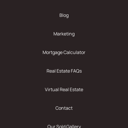
Blog
Marketing
Mortgage Calculator
Real Estate FAQs
Virtual Real Estate
Contact
Our Sold Gallery