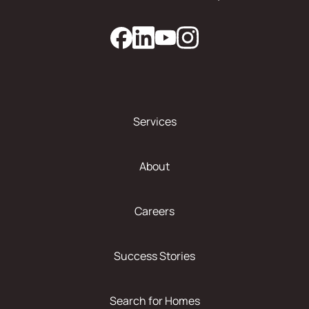
Services
About
Careers
Success Stories
Search for Homes