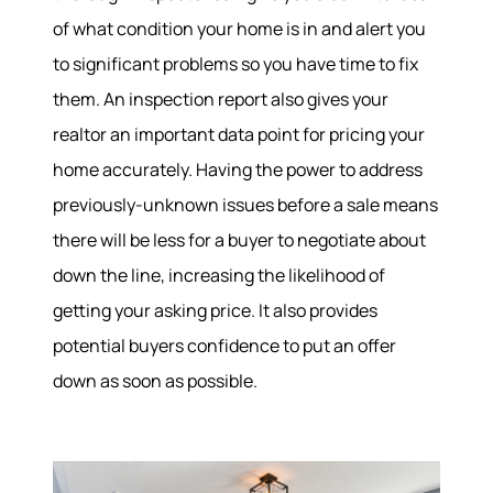
of what condition your home is in and alert you
to significant problems so you have time to fix
them. An inspection report also gives your
realtor an important data point for pricing your
home accurately. Having the power to address
previously-unknown issues before a sale means
there will be less for a buyer to negotiate about
down the line, increasing the likelihood of
getting your asking price. It also provides
potential buyers confidence to put an offer
down as soon as possible.