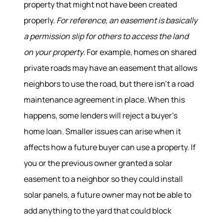
property that might not have been created
properly.
For reference, an easement is basically
a permission slip for others to access the land
on your property
. For example, homes on shared
private roads may have an easement that allows
neighbors to use the road, but there isn’t a road
maintenance agreement in place. When this
happens, some lenders will reject a buyer’s
home loan. Smaller issues can arise when it
affects how a future buyer can use a property. If
you or the previous owner granted a solar
easement to a neighbor so they could install
solar panels, a future owner may not be able to
add anything to the yard that could block