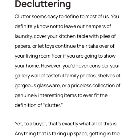
Decluttering
Clutter seems easy to define to most of us. You
definitely know not to leave out hampers of
laundry, cover your kitchen table with piles of
papers, or let toys continue their take over of
your living room floor if you are going to show
your home. However, you’d never consider your
gallery wall of tasteful family photos, shelves of
gorgeous glassware, or a priceless collection of
genuinely interesting items to ever fit the
definition of “clutter.”
Yet, to a buyer, that’s exactly what all of this is.
Anything that is taking up space, getting in the