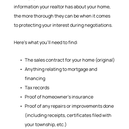
information your realtor has about your home,
the more thorough they can be when it comes
to protecting your interest during negotiations.
Here’s what you’ll need to find:
The sales contract for your home (original)
Anything relating to mortgage and
financing
Tax records
Proof of homeowner’s insurance
Proof of any repairs or improvements done
(including receipts, certificates filed with
your township, etc.)