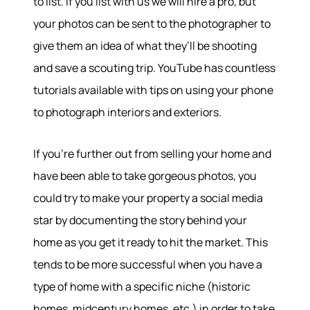
to list. If you list with us we will hire a pro, but
your photos can be sent to the photographer to
give them an idea of what they’ll be shooting
and save a scouting trip. YouTube has countless
tutorials available with tips on using your phone
to photograph interiors and exteriors.
If you’re further out from selling your home and
have been able to take gorgeous photos, you
could try to make your property a social media
star by documenting the story behind your
home as you get it ready to hit the market. This
tends to be more successful when you have a
type of home with a specific niche (historic
homes, midcentury homes, etc.) in order to take