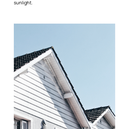
sunlight.