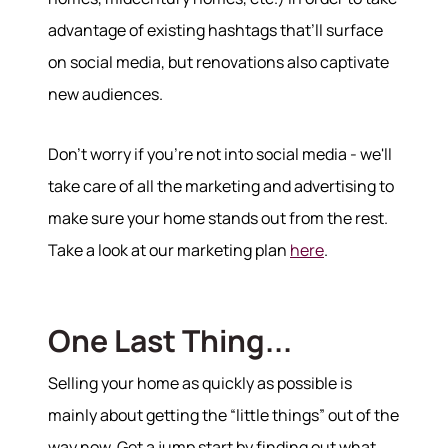
advantage of existing hashtags that’ll surface
on social media, but renovations also captivate
new audiences.
Don't worry if you're not into social media - we'll
take care of all the marketing and advertising to
make sure your home stands out from the rest.
Take a look at our marketing plan
here
.
570-321-7000
hello@bhhshodrickrealty.net
One Last Thing...
Selling your home as quickly as possible is
mainly about getting the “little things” out of the
way now. Get a jump start by finding out what