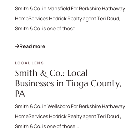
Smith & Co. in Mansfield For Berkshire Hathaway
HomeServices Hodrick Realty agent Teri Doud,
Smith & Co. is one of those...
Read more
LOCAL LENS
Smith & Co.: Local
Businesses in Tioga County,
PA
Smith & Co. in Wellsboro For Berkshire Hathaway
HomeServices Hodrick Realty agent Teri Doud ,
Smith & Co. is one of those...