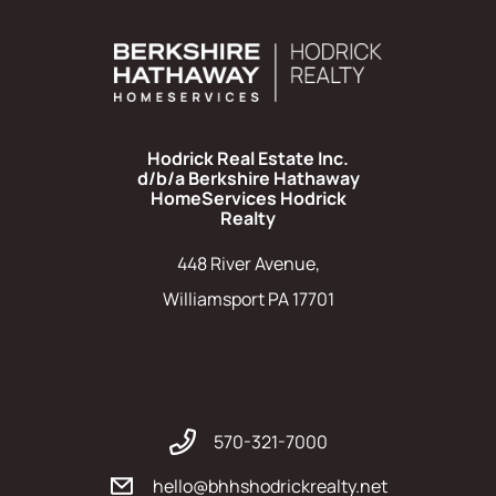
Hodrick Real Estate Inc.
d/b/a Berkshire Hathaway
HomeServices Hodrick
Realty
448 River Avenue,
Williamsport PA 17701
570-321-7000
hello@bhhshodrickrealty.net