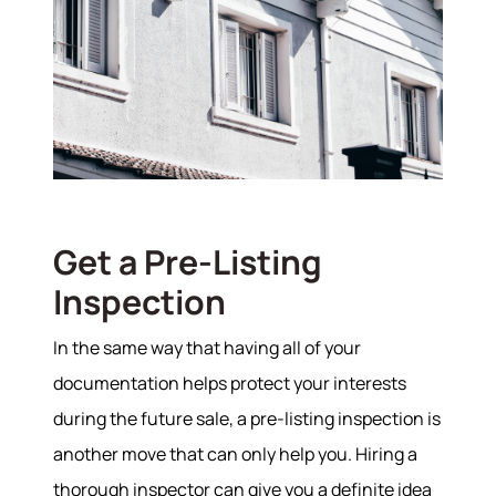
Get a Pre-Listing
Inspection
In the same way that having all of your
documentation helps protect your interests
during the future sale, a pre-listing inspection is
another move that can only help you. Hiring a
thorough inspector can give you a definite idea