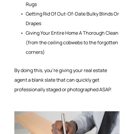
Rugs
Getting Rid Of Out-Of-Date Bulky Blinds Or
Drapes
Giving Your Entire Home A Thorough Clean
(from the ceiling cobwebs to the forgotten
corners)
By doing this, you’re giving your real estate
agent a blank slate that can quickly get
professionally staged or photographed ASAP.