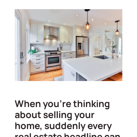
When you’re thinking
about selling your
home, suddenly every
real estate headline can