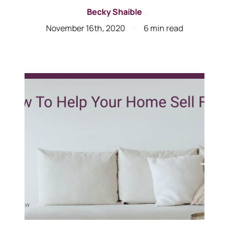
Becky Shaible
November 16th, 2020
6 min read