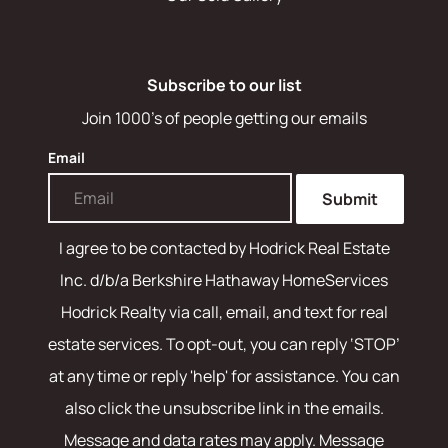
Subscribe to our list
Join 1000's of people getting our emails
Email
Submit
I agree to be contacted by
Hodrick Real Estate
Inc. d/b/a Berkshire Hathaway HomeServices
Hodrick Realty
via call, email, and text for real
estate services. To opt-out, you can reply ‘STOP’
at any time or reply 'help' for assistance. You can
also click the unsubscribe link in the emails.
Message and data rates may apply. Message