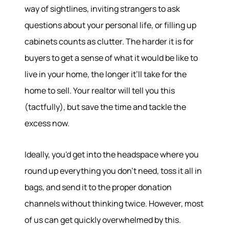
way of sightlines, inviting strangers to ask
questions about your personal life, or filling up
cabinets counts as clutter. The harder it is for
buyers to get a sense of what it would be like to
live in your home, the longer it’ll take for the
home to sell. Your realtor will tell you this
(tactfully), but save the time and tackle the
excess now.
Ideally, you'd get into the headspace where you
round up everything you don’t need, toss it all in
bags, and send it to the proper donation
channels without thinking twice. However, most
of us can get quickly overwhelmed by this.