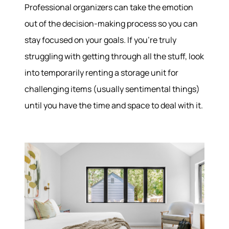
Professional organizers can take the emotion
out of the decision-making process so you can
stay focused on your goals. If you’re truly
struggling with getting through all the stuff, look
into temporarily renting a storage unit for
challenging items (usually sentimental things)
until you have the time and space to deal with it.