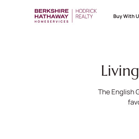
Buy With 
Livin
The English 
fav