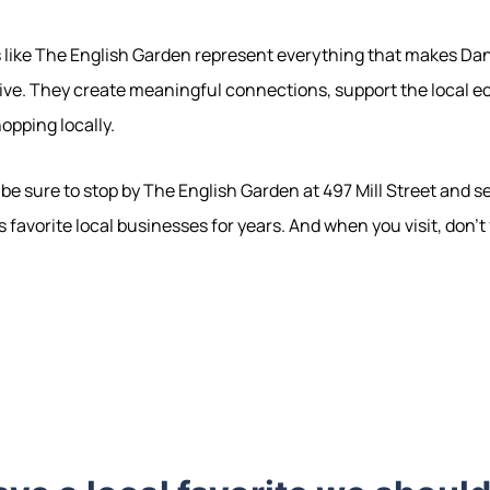
s like The English Garden represent everything that makes Dan
live. They create meaningful connections, support the local 
hopping locally.
e, be sure to stop by The English Garden at 497 Mill Street and 
 favorite local businesses for years. And when you visit, don't
570-321-7000
hello@bhhshodrickrealty.net