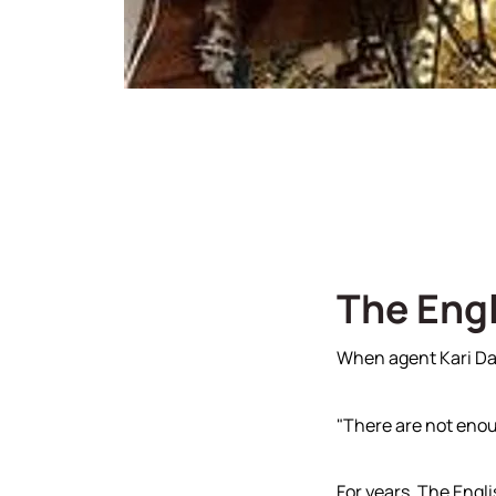
Read Our Blog
Join 
Our Sold Gallery
The Engl
When agent Kari Daw
"There are not enou
For years, The Engli