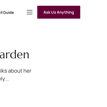
Ask Us Anything
ll Guide
Garden
lks about her
y...