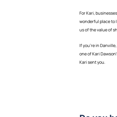
For Kari, businesse
wonderful place to 
us of the value of s
If you're in Danvill
one of Kari Dawson's
Kari sent you.
Hodrick Real Estate Inc. d/b/a Berkshire
Hathaway HomeServices Hodrick Realty
448 River Avenue, Williamsport PA 17701