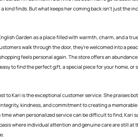
 a kind finds. But what keeps her coming back isn't just the inc
English Garden as a place filled with warmth, charm, and a tr
tomers walk through the door, they're welcomed into a peace
hopping feels personal again. The store offers an abundance
easy to find the perfect gift, a special piece for your home, or
t to Kari is the exceptional customer service. She praises bot
 integrity, kindness, and commitment to creating a memorable
 time when personalized service can be difficult to find, Kari 
sis where individual attention and genuine care are still at t
e.