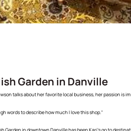
Our Team
Sell With Us
ish Garden in Danville
son talks about her favorite local business, her passion is im
gh words to describe how much I love this shop."
sh Garden in downtown Danville has been Kari's go to destinati