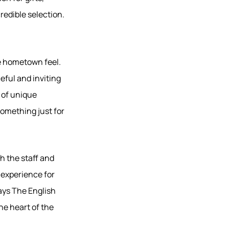
redible selection.
ue hometown feel.
ful and inviting
 of unique
 something just for
h the staff and
 experience for
says The English
he heart of the