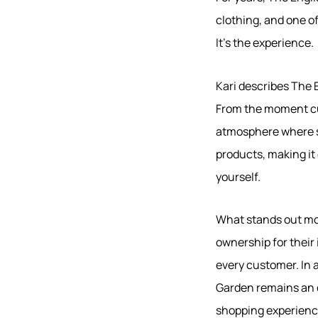
clothing, and one of
It's the experience.
Kari describes The 
From the moment cus
atmosphere where s
products, making it 
yourself.
What stands out mos
ownership for their
every customer. In a
Garden remains an oa
shopping experienc