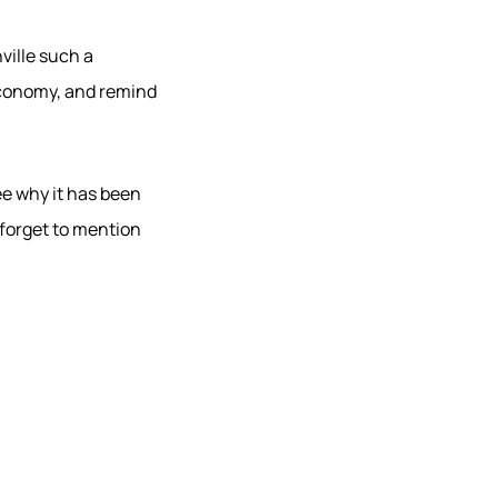
ville such a
economy, and remind
see why it has been
 forget to mention