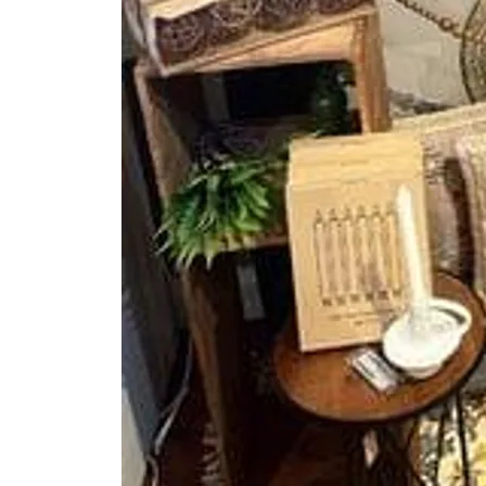
About
Meet the Team
Succe