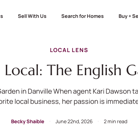
Us
Sell With Us
Search for Homes
Buy + Se
LOCAL LENS
g Local: The English 
Garden in Danville When agent Kari Dawson ta
orite local business, her passion is immediatel
Becky Shaible
June 22nd, 2026
2 min read