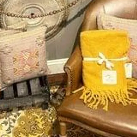
Services
ss Stories
Our Services