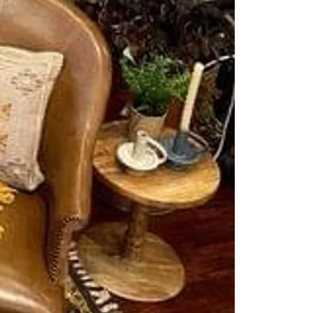
Buy With Us