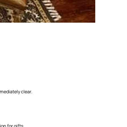
Our Marketing
mediately clear.
on for gifts,