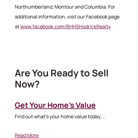
Northumberland, Montour and Columbia. For
additional information, visit our Facebook page
at
www.facebook.com/BHHSHodrickRealty
.
Are You Ready to Sell
Now?
Get Your Home’s Value
Find out what's your home value today....
Read More