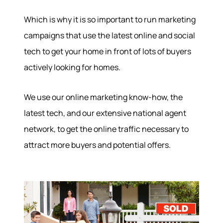
Which is why it is so important to run marketing
campaigns that use the latest online and social
tech to get your home in front of lots of buyers
actively looking for homes.
We use our online marketing know-how, the
latest tech, and our extensive national agent
network, to get the online traffic necessary to
attract more buyers and potential offers.