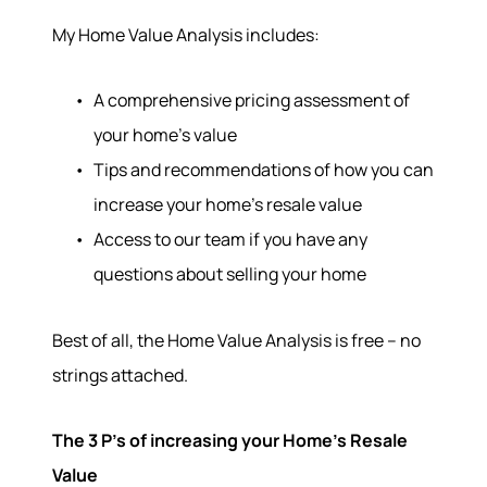
My Home Value Analysis includes:
A comprehensive pricing assessment of
your home’s value
Tips and recommendations of how you can
increase your home’s resale value
Access to our team if you have any
questions about selling your home
Best of all, the Home Value Analysis is free – no
strings attached.
The 3 P’s of increasing your Home’s Resale
Value