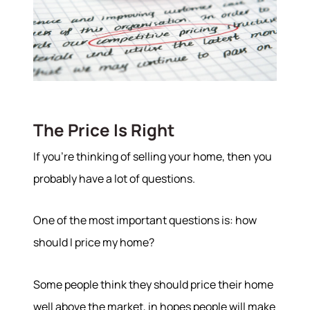
The Price Is Right
If you’re thinking of selling your home, then you
probably have a lot of questions.
One of the most important questions is: how
should I price my home?
Some people think they should price their home
well above the market, in hopes people will make