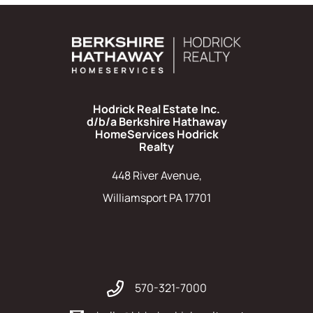
Hodrick Real Estate Inc.
d/b/a Berkshire Hathaway
HomeServices Hodrick
Realty
448 River Avenue,
Williamsport PA 17701
570-321-7000