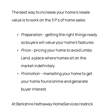
The best way to increase your home’s resale
value is to work on the 3 P’s of home sales:
Preparation
- getting the right things ready
so buyers will value your home’s features.
Price
– pricing your home to avoid Limbo
Land, a place where homes sit on the
market indefinitely.
Promotion
– marketing your home to get
your home found online and generate
buyer interest.
At Berkshire Hathaway HomeServices Hodrick