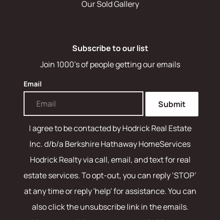
Our Sold Gallery
Subscribe to our list
Join 1000's of people getting our emails
Email
Submit
I agree to be contacted by
Hodrick Real Estate
Inc. d/b/a Berkshire Hathaway HomeServices
Hodrick Realty
via call, email, and text for real
estate services. To opt-out, you can reply ‘STOP’
at any time or reply 'help' for assistance. You can
also click the unsubscribe link in the emails.