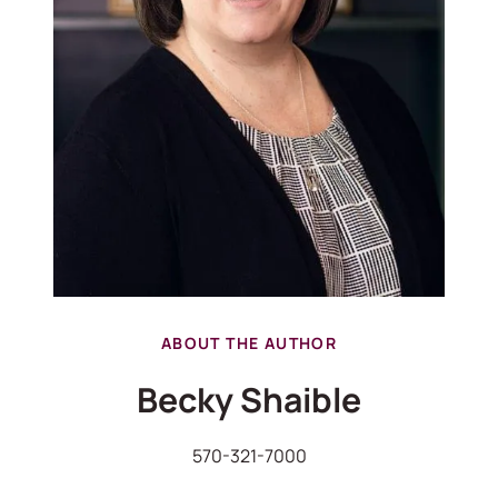
ABOUT THE AUTHOR
Becky Shaible
570-321-7000