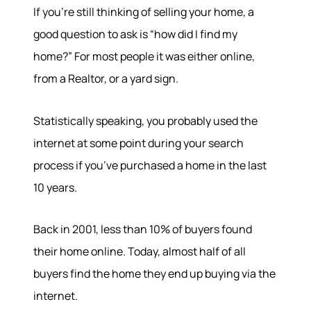
If you’re still thinking of selling your home, a
good question to ask is “how did I find my
home?” For most people it was either online,
from a Realtor, or a yard sign.
Statistically speaking, you probably used the
internet at some point during your search
process if you’ve purchased a home in the last
10 years.
Back in 2001, less than 10% of buyers found
their home online. Today, almost half of all
buyers find the home they end up buying via the
internet.