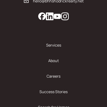
hello@bhhshodrickrealty.net
Services
About
Careers
Success Stories