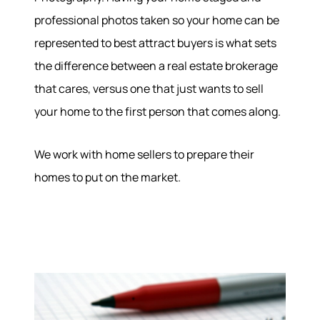
professional photos taken so your home can be
About
represented to best attract buyers is what sets
the difference between a real estate brokerage
Meet the Team
that cares, versus one that just wants to sell
Success Stories
Read Our Blog
your home to the first person that comes along.
Join Our Team
Our Sold Gallery
We work with home sellers to prepare their
Services
homes to put on the market.
Our Services
Buy With Us
Sell With Us
Our Marketing