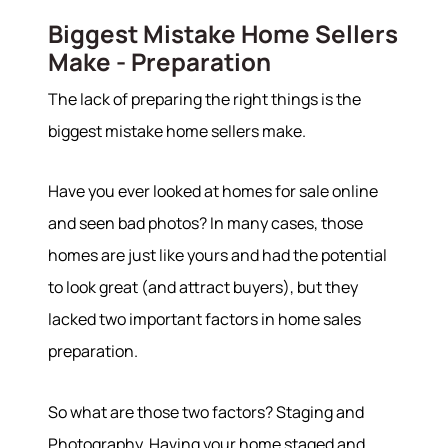
Biggest Mistake Home Sellers
Make - Preparation
The lack of preparing the right things is the
biggest mistake home sellers make.
Have you ever looked at homes for sale online
and seen bad photos? In many cases, those
homes are just like yours and had the potential
to look great (and attract buyers), but they
lacked two important factors in home sales
preparation.
So what are those two factors? Staging and
Photography. Having your home staged and