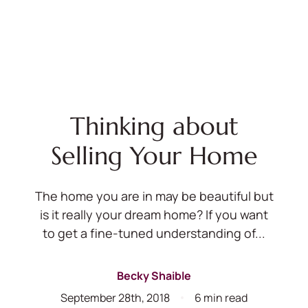
Thinking about
Selling Your Home
The home you are in may be beautiful but
is it really your dream home? If you want
to get a fine-tuned understanding of...
Becky Shaible
September 28th, 2018
6 min read