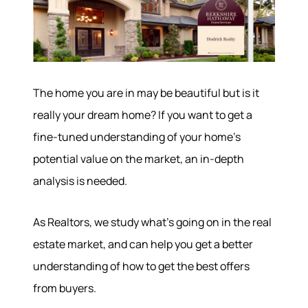
The home you are in may be beautiful but is it
really your dream home? If you want to get a
fine-tuned understanding of your home’s
potential value on the market, an in-depth
analysis is needed.
As Realtors, we study what’s going on in the real
estate market, and can help you get a better
understanding of how to get the best offers
from buyers.