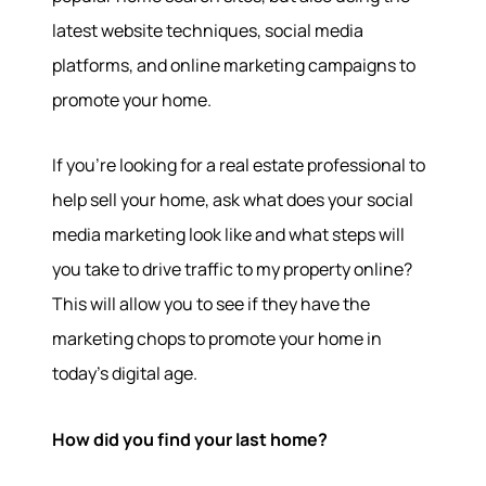
latest website techniques, social media
platforms, and online marketing campaigns to
promote your home.
If you’re looking for a real estate professional to
help sell your home, ask what does your social
media marketing look like and what steps will
you take to drive traffic to my property online?
This will allow you to see if they have the
marketing chops to promote your home in
today’s digital age.
How did you find your last home?