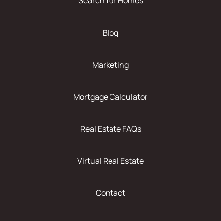
Search for Homes
Blog
Marketing
Mortgage Calculator
Real Estate FAQs
Virtual Real Estate
Contact