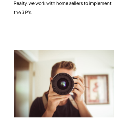
Realty, we work with home sellers to implement
the 3 P’s.