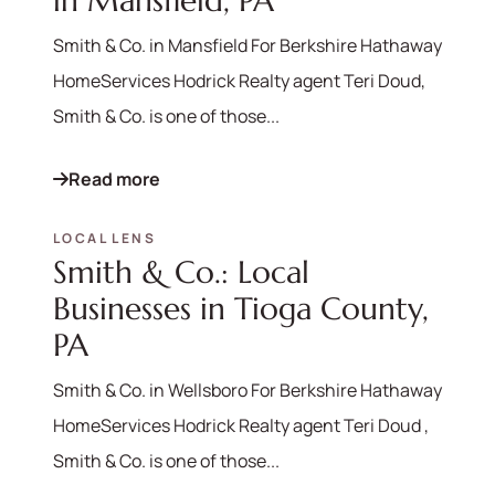
in Mansfield, PA
Smith & Co. in Mansfield For Berkshire Hathaway
HomeServices Hodrick Realty agent Teri Doud,
Smith & Co. is one of those...
Read more
LOCAL LENS
Smith & Co.: Local
Businesses in Tioga County,
PA
Smith & Co. in Wellsboro For Berkshire Hathaway
HomeServices Hodrick Realty agent Teri Doud ,
Smith & Co. is one of those...