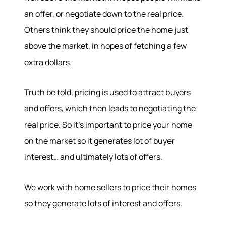
an offer, or negotiate down to the real price.
Others think they should price the home just
above the market, in hopes of fetching a few
extra dollars.
Truth be told, pricing is used to attract buyers
and offers, which then leads to negotiating the
real price. So it’s important to price your home
on the market so it generates lot of buyer
interest… and ultimately lots of offers.
We work with home sellers to price their homes
so they generate lots of interest and offers.