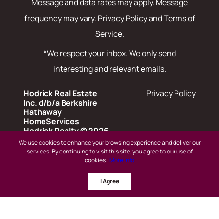
Message and data rates may apply. Message
frequency may vary.
Privacy Policy and Terms of
Service
.
*We respect your inbox. We only send
interesting and relevant emails.
Hodrick Real Estate
Privacy Policy
Inc. d/b/a Berkshire
Hathaway
HomeServices
Hodrick Realty © 2026
We use cookies to enhance your browsing experience and deliver our
services. By continuing to visit this site, you agree to our use of
Powered by
cookies.
More info
© 2024 BHH Affiliates, LLC.
I Agree
An independently owned and operated
franchisee of BHH Affiliates, LLC. Berkshire