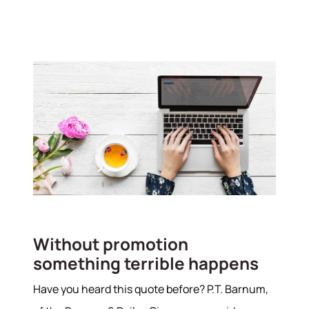
Without promotion
something terrible happens
Have you heard this quote before? P.T. Barnum,