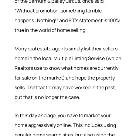
of the Barnum & Bailey Circus, once said,
“Without promotion, something terrible
happens…Nothing!” and P.T’s statement is 100%
true in the world of home selling.
Many real estate agents simply list their sellers’
Hodrick Real Estate Inc. d/b/a Berkshire
home in the local Multiple Listing Service (which
Hathaway HomeServices Hodrick Realty
Realtors use to know what homes are currently
448 River Avenue, Williamsport PA 17701
for sale on the market) and hope the property
sells. That tactic may have worked in the past,
but that is no longer the case.
In this day and age, you have to market your
home aggressively online. This includes using
popular home search sites, but also using the