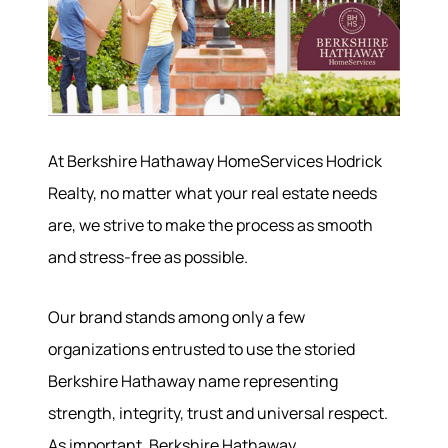
At Berkshire Hathaway HomeServices Hodrick
Realty, no matter what your real estate needs
are, we strive to make the process as smooth
and stress-free as possible.
Our brand stands among only a few
organizations entrusted to use the storied
Berkshire Hathaway name representing
strength, integrity, trust and universal respect.
As important, Berkshire Hathaway