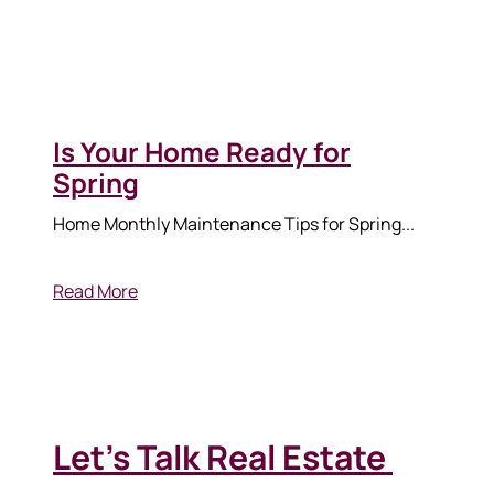
Is Your Home Ready for
Spring
570-321-7000
Home Monthly Maintenance Tips for Spring...
hello@bhhshodrickrealty.net
Read More
Let's Talk Real Estate