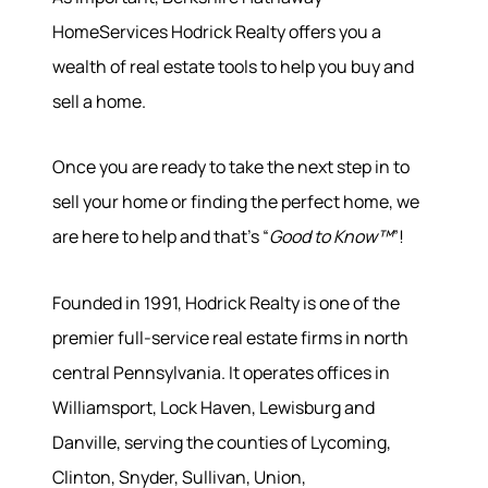
HomeServices Hodrick Realty offers you a
wealth of real estate tools to help you buy and
sell a home.
Once you are ready to take the next step in to
sell your home or finding the perfect home, we
are here to help and that’s “
Good to Know™
”!
Founded in 1991, Hodrick Realty is one of the
premier full-service real estate firms in north
central Pennsylvania. It operates offices in
Williamsport, Lock Haven, Lewisburg and
Danville, serving the counties of Lycoming,
Clinton, Snyder, Sullivan, Union,