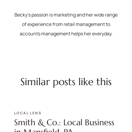
Becky's passion is marketing and her wide range
of experience from retail management to
accounts management helps her everyday.
Similar posts like this
LOCAL LENS
Smith & Co.: Local Business