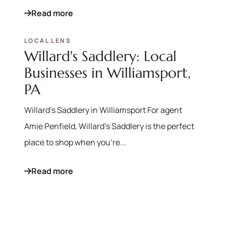
Read more
LOCAL LENS
Willard's Saddlery: Local
Businesses in Williamsport,
PA
Willard's Saddlery in Williamsport For agent
Amie Penfield, Willard's Saddlery is the perfect
place to shop when you're...
Read more