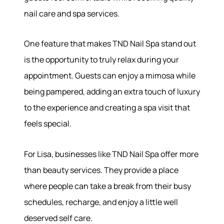
nail care and spa services.
One feature that makes TND Nail Spa stand out
is the opportunity to truly relax during your
appointment. Guests can enjoy a mimosa while
being pampered, adding an extra touch of luxury
to the experience and creating a spa visit that
feels special.
For Lisa, businesses like TND Nail Spa offer more
than beauty services. They provide a place
where people can take a break from their busy
schedules, recharge, and enjoy a little well
deserved self care.