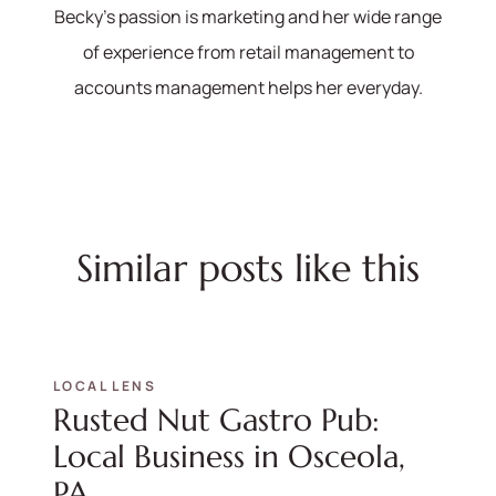
Becky's passion is marketing and her wide range
of experience from retail management to
accounts management helps her everyday.
Similar posts like this
LOCAL LENS
Rusted Nut Gastro Pub:
Local Business in Osceola,
PA