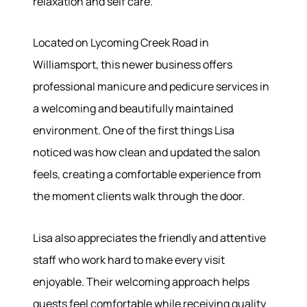
relaxation and self care.
Located on Lycoming Creek Road in
About
Williamsport, this newer business offers
professional manicure and pedicure services in
Meet the Team
a welcoming and beautifully maintained
Success Stories
environment. One of the first things Lisa
Read Our Blog
noticed was how clean and updated the salon
Join Our Team
Our Sold Gallery
feels, creating a comfortable experience from
Services
the moment clients walk through the door.
Our Services
Lisa also appreciates the friendly and attentive
Buy With Us
staff who work hard to make every visit
Sell With Us
enjoyable. Their welcoming approach helps
Our Marketing
guests feel comfortable while receiving quality