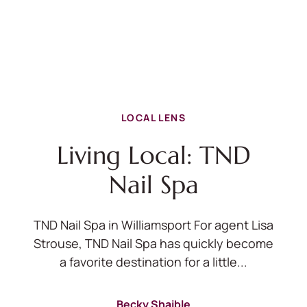
LOCAL LENS
Living Local: TND
Nail Spa
TND Nail Spa in Williamsport For agent Lisa
Strouse, TND Nail Spa has quickly become
a favorite destination for a little...
Becky Shaible