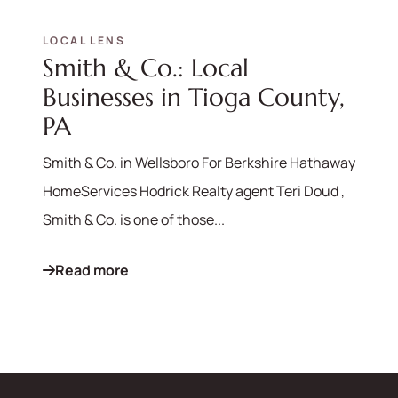
LOCAL LENS
Smith & Co.: Local
570-321-7000
Businesses in Tioga County,
hello@bhhshodrickrealty.net
PA
Smith & Co. in Wellsboro For Berkshire Hathaway
HomeServices Hodrick Realty agent Teri Doud ,
Smith & Co. is one of those...
Read more