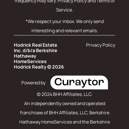
frequency may vary.
Privacy Policy and Terms of
Service
.
*We respect your inbox. We only send
interesting and relevant emails.
Hodrick Real Estate
Privacy Policy
Inc. d/b/a Berkshire
Hathaway
HomeServices
Hodrick Realty © 2026
Powered by
© 2024 BHH Affiliates, LLC.
An independently owned and operated
franchisee of BHH Affiliates, LLC. Berkshire
Hathaway HomeServices and the Berkshire