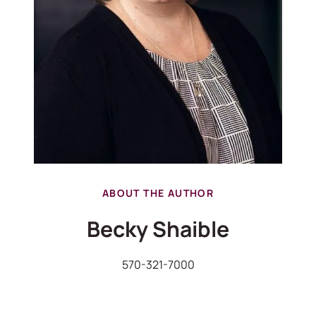
ABOUT THE AUTHOR
Becky Shaible
570-321-7000