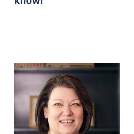
know!
Hodrick Real Estate Inc. d/b/a Berkshire
Hathaway HomeServices Hodrick Realty
448 River Avenue, Williamsport PA 17701