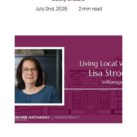
July 2nd, 2026
2 min read