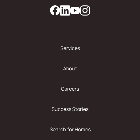
Services
About
Careers
Success Stories
Search for Homes