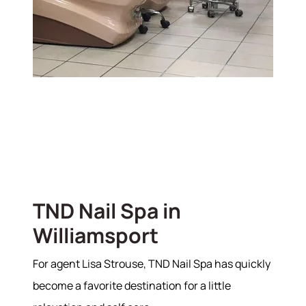
TND Nail Spa in
Williamsport
For agent Lisa Strouse, TND Nail Spa has quickly
become a favorite destination for a little