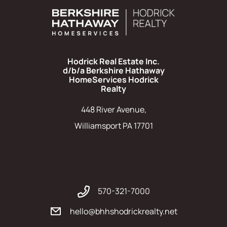
Hodrick Real Estate Inc.
d/b/a Berkshire Hathaway
HomeServices Hodrick
Realty
448 River Avenue,
Williamsport PA 17701
570-321-7000
hello@bhhshodrickrealty.net