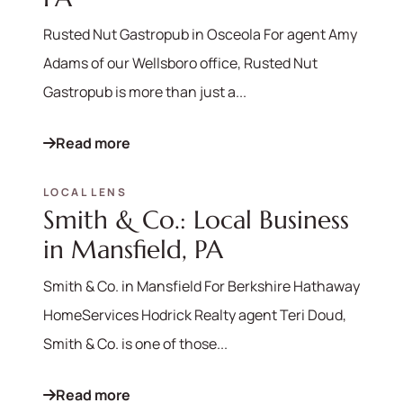
Rusted Nut Gastropub in Osceola For agent Amy
Adams of our Wellsboro office, Rusted Nut
Gastropub is more than just a...
Read more
LOCAL LENS
Smith & Co.: Local Business
in Mansfield, PA
Smith & Co. in Mansfield For Berkshire Hathaway
HomeServices Hodrick Realty agent Teri Doud,
Smith & Co. is one of those...
Read more