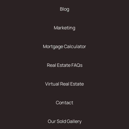
Blog
Marketing
Mortgage Calculator
Real Estate FAQs
Virtual Real Estate
Contact
Our Sold Gallery