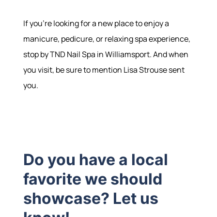
If you're looking for a new place to enjoy a
manicure, pedicure, or relaxing spa experience,
stop by TND Nail Spa in Williamsport. And when
you visit, be sure to mention Lisa Strouse sent
you.
Do you have a local
favorite we should
showcase? Let us