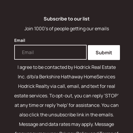
Subscribe to our list
Join 1000's of people getting our emails
Email
Submit
I agree to be contacted by
Hodrick Real Estate
Inc. d/b/a Berkshire Hathaway HomeServices
Hodrick Realty
via call, email, and text for real
estate services. To opt-out, you can reply ‘STOP’
at any time or reply 'help' for assistance. You can
also click the unsubscribe link in the emails.
Message and data rates may apply. Message